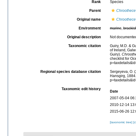
Rank
Species
Parent
Chroothece
Original name
Chroothece 
Environment
marine
,
brackis
Original description
Not documente
Taxonomic citation
Guiry, M.D. & Gu
of Ireland, Gal
Guiry).
Chroothe
checklist for O
p=taxdetails&i
Regional species database citation
Sergeyeva, O. (
Hansgirg, 1884.
p=taxdetails&i
Taxonomic edit history
Date
2007-05-04 06:
2010-12-14 13:
2015-06-26 12:
[taxonomic tree]
[