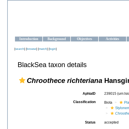
OCEAN-UKRAINE
Strengthening the oceanographic data management and operationa
Introduction
Background
Objectives
Activities
[
search
] [
browse
] [
match
] [
login
]
BlackSea taxon details
Chroothece richteriana
Hansgir
AphiaID
239015
(urn:ls
Classification
Biota
Pl
Stylone
Chroothe
Status
accepted