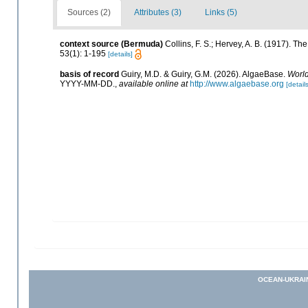
Sources (2)
Attributes (3)
Links (5)
context source (Bermuda)
Collins, F. S.; Hervey, A. B. (1917). 
53(1): 1-195
[details]
basis of record
Guiry, M.D. & Guiry, G.M. (2026). AlgaeBase.
World
YYYY-MM-DD.
,
available online at
http://www.algaebase.org
[details
OCEAN-UKRAI