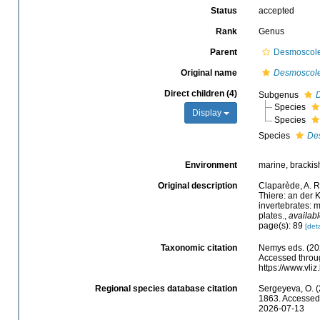
Status
accepted
Rank
Genus
Parent
Desmoscolec
Original name
Desmoscol
Direct children (4)
Subgenus
Species
Display
Species
Species
De
Environment
marine, brackish,
Original description
Claparède, A. R
Thiere: an der 
invertebrates: 
plates.
,
availabl
page(s): 89
[deta
Taxonomic citation
Nemys eds. (20
Accessed throug
https://www.vl
Regional species database citation
Sergeyeva, O. (
1863. Accessed 
2026-07-13