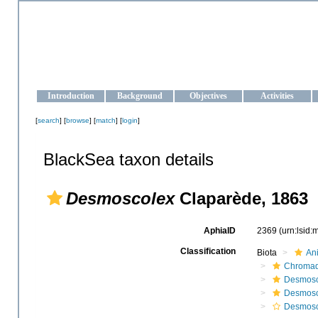
OCEAN-UKRAINE
Strengthening the oceanographic data management and operationa
Introduction
Background
Objectives
Activities
[
search
] [
browse
] [
match
] [
login
]
BlackSea taxon details
Desmoscolex
Claparède, 1863
AphiaID
2369
(urn:lsid
Classification
Biota
An
Chromad
Desmosc
Desmosc
Desmosc