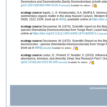
Desmodora and Desmodorella (family Desmodoridae) at both sides 
g/10.1007/s00300-006-0135-4
[details]
Available for editors
ecology source
Ingels, J., K. Kiriakoulakis, G.A. Wolff & A. Vanreu
sedimentary organic matter in the deep Nazaré Canyon, Western I
56(9): 1521-1539.
(look up in
IMIS
),
available online at
https://doi
ecology source
Decraemer, W. (1974). Scientific report on the Be
species (Nematoda-Desmoscolecida) from Yonge Reef, Lizard Isl
online at
https://doi.org/10.1111/j.1463-6409.1974.tb00813.x
[details
ecology source
Decraemer, W. (1975). Scientific Report on the Belg
desmoscolex - species (Nematoda-Desmoscolecida) from Yonge Re
(look up in
IMIS
)
[details]
Available for editors
ecology source
Leduc, D.; Probert, P.; Nodder, S. (2010). Influe
abundance, biomass, and diversity.
Deep Sea Research Part I: Oc
rg/10.1016/j.dsr.2010.06.005
[details]
Available for editors
OCEAN-UKRAI