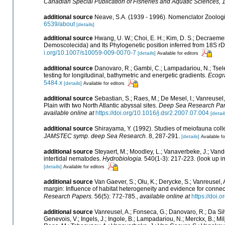
Canadian Special Publication of Fisheries and Aquatic Sciences, 
additional source
Neave, S.A. (1939 - 1996). Nomenclator Zoologic
6539/about
[details]
additional source
Hwang, U. W.; Choi, E. H.; Kim, D. S.; Decraem
Demoscolecida) and Its Phylogenetic position inferred from 18S 
i.org/10.1007/s10059-009-0070-7
[details]
Available for editors
additional source
Danovaro, R.; Gambi, C.; Lampadariou, N.; Tsel
testing for longitudinal, bathymetric and energetic gradients.
Ecogr
5484.x
[details]
Available for editors
additional source
Sebastian, S.; Raes, M.; De Mesel, I.; Vanreus
Plain with two North Atlantic abyssal sites.
Deep Sea Research Part 
available online at
https://doi.org/10.1016/j.dsr2.2007.07.004
[detail
additional source
Shirayama, Y. (1992). Studies of meiofauna coll
JAMSTEC symp. deep Sea Research.
8, 287-291.
[details]
Available fo
additional source
Steyaert, M.; Moodley, L.; Vanaverbeke, J.; Vande
intertidal nematodes.
Hydrobiologia.
540(1-3): 217-223.
(look up i
[details]
Available for editors
additional source
Van Gaever, S.; Olu, K.; Derycke, S.; Vanreuse
margin: Influence of habitat heterogeneity and evidence for connec
Research Papers.
56(5): 772-785.
,
available online at
https://doi.
additional source
Vanreusel, A.; Fonseca, G.; Danovaro, R.; Da Silv
Genevois, V.; Ingels, J.; Ingole, B.; Lampadariou, N.; Merckx, B.; Mil