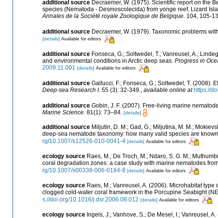
additional source
Decraemer, W. (1975). Scientific report on the 
species (Nematoda - Desmoscolecida) from yonge reef, Lizard Isl
Annales de la Société royale Zoologique de Belgique.
104, 105-13
additional source
Decraemer, W. (1979). Taxonomic problems wit
[details]
Available for editors
additional source
Fonseca, G.; Soltwedel, T.; Vanreusel, A.; Linde
and environmental conditions in Arctic deep seas.
Progress in Oce
2009.11.001
[details]
Available for editors
additional source
Gallucci, F.; Fonseca, G.; Soltwedel, T. (2008)
Deep-sea Research I.
55 (3): 32-349.
,
available online at
https://d
additional source
Gobin, J. F. (2007). Free-living marine nematod
Marine Science.
81(1): 73–84.
[details]
additional source
Miljutin, D. M.; Gad, G.; Miljutina, M. M.; Mokie
deep-sea nematode taxonomy: how many valid species are known
rg/10.1007/s12526-010-0041-4
[details]
Available for editors
ecology source
Raes, M.; De Troch, M.; Ndaro, S. G. M.; Muthumbi, A
coral degradation zones: a case study with marine nematodes fro
rg/10.1007/s00338-006-0184-8
[details]
Available for editors
ecology source
Raes, M.; Vanreusel, A. (2006). Microhabitat typ
clogged cold-water coral framework in the Porcupine Seabight (NE 
s://doi.org/10.1016/j.dsr.2006.08.012
[details]
Available for editors
ecology source
Ingels, J.; Vanhove, S.; De Mesel, I.; Vanreusel, 