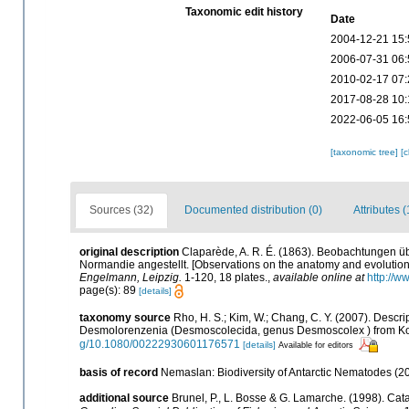
Taxonomic edit history
Date
2004-12-21 15:
2006-07-31 06:
2010-02-17 07:
2017-08-28 10:
2022-06-05 16:
[taxonomic tree]
[
Sources (32)
Documented distribution (0)
Attributes (
original description
Claparède, A. R. É. (1863). Beobachtungen ü
Normandie angestellt. [Observations on the anatomy and evolution
Engelmann, Leipzig.
1-120, 18 plates.
,
available online at
http://w
page(s): 89
[details]
taxonomy source
Rho, H. S.; Kim, W.; Chang, C. Y. (2007). Descr
Desmolorenzenia (Desmoscolecida, genus Desmoscolex ) from K
g/10.1080/00222930601176571
[details]
Available for editors
basis of record
Nemaslan: Biodiversity of Antarctic Nematodes (2
additional source
Brunel, P., L. Bosse & G. Lamarche. (1998). Cata