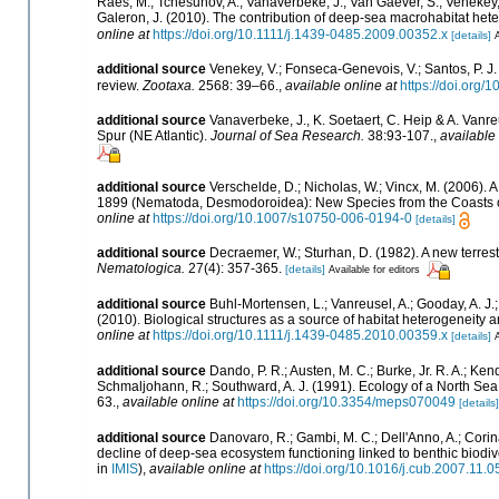
Raes, M.; Tchesunov, A.; Vanaverbeke, J.; Van Gaever, S.; Venekey, V.; 
Galeron, J. (2010). The contribution of deep-sea macrohabitat hete
online at
https://doi.org/10.1111/j.1439-0485.2009.00352.x
[details]
A
additional source
Venekey, V.; Fonseca-Genevois, V.; Santos, P. J. 
review.
Zootaxa.
2568: 39–66.
,
available online at
https://doi.org/
additional source
Vanaverbeke, J., K. Soetaert, C. Heip & A. Van
Spur (NE Atlantic).
Journal of Sea Research.
38:93-107.
,
available 
additional source
Verschelde, D.; Nicholas, W.; Vincx, M. (200
1899 (Nematoda, Desmodoroidea): New Species from the Coasts o
online at
https://doi.org/10.1007/s10750-006-0194-0
[details]
additional source
Decraemer, W.; Sturhan, D. (1982). A new terr
Nematologica.
27(4): 357-365.
[details]
Available for editors
additional source
Buhl-Mortensen, L.; Vanreusel, A.; Gooday, A. J.; 
(2010). Biological structures as a source of habitat heterogeneity
online at
https://doi.org/10.1111/j.1439-0485.2010.00359.x
[details]
A
additional source
Dando, P. R.; Austen, M. C.; Burke, Jr. R. A.; Kend
Schmaljohann, R.; Southward, A. J. (1991). Ecology of a North Se
63.
,
available online at
https://doi.org/10.3354/meps070049
[details]
additional source
Danovaro, R.; Gambi, M. C.; Dell'Anno, A.; Corina
decline of deep-sea ecosystem functioning linked to benthic biodive
in
IMIS
),
available online at
https://doi.org/10.1016/j.cub.2007.11.0