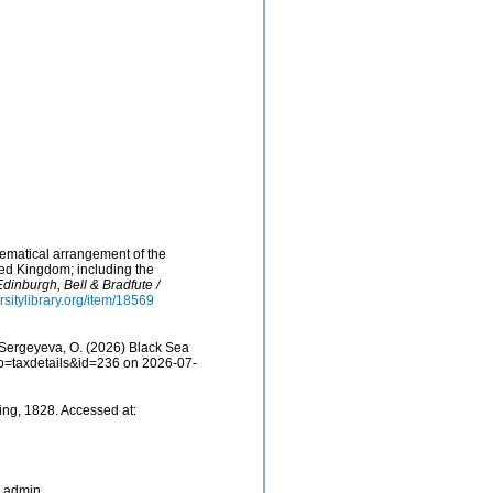
stematical arrangement of the
ted Kingdom; including the
Edinburgh, Bell & Bradfute /
rsitylibrary.org/item/18569
Sergeyeva, O. (2026) Black Sea
p?p=taxdetails&id=236 on 2026-07-
ing, 1828. Accessed at:
_admin