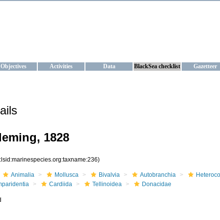
KRAINE
ta management and operational forecast services at IBSS and MHI, Ukr
Objectives
Activities
Data
BlackSea checklist
Gazetteer
ails
leming, 1828
:lsid:marinespecies.org:taxname:236)
Animalia
Mollusca
Bivalvia
Autobranchia
Heteroc
mparidentia
Cardiida
Tellinoidea
Donacidae
d