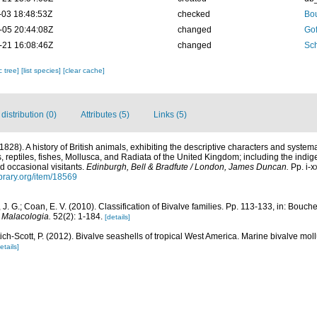
-03 18:48:53Z
checked
Bou
-05 20:44:08Z
changed
Gof
-21 16:08:46Z
changed
Sch
c tree]
[list species]
[clear cache]
istribution (0)
Attributes (5)
Links (5)
(1828). A history of British animals, exhibiting the descriptive characters and syste
 reptiles, fishes, Mollusca, and Radiata of the United Kingdom; including the indige
nd occasional visitants.
Edinburgh, Bell & Bradfute / London, James Duncan.
Pp. i-x
ibrary.org/item/18569
r, J. G.; Coan, E. V. (2010). Classification of Bivalve families. Pp. 113-133, in: Bouche
.
Malacologia.
52(2): 1-184.
[details]
tich-Scott, P. (2012). Bivalve seashells of tropical West America. Marine bivalve mol
etails]