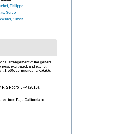
chet, Philippe
as, Serge
neider, Simon
matical arrangement of the genera
nous, extirpated, and extinct
xii, 1-565. corrigenda.
,
available
t P. & Rocroi J.-P. (2010),
lusks from Baja California to