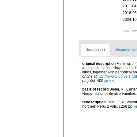
2011-04
2018-05
2024-10
[taxonomi
Sources (3)
Documented d
original description
Fleming, J. 
and species of quadrupeds, birds,
kinds, together with periodical a
online at
http://www.biodiversityl
page(s): 409
[details]
basis of record
Bieler, R.; Carte
Nomenclator of Bivalve Families
redescription
Coan, E. V.; Valen
northern Peru. 2 vols, 1258 pp.
[d