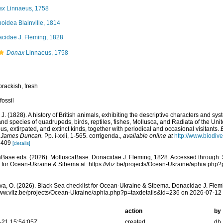
ax
Linnaeus, 1758
inoidea Blainville, 1814
cidae J. Fleming, 1828
Donax
Linnaeus, 1758
brackish, fresh
fossil
 J. (1828). A history of British animals, exhibiting the descriptive characters and sy
nd species of quadrupeds, birds, reptiles, fishes, Mollusca, and Radiata of the Uni
us, extirpated, and extinct kinds, together with periodical and occasional visitants.
 James Duncan.
Pp. i-xxii, 1-565. corrigenda.
,
available online at
http://www.biodive
: 409
[details]
Base eds. (2026). MolluscaBase. Donacidae J. Fleming, 1828. Accessed through: 
t for Ocean-Ukraine & Sibema at: https://vliz.be/projects/Ocean-Ukraine/aphia.ph
a, O. (2026). Black Sea checklist for Ocean-Ukraine & Sibema. Donacidae J. Flem
www.vliz.be/projects/Ocean-Ukraine/aphia.php?p=taxdetails&id=236 on 2026-07-12
action
by
-21 15:54:05Z
created
db