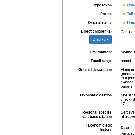
Type taxon
Don
Parent
Tell
Original name
Dona
Direct children (1)
Genus
Display
Environment
marine, 
Fossil range
recent + 
Original description
Fleming,
genera a
indigeno
London,
page(s)
Taxonomic citation
Mollusca
checklis
12
Regional species
Sergeyev
database citation
https://
Taxonomic edit
Date
history
2004-12