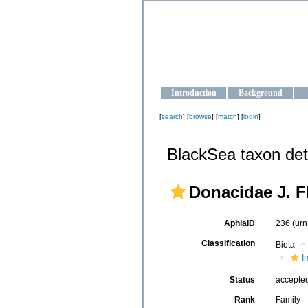
OCEAN-U
Strengthening the oceanographic da
Introduction
Background
[
search
] [
browse
] [
match
] [
login
]
BlackSea taxon det
Donacidae J. F
AphiaID
236
(urn
Classification
Biota
I
Status
accepte
Rank
Family