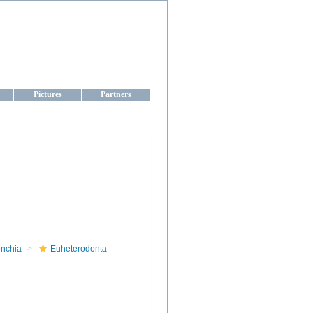
aine
Pictures
Partners
onchia
Euheterodonta