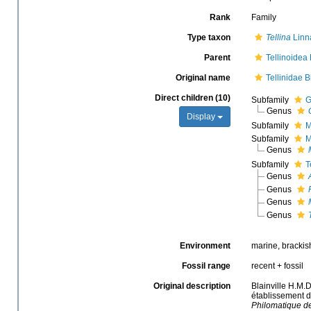
Rank
Family
Type taxon
Tellina
Linn
Parent
Tellinoidea 
Original name
Tellinidae B
Direct children (10)
Subfamily
G
Genus
Display
Subfamily
M
Subfamily
M
Genus
Subfamily
T
Genus
Genus
Genus
Genus
Environment
marine, brackis
Fossil range
recent + fossil
Original description
Blainville H.M.
établissement d
Philomatique de