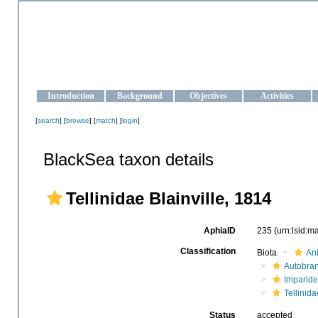
OCEAN-UKRAINE
Strengthening the oceanographic data management and operationa
Introduction
Background
Objectives
Activities
[
search
] [
browse
] [
match
] [
login
]
BlackSea taxon details
Tellinidae Blainville, 1814
AphiaID
235
(urn:lsid:
Classification
Biota
An
Autobra
Imparide
Tellinida
Status
accepted