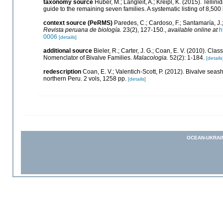
taxonomy source
Huber, M.; Langleit, A.; Kreipl, K. (2015). Telli
guide to the remaining seven families. A systematic listing of 8,
context source (PeRMS)
Paredes, C.; Cardoso, F.; Santamaría, J.;
Revista peruana de biología.
23(2), 127-150.
,
available online at
h
0006
[details]
additional source
Bieler, R.; Carter, J. G.; Coan, E. V. (2010). Clas
Nomenclator of Bivalve Families.
Malacologia.
52(2): 1-184.
[details
redescription
Coan, E. V.; Valentich-Scott, P. (2012). Bivalve seas
northern Peru. 2 vols, 1258 pp.
[details]
OCEAN-UKRAI