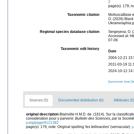
2
page(s): 179; no
Taxonomic citation
MolluscaBase ed
O. (2026) Black
Ukraine/aphia.
Regional species database citation
Sergeyeva, O. (
Accessed at: ht
07-06
Taxonomic edit history
Date
2004-12-21 15:
2011-03-19 11:
2024-10-12 14:
[taxonomic tree]
[l
Sources (5)
Documented distribution (0)
Attributes (5
original description
Blainville H.M.D. de. (1814). Sur la classifi
considération pour y parvenir.
Bulletin des Sciences, par la Sociét
y.org/page/4121382
page(s): 179; note: Original spelling 'les tellinacées' (vernacular).
[