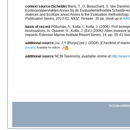
context source (Schelde)
Maris, T., O. Beauchard, S. Van Damme,
Ecotoopoppervlaktes Annex bij de Evaluatiemethodiek Schelde-est
matrices and Ecotope areas Annex to the Evaluation methodology 
Publication Series, 2013-01. NIOZ: Yerseke.
35 pp.
(look up in
IMI
basis of record
Põllumäe, A.; Kotta, I.; Kotta, J. (2006). Port biolo
bioinvasions, in: Ojaveer, H.; Kotta, J. (Ed.) (2006). Alien invasiv
impacts. Estonian Marine Institute Report Series, 14: pp. 35-41
(loo
additional source
Liu, J.Y. [Ruiyu] (ed.). (2008). [Checklist of mari
[details]
Available for editors
additional source
NCBI Taxonomy
,
available online at
http://www.
OCEAN-UKRAI