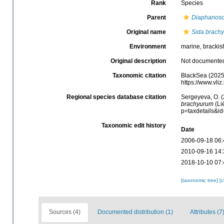
Rank
Species
Parent
Diaphanos
Original name
Sida brach
Environment
marine, brackish
Original description
Not documente
Taxonomic citation
BlackSea (2025
https://www.vl
Regional species database citation
Sergeyeva, O. (
brachyurum
(Li
p=taxdetails&i
Taxonomic edit history
Date
2006-09-18 06:
2010-09-16 14:
2018-10-10 07:
[taxonomic tree]
[
Sources (4)
Documented distribution (1)
Attributes (7