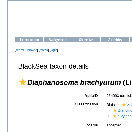
OCEAN-UKRAINE
Strengthening the oceanographic data management and operationa
Introduction
Background
Objectives
Activities
[
search
] [
browse
] [
match
] [
login
]
BlackSea taxon details
Diaphanosoma brachyurum
(Li
AphiaID
234063
(urn:ls
Classification
Biota
An
Branchi
Diapha
Status
accepted