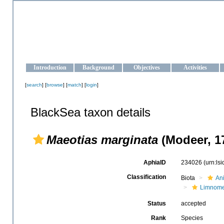
OCEAN-UKRAINE
Strengthening the oceanographic data management and operationa
Introduction
Background
Objectives
Activities
[
search
] [
browse
] [
match
] [
login
]
BlackSea taxon details
Maeotias marginata
(Modeer, 1
AphiaID
234026
(urn:ls
Classification
Biota
An
Limnom
Status
accepted
Rank
Species