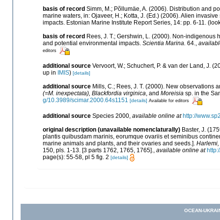
basis of record
Simm, M.; Põllumäe, A. (2006). Distribution and po
marine waters, in: Ojaveer, H.; Kotta, J. (Ed.) (2006). Alien invasi
impacts. Estonian Marine Institute Report Series, 14: pp. 6-11.
(loo
basis of record
Rees, J. T.; Gershwin, L. (2000). Non-indigenous h
and potential environmental impacts.
Scientia Marina.
64.
,
availabl
editors
additional source
Vervoort, W.; Schuchert, P. & van der Land, J.
up in
IMIS
)
[details]
additional source
Mills, C.; Rees, J. T. (2000). New observations
(=M. inexpectata), Blackfordia virginica
, and
Moreisia
sp. in the Sa
g/10.3989/scimar.2000.64s1151
[details]
Available for editors
additional source
Species 2000
,
available online at
http://www.sp
original description (unavailable nomenclaturally)
Baster, J. (1
plantis quibusdam marinis, eorumque ovariis et seminibus contine
marine animals and plants, and their ovaries and seeds.].
Harlemi
150, pls. 1-13. [3 parts 1762, 1765, 1765].
,
available online at
http:
page(s): 55-58, pl 5 fig. 2
[details]
OCEAN-UKRAI