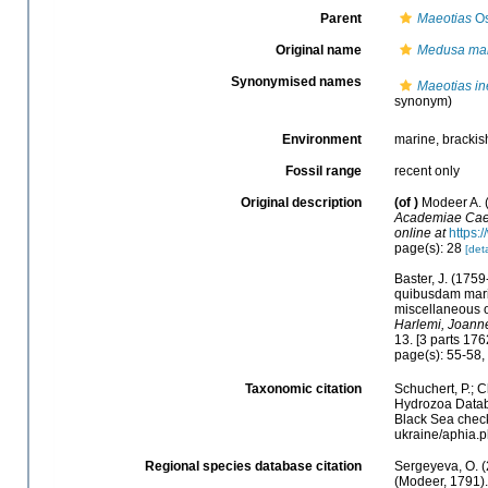
Parent
Maeotias
Os
Original name
Medusa mar
Synonymised names
Maeotias in
synonym)
Environment
marine, brackis
Fossil range
recent only
Original description
(of
)
Modeer A. 
Academiae Caes
online at
https:
page(s): 28
[deta
Baster, J. (175
quibusdam marin
miscellaneous o
Harlemi, Joann
13. [3 parts 176
page(s): 55-58, 
Taxonomic citation
Schuchert, P.; 
Hydrozoa Data
Black Sea checkl
ukraine/aphia.
Regional species database citation
Sergeyeva, O. (
(Modeer, 1791).