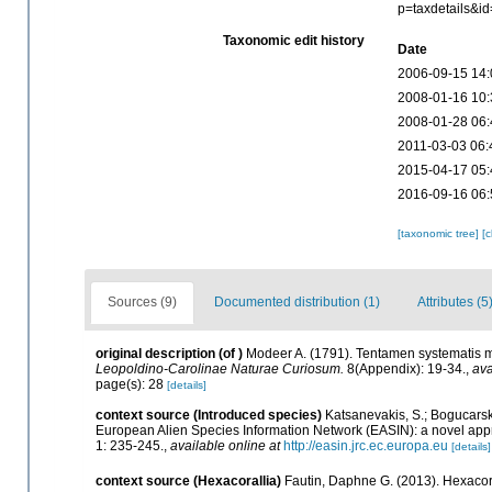
p=taxdetails&i
Taxonomic edit history
Date
2006-09-15 14:
2008-01-16 10:
2008-01-28 06:
2011-03-03 06:
2015-04-17 05:
2016-09-16 06:
[taxonomic tree]
[
Sources (9)
Documented distribution (1)
Attributes (5
original description
(of
)
Modeer A. (1791). Tentamen systematis 
Leopoldino-Carolinae Naturae Curiosum.
8(Appendix): 19-34.
,
ava
page(s): 28
[details]
context source (Introduced species)
Katsanevakis, S.; Bogucarskis
European Alien Species Information Network (EASIN): a novel appro
1: 235-245.
,
available online at
http://easin.jrc.ec.europa.eu
[details]
context source (Hexacorallia)
Fautin, Daphne G. (2013). Hexacora