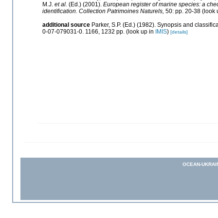
M.J.
et al.
(Ed.) (2001).
European register of marine species: a check
identification. Collection Patrimoines Naturels,
50: pp. 20-38
(look 
additional source
Parker, S.P. (Ed.) (1982). Synopsis and classif
0-07-079031-0. 1166, 1232 pp.
(look up in
IMIS
)
[details]
OCEAN-UKRAI