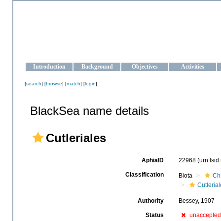
OCEAN-UKRAINE
Strengthening the oceanographic data management and operationa
Introduction
Background
Objectives
Activities
[
search
] [
browse
] [
match
] [
login
]
BlackSea name details
Cutleriales
AphiaID
22968
(urn:lsi
Classification
Biota
Ch
Cutleria
Authority
Bessey, 1907
Status
unaccepted