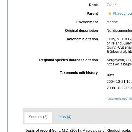
Rank
Order
Parent
Phaeophyc
Environment
marine
Original description
Not documente
Taxonomic citation
Guiry, M.D. & Gu
of Ireland, Gal
Guiry). Cutleri
& Sibema at: ht
Regional species database citation
Sergeyeva, O. (
https://vliz.be
Taxonomic edit history
Date
2004-12-21 15:
2008-10-22 09:
[taxonomic tree]
[l
Sources (2)
Links (4)
basis of record
Guiry, M.D. (2001). Macroalgae of Rhodophycota