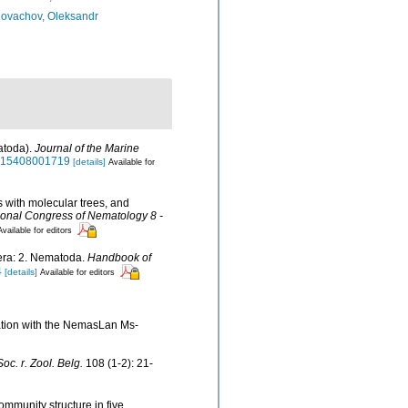
ovachov, Oleksandr
atoda).
Journal of the Marine
5315408001719
[details]
Available for
s with molecular trees, and
ional Congress of Nematology 8 -
Available for editors
fera: 2. Nematoda.
Handbook of
4
[details]
Available for editors
nation with the NemasLan Ms-
oc. r. Zool. Belg.
108 (1-2): 21-
ommunity structure in five