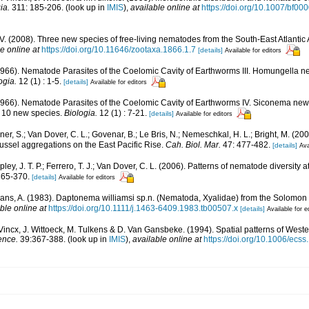
ia.
311: 185-206.
(look up in
IMIS
),
available online at
https://doi.org/10.1007/bf0
V. (2008). Three new species of free-living nematodes from the South-East Atlantic 
e online at
https://doi.org/10.11646/zootaxa.1866.1.7
[details]
Available for editors
1966). Nematode Parasites of the Coelomic Cavity of Earthworms III. Homungella n
ogia.
12 (1) : 1-5.
[details]
Available for editors
1966). Nematode Parasites of the Coelomic Cavity of Earthworms IV. Siconema new
of 10 new species.
Biologia.
12 (1) : 7-21.
[details]
Available for editors
llner, S.; Van Dover, C. L.; Govenar, B.; Le Bris, N.; Nemeschkal, H. L.; Bright, M. 
ssel aggregations on the East Pacific Rise.
Cah. Biol. Mar.
47: 477-482.
[details]
Ava
opley, J. T. P.; Ferrero, T. J.; Van Dover, C. L. (2006). Patterns of nematode diversity
365-370.
[details]
Available for editors
ans, A. (1983). Daptonema williamsi sp.n. (Nematoda, Xyalidae) from the Solomon 
ble online at
https://doi.org/10.1111/j.1463-6409.1983.tb00507.x
[details]
Available for e
 Vincx, J. Wittoeck, M. Tulkens & D. Van Gansbeke. (1994). Spatial patterns of Wes
ence.
39:367-388.
(look up in
IMIS
),
available online at
https://doi.org/10.1006/ecs