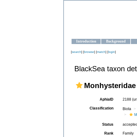
OCEAN-U
Strengthening the oceanographic da
Introduction
Background
[
search
] [
browse
] [
match
] [
login
]
BlackSea taxon det
Monhysteridae
AphiaID
2188
(u
Classification
Biota
M
Status
accepte
Rank
Family