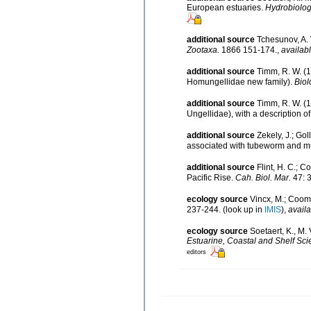
European estuaries.
Hydrobiolog
additional source
Tchesunov, A. 
Zootaxa.
1866 151-174.
,
availabl
additional source
Timm, R. W. (
Homungellidae new family).
Biol
additional source
Timm, R. W. (
Ungellidae), with a description 
additional source
Zekely, J.; Go
associated with tubeworm and mu
additional source
Flint, H. C.; C
Pacific Rise.
Cah. Biol. Mar.
47: 
ecology source
Vincx, M.; Coom
237-244.
(look up in
IMIS
),
availa
ecology source
Soetaert, K., M.
Estuarine, Coastal and Shelf Sci
editors