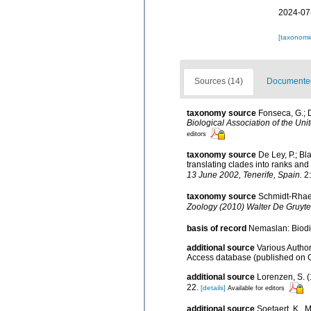
2024-07
[taxonomi
Sources (14)
Documented 
taxonomy source
Fonseca, G.; 
Biological Association of the Un
editors
taxonomy source
De Ley, P.; B
translating clades into ranks and
13 June 2002, Tenerife, Spain.
2:
taxonomy source
Schmidt-Rhaes
Zoology (2010) Walter De Gruyter
basis of record
Nemaslan: Biodiv
additional source
Various Author
Access database (published on
additional source
Lorenzen, S. 
22.
[details]
Available for editors
additional source
Soetaert, K.. 