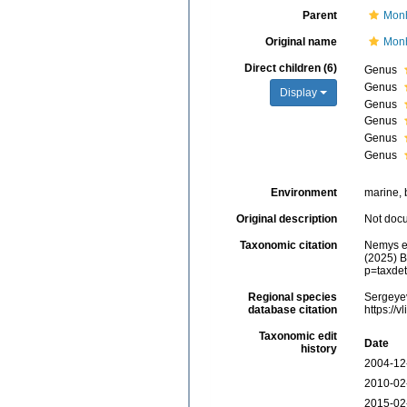
Parent
Monh
Original name
Monh
Direct children (6)
Genus
Genus
Display
Genus
Genus
Genus
Genus
Environment
marine, b
Original description
Not doc
Taxonomic citation
Nemys e
(2025) B
p=taxde
Regional species
Sergeyev
database citation
https://
Taxonomic edit
Date
history
2004-12
2010-02
2015-02