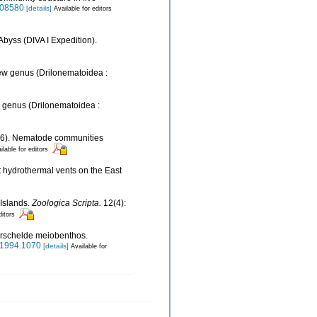
0008580
[details]
Available for editors
Abyss (DIVA I Expedition).
ew genus (Drilonematoidea :
 genus (Drilonematoidea :
(2006). Nematode communities
ilable for editors
 at hydrothermal vents on the East
Islands.
Zoologica Scripta.
12(4):
ditors
terschelde meiobenthos.
s.1994.1070
[details]
Available for