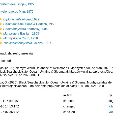
ysteroidea Filipjev, 1929
ysteridae de Man, 1876
Diplolaimella
Allgén, 1929
Gammarinema
Kinne & Gerlach, 1953
Halomonhystera
Andrássy, 2006
Monhystera
Bastian, 1865
Monhystrella
Cobb, 1918
Thalassomonhystera
Jacobs, 1987
rackish, fresh, terrestrial
umented
ds. (2025). Nemys: World Database of Nematodes. Monhysteridae de Man, 1876. A
lack Sea checklist for Ocean-Ukraine & Sibema at: https://www.vliz.be/projects/O
tails&id=2188 on 2026-08-01
a, O. (2026). Black Sea checklist for Ocean-Ukraine & Sibema. Monhysteridae de 
vliz.be/projects/ocean-ukraine/aphia.php?p=taxdetails&id=2188 on 2026-08-01
action
by
-21 15:54:05Z
created
db
-16 14:13:17Z
changed
Kih
-26 07:36:41Z
checked
Va