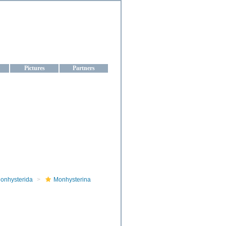
aine
Pictures
Partners
onhysterida
Monhysterina