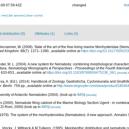
-09 07:59:43Z
changed
Hol
c tree]
[list species]
[clear cache]
distribution (0)
Attributes (1)
Links (3)
Decraemer, W. (2008). State of the art of the free-living marine Monhysteridae (Nem
ited Kingdom.
88(7): 1371–1390.
,
available online at
https://doi.org/10.1017/S002
laxter, M. L. (2004). A new system for Nematoda: combining morphological character
 taxa.
Nematology Monographs & Perspectives - Proceedings of the Fourth Internat
 633-653.
,
available online at
https://doi.org/10.1163/9789004475236_061
[details]
a, A. (Ed.). (2014). Handbook of Zoology. Gastrotricha, Cycloneuralia and Gnathi
: Berlin.
759 pp.
,
available online at
http://www.degruyter.com/view/product/18046
ersity of Antarctic Nematodes (2004).
(look up in
IMIS
)
[details]
s (2000). Nematode filing cabinet of the Marine Biology Section Ugent - in combi
 CD-Rom, 2000)
(look up in
IMIS
)
[details]
(1979). The system of the monhysteroidea (Nematodes)- A new approach.
Annales S
M. Vinckx, J. Wittoeck & M.Tulkens. (1995). Meiobenthic distribution and nematode c