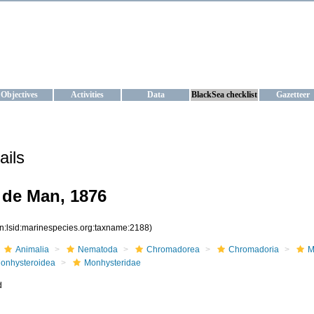
KRAINE
ta management and operational forecast services at IBSS and MHI, Ukr
Objectives
Activities
Data
BlackSea checklist
Gazetteer
ails
 de Man, 1876
rn:lsid:marinespecies.org:taxname:2188)
Animalia
Nematoda
Chromadorea
Chromadoria
M
onhysteroidea
Monhysteridae
d