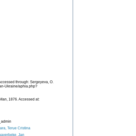
ccessed through: Sergeyeva, O.
cean-Ukraine/aphia.php?
Man, 1876. Accessed at:
_admin
ara, Terue Cristina
naverbeke, Jan