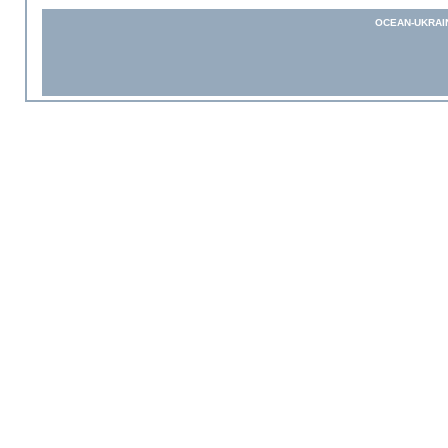
OCEAN-UKRAI