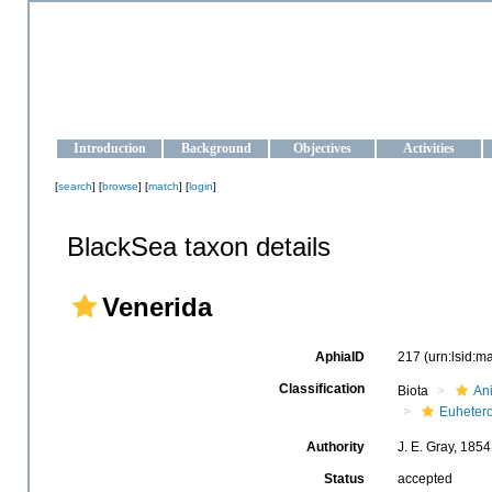
OCEAN-UKRAINE
Strengthening the oceanographic data management and operationa
Introduction
Background
Objectives
Activities
[
search
] [
browse
] [
match
] [
login
]
BlackSea taxon details
Venerida
AphiaID
217
(urn:lsid:
Classification
Biota
An
Euheter
Authority
J. E. Gray, 1854
Status
accepted