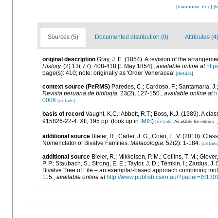
[taxonomic tree]
[l
Sources (5)
Documented distribution (0)
Attributes (4
original description
Gray, J. E. (1854). A revision of the arrangemen
History.
(2) 13( 77): 408-418 [1 May 1854].
,
available online at
http
page(s): 410; note: originally as 'Order Veneracea'
[details]
context source (PeRMS)
Paredes, C.; Cardoso, F.; Santamaría, J.;
Revista peruana de biología.
23(2), 127-150.
,
available online at
h
0006
[details]
basis of record
Vaught, K.C.; Abbott, R.T.; Boss, K.J. (1989). A cl
915826-22-4. XII, 195 pp.
(look up in
IMIS
)
[details]
Available for editors
additional source
Bieler, R.; Carter, J. G.; Coan, E. V. (2010). Clas
Nomenclator of Bivalve Families.
Malacologia.
52(2): 1-184.
[details
additional source
Bieler, R.; Mikkelsen, P. M.; Collins, T. M.; Glover
P. P.; Staubach, S.; Strong, E. E.; Taylor, J. D.; Tëmkin, I.; Zardus, J.
Bivalve Tree of Life – an exemplar-based approach combining mol
115.
,
available online at
http://www.publish.csiro.au/?paper=IS130