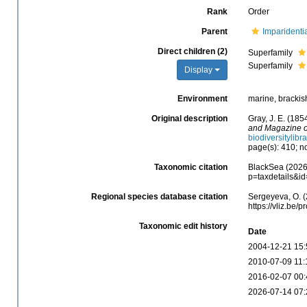
Rank
Order
Parent
Imparidenti
Direct children (2)
Superfamily
Superfamily
Display
Environment
marine, brackish
Original description
Gray, J. E. (185
and Magazine of
biodiversitylib
page(s): 410; no
Taxonomic citation
BlackSea (2026)
p=taxdetails&i
Regional species database citation
Sergeyeva, O. (
https://vliz.be
Taxonomic edit history
Date
2004-12-21 15:
2010-07-09 11:
2016-02-07 00:
2026-07-14 07: