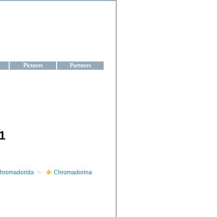
aine
Pictures
Partners
1
hromadorida
Chromadorina