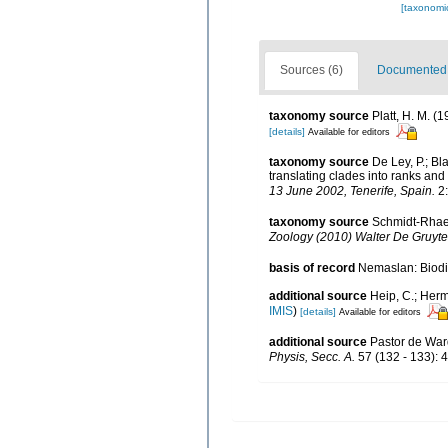
[taxonomi
Sources (6)
Documented d
taxonomy source
Platt, H. M. 
[details]
Available for editors
taxonomy source
De Ley, P.; B
translating clades into ranks and
13 June 2002, Tenerife, Spain.
2:
taxonomy source
Schmidt-Rhaes
Zoology (2010) Walter De Gruyter
basis of record
Nemaslan: Biodiv
additional source
Heip, C.; Herm
IMIS
)
[details]
Available for editors
additional source
Pastor de Ward
Physis, Secc. A.
57 (132 - 133): 4