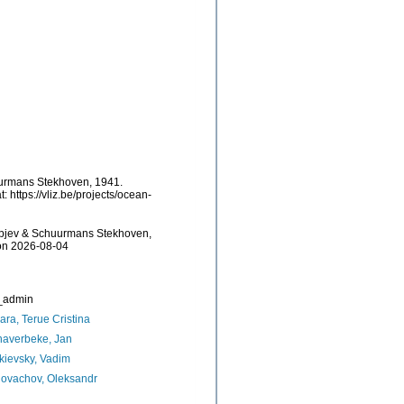
uurmans Stekhoven, 1941.
https://vliz.be/projects/ocean-
lipjev & Schuurmans Stekhoven,
 on 2026-08-04
_admin
ara, Terue Cristina
naverbeke, Jan
ievsky, Vadim
ovachov, Oleksandr