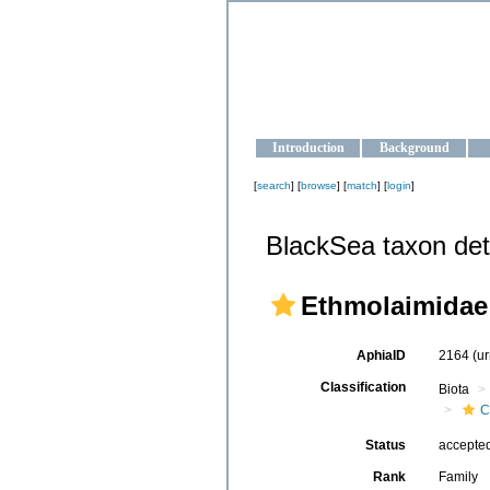
OCEAN-U
Strengthening the oceanographic da
Introduction
Background
[
search
] [
browse
] [
match
] [
login
]
BlackSea taxon det
Ethmolaimidae
AphiaID
2164
(u
Classification
Biota
C
Status
accepte
Rank
Family