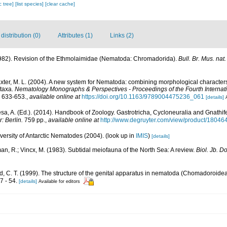
c tree]
[list species]
[clear cache]
istribution (0)
Attributes (1)
Links (2)
(1982). Revision of the Ethmolaimidae (Nematoda: Chromadorida).
Bull. Br. Mus. nat. 
laxter, M. L. (2004). A new system for Nematoda: combining morphological character
 taxa.
Nematology Monographs & Perspectives - Proceedings of the Fourth Internat
 633-653.
,
available online at
https://doi.org/10.1163/9789004475236_061
[details]
a, A. (Ed.). (2014). Handbook of Zoology. Gastrotricha, Cycloneuralia and Gnathi
: Berlin.
759 pp.
,
available online at
http://www.degruyter.com/view/product/18046
ersity of Antarctic Nematodes (2004).
(look up in
IMIS
)
[details]
an, R.; Vincx, M. (1983). Subtidal meiofauna of the North Sea: A review.
Biol. Jb. 
, C. T. (1999). The structure of the genital apparatus in nematoda (Chomadoroidea)
7 - 54.
[details]
Available for editors