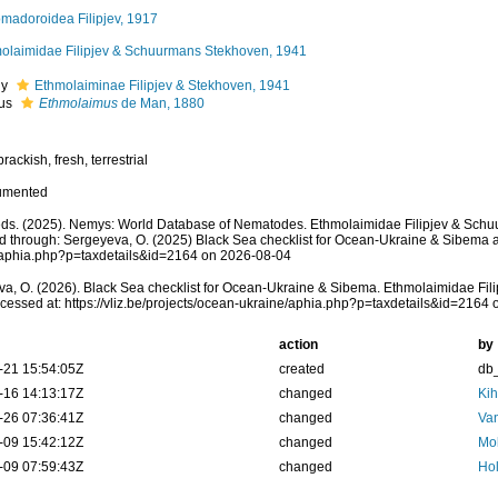
madoroidea Filipjev, 1917
olaimidae Filipjev & Schuurmans Stekhoven, 1941
ly
Ethmolaiminae Filipjev & Stekhoven, 1941
us
Ethmolaimus
de Man, 1880
rackish, fresh, terrestrial
umented
ds. (2025). Nemys: World Database of Nematodes. Ethmolaimidae Filipjev & Sch
 through: Sergeyeva, O. (2025) Black Sea checklist for Ocean-Ukraine & Sibema at: 
/aphia.php?p=taxdetails&id=2164 on 2026-08-04
a, O. (2026). Black Sea checklist for Ocean-Ukraine & Sibema. Ethmolaimidae Fi
cessed at: https://vliz.be/projects/ocean-ukraine/aphia.php?p=taxdetails&id=2164
action
by
-21 15:54:05Z
created
db
-16 14:13:17Z
changed
Kih
-26 07:36:41Z
changed
Va
-09 15:42:12Z
changed
Mok
-09 07:59:43Z
changed
Hol