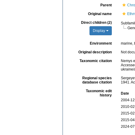
Parent
Chro
Original name
Ethm
Direct children (2)
Subfami
Gen
Display
Environment
marine, b
Original description
Not doc
Taxonomic citation
Nemys e
Accessed
ukraine
Regional species
Sergeyev
database citation
1941. Ac
Taxonomic edit
Date
history
2004-12
2010-02
2015-02
2015-04
2024-07