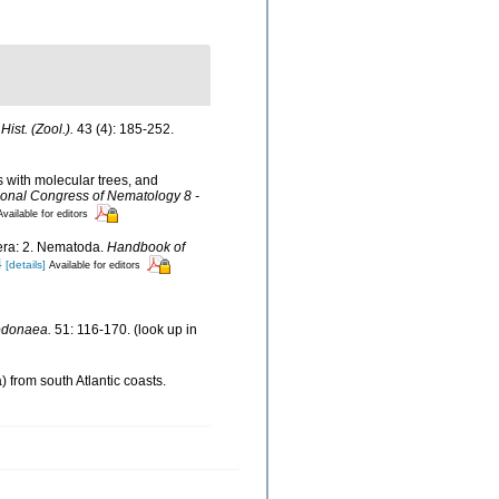
Hist. (Zool.).
43 (4): 185-252.
s with molecular trees, and
ional Congress of Nematology 8 -
Available for editors
fera: 2. Nematoda.
Handbook of
4
[details]
Available for editors
Dodonaea.
51: 116-170.
(look up in
 from south Atlantic coasts.