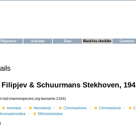
KRAINE
ta management and operational forecast services at IBSS and MHI, Ukr
Objectives
Activities
Data
BlackSea checklist
Gazetteer
ails
 Filipjev & Schuurmans Stekhoven, 194
rn:lsid:marinespecies.org:taxname:2164)
Animalia
Nematoda
Chromadorea
Chromadoria
C
hromadoroidea
Ethmolaimidae
d