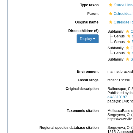
Type taxon
Ostrea
Linn
Parent
Ostreoidea
Original name
Ostreidae R
Direct children (6)
Subfamily
C
Genus
Display
Genus
Subfamily
O
Genus
Subfamily
S
Environment
marine, brackis
Fossil range
recent + fossil
Original description
Rafinesque, C.S
Published by th
e/48310197
page(s): 148; no
Taxonomic citation
MolluscaBase e
Sergeyeva, O. (
https://www.vli
Regional species database citation
Sergeyeva, O. (
1815. Accessed 