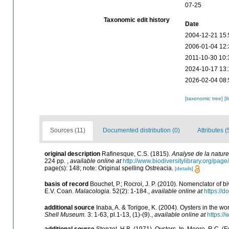
07-25
Taxonomic edit history
Date
2004-12-21 15:
2006-01-04 12:
2011-10-30 10:
2024-10-17 13:
2026-02-04 08:
[taxonomic tree]
[l
Sources (11)
Documented distribution (0)
Attributes (
original description
Rafinesque, C.S. (1815).
Analyse de la nature
224 pp.
,
available online at
http://www.biodiversitylibrary.org/pa
page(s): 148; note: Original spelling Ostreacia.
[details]
basis of record
Bouchet, P.; Rocroi, J. P. (2010). Nomenclator of biv
E.V. Coan.
Malacologia.
52(2): 1-184.
,
available online at
https://
additional source
Inaba, A. & Torigoe, K. (2004). Oysters in the wo
Shell Museum.
3: 1-63, pl.1-13, (1)-(9).
,
available online at
https:/
additional source
Stenzel, H.B. (1971). Oysters. In, Moore, R.C. (E