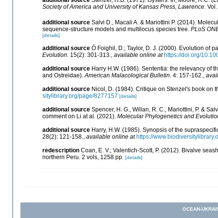
Society of America and University of Kansas Press, Lawrence.
Vol.
additional source
Salvi D., Macali A. & Mariottini P. (2014). Mole
sequence-structure models and multilocus species tree.
PLoS ONE
[details]
additional source
Ó Foighil, D.; Taylor, D. J. (2000). Evolution of 
Evolution.
15(2): 301-313.
,
available online at
https://doi.org/10.
additional source
Harry H.W. (1986). Sententia: the relevancy of t
and Ostreidae).
American Malacological Bulletin.
4: 157-162.
,
avai
additional source
Nicol, D. (1984). Critique on Stenzel's book on 
sitylibrary.org/page/8277157
[details]
additional source
Spencer, H. G., Willan, R. C., Mariottini, P. & S
comment on Li at al. (2021).
Molecular Phylogenetics and Evolutio
additional source
Harry, H.W. (1985). Synopsis of the supraspecific
28(2): 121-158.
,
available online at
https://www.biodiversitylibrar
redescription
Coan, E. V.; Valentich-Scott, P. (2012). Bivalve seas
northern Peru. 2 vols, 1258 pp.
[details]
OCEAN-UKRAI