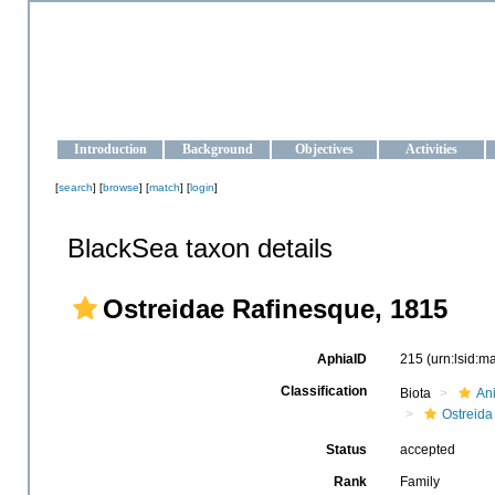
OCEAN-UKRAINE
Strengthening the oceanographic data management and operationa
Introduction
Background
Objectives
Activities
[
search
] [
browse
] [
match
] [
login
]
BlackSea taxon details
Ostreidae Rafinesque, 1815
AphiaID
215
(urn:lsid:
Classification
Biota
An
Ostreida
Status
accepted
Rank
Family