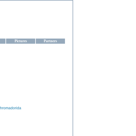
aine
Pictures
Partners
hromadorida