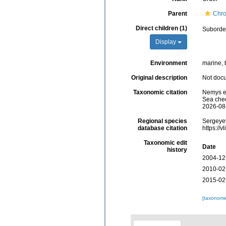
Parent
Chr
Direct children (1)
Subord
Display
Environment
marine, b
Original description
Not doc
Taxonomic citation
Nemys ed
Sea chec
2026-08
Regional species
Sergeyev
database citation
https://
Taxonomic edit
Date
history
2004-12
2010-02
2015-02
[taxonomi