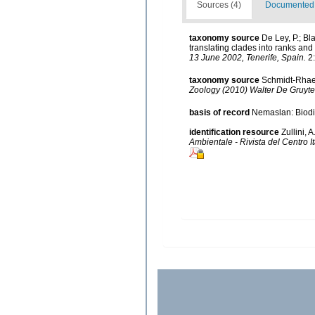
Sources (4)
Documented d
taxonomy source
De Ley, P.; B
translating clades into ranks and
13 June 2002, Tenerife, Spain.
2:
taxonomy source
Schmidt-Rhaes
Zoology (2010) Walter De Gruyter
basis of record
Nemaslan: Biodiv
identification resource
Zullini,
Ambientale - Rivista del Centro I