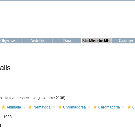
KRAINE
ta management and operational forecast services at IBSS and MHI, Ukr
Objectives
Activities
Data
BlackSea checklist
Gazetteer
ails
rn:lsid:marinespecies.org:taxname:2138)
Animalia
Nematoda
Chromadorea
Chromadoria
C
d, 1933
d