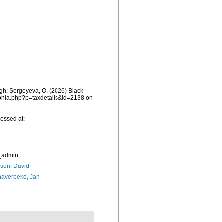
h: Sergeyeva, O. (2026) Black
/aphia.php?p=taxdetails&id=2138 on
essed at:
_admin
son, David
naverbeke, Jan