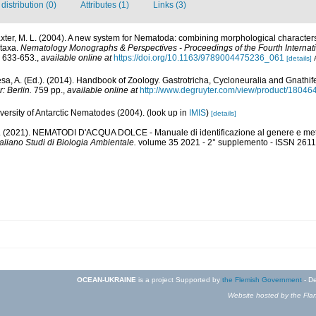
istribution (0)
Attributes (1)
Links (3)
laxter, M. L. (2004). A new system for Nematoda: combining morphological character
 taxa.
Nematology Monographs & Perspectives - Proceedings of the Fourth Internat
 633-653.
,
available online at
https://doi.org/10.1163/9789004475236_061
[details]
a, A. (Ed.). (2014). Handbook of Zoology. Gastrotricha, Cycloneuralia and Gnathi
: Berlin.
759 pp.
,
available online at
http://www.degruyter.com/view/product/18046
ersity of Antarctic Nematodes (2004).
(look up in
IMIS
)
[details]
 A. (2021). NEMATODI D'ACQUA DOLCE - Manuale di identificazione al genere e meto
taliano Studi di Biologia Ambientale.
volume 35 2021 - 2° supplemento - ISSN 2611
OCEAN-UKRAINE
is a project Supported by
the Flemish Government
- De
Website hosted by the Flan