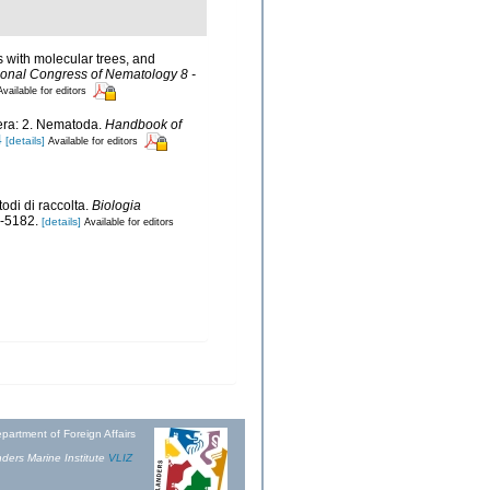
s with molecular trees, and
ional Congress of Nematology 8 -
Available for editors
fera: 2. Nematoda.
Handbook of
4
[details]
Available for editors
di di raccolta.
Biologia
-5182.
[details]
Available for editors
partment of Foreign Affairs
ders Marine Institute
VLIZ