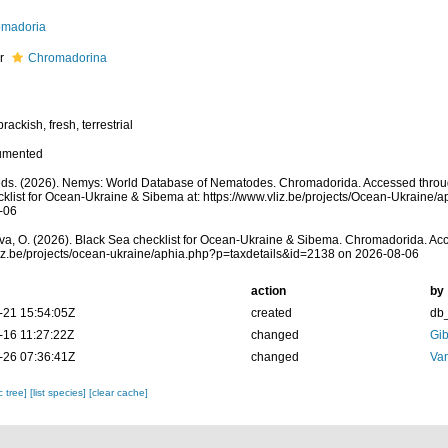
omadoria
er
Chromadorina
rackish, fresh, terrestrial
umented
s. (2026). Nemys: World Database of Nematodes. Chromadorida. Accessed throug
klist for Ocean-Ukraine & Sibema at: https://www.vliz.be/projects/Ocean-Ukraine
-06
a, O. (2026). Black Sea checklist for Ocean-Ukraine & Sibema. Chromadorida. Acc
vliz.be/projects/ocean-ukraine/aphia.php?p=taxdetails&id=2138 on 2026-08-06
action
by
-21 15:54:05Z
created
db
-16 11:27:22Z
changed
Gib
-26 07:36:41Z
changed
Va
c tree]
[list species]
[clear cache]