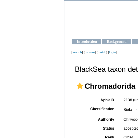
OCEAN-U
Strengthening the oceanographic da
Introduction
Background
[
search
] [
browse
] [
match
] [
login
]
BlackSea taxon det
Chromadorida
AphiaID
2138
(u
Classification
Biota
Authority
Chitwoo
Status
accepte
Rank
Order