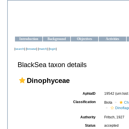
OCEAN-UKRAINE
Strengthening the oceanographic data management and operationa
Introduction
Background
Objectives
Activities
[
search
] [
browse
] [
match
] [
login
]
BlackSea taxon details
Dinophyceae
AphiaID
19542
(urn:lsi
Classification
Biota
Ch
Dinoflag
Authority
Fritsch, 1927
Status
accepted