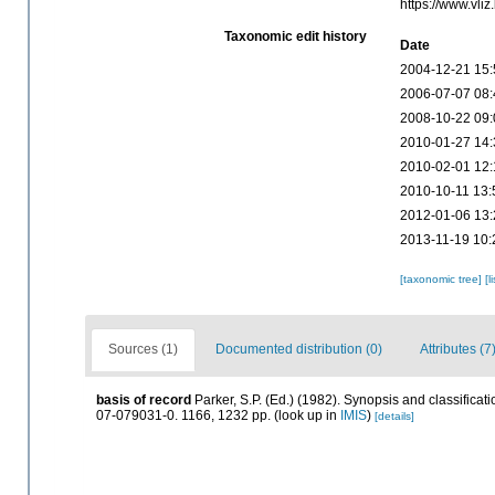
https://www.vl
Taxonomic edit history
Date
2004-12-21 15:
2006-07-07 08:
2008-10-22 09:
2010-01-27 14:
2010-02-01 12:
2010-10-11 13:
2012-01-06 13:
2013-11-19 10:
[taxonomic tree]
[l
Sources (1)
Documented distribution (0)
Attributes (7
basis of record
Parker, S.P. (Ed.) (1982). Synopsis and classific
07-079031-0. 1166, 1232 pp.
(look up in
IMIS
)
[details]