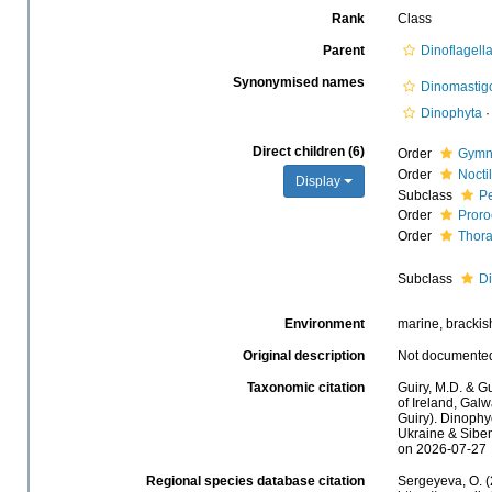
Rank
Class
Parent
Dinoflagell
Synonymised names
Dinomastig
Dinophyta
Direct children (6)
Order
Gymn
Order
Nocti
Display
Subclass
Pe
Order
Proro
Order
Thor
Subclass
D
Environment
marine, brackish,
Original description
Not documente
Taxonomic citation
Guiry, M.D. & Gu
of Ireland, Gal
Guiry). Dinophy
Ukraine & Sibem
on 2026-07-27
Regional species database citation
Sergeyeva, O. (