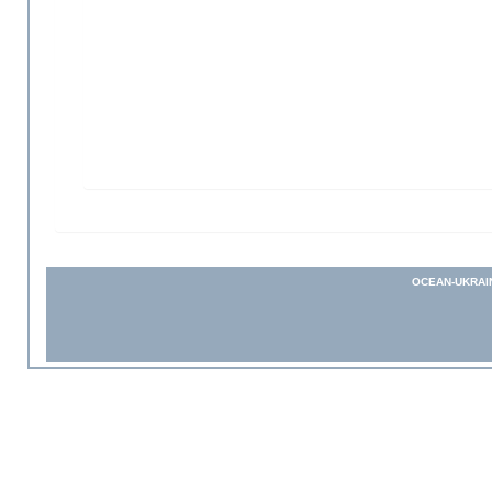
OCEAN-UKRAI