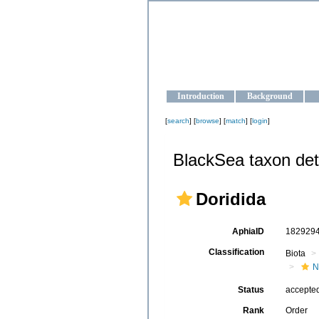
OCEAN-U
Strengthening the oceanographic da
Introduction
Background
[
search
] [
browse
] [
match
] [
login
]
BlackSea taxon det
Doridida
AphiaID
182929
Classification
Biota
N
Status
accepte
Rank
Order