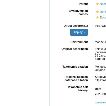
Parent
Nudi
Synonymised
Dori
names
Euct
Direct children (1)
Infraord
Display
Environment
marine,
Original description
Thiele, 
[between
19 Januar
page(s):
Taxonomic citation
Mollusca
Ukraine 
Regional species
Sergeyev
database citation
https://
Taxonomic edit
Date
history
2025-08
[taxonomi