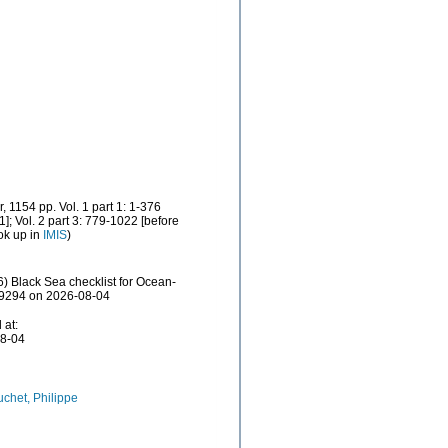
 1154 pp. Vol. 1 part 1: 1-376
; Vol. 2 part 3: 779-1022 [before
ok up in
IMIS
)
) Black Sea checklist for Ocean-
829294 on 2026-08-04
 at:
08-04
chet, Philippe