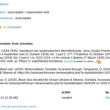
pleura
dina
· unaccepted >
superseded rank
enidiacea
·
unaccepted
er
Doridoidei
brackish
,
fresh
,
terrestrial
J. (1929-1935). Handbuch der systematischen Weichtierkunde. Jena, Gustav Fischer,
 4 September and 21 October 1929]; Vol. 1 part 2: 377-778 [before 31 October 1931]
y 1934]; Vol. 2 part 4: i-iv, 1023-1154, i-vi for volume 1 [before 27 March 1935].
(lo
 420; note: as "Stirps" [= superfamily] Doridacea.
[details]
Available for editors
Base eds. (2026). MolluscaBase. Doridida. Accessed through: Sergeyeva, O. (2026
& Sibema at: https://vliz.be/projects/ocean-ukraine/aphia.php?p=taxdetails&id=1
a, O. (2026). Black Sea checklist for Ocean-Ukraine & Sibema. Doridida. Accessed
www.vliz.be/projects/Ocean-Ukraine/aphia.php?p=taxdetails&id=1829294 on 2026-
action
by
-21 11:30:48Z
created
Bou
c tree]
[list species]
[clear cache]