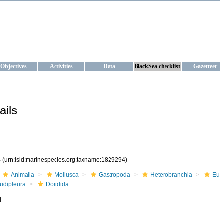
KRAINE
ta management and operational forecast services at IBSS and MHI, Ukr
Objectives
Activities
Data
BlackSea checklist
Gazetteer
ails
4
(urn:lsid:marinespecies.org:taxname:1829294)
Animalia
Mollusca
Gastropoda
Heterobranchia
Eu
udipleura
Doridida
d