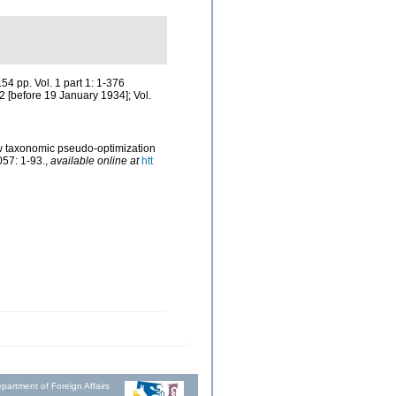
4 pp. Vol. 1 part 1: 1-376
2 [before 19 January 1934]; Vol.
how taxonomic pseudo-optimization
057: 1-93.
,
available online at
htt
partment of Foreign Affairs