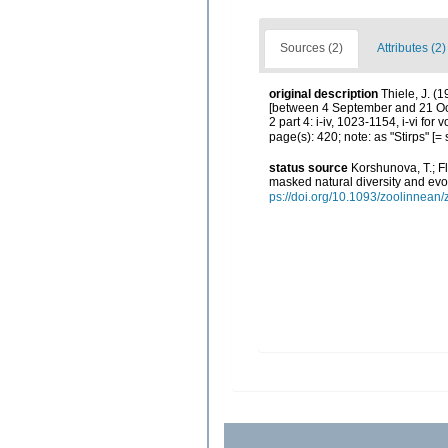
Sources (2)
Attributes (2)
original description
Thiele, J. (
[between 4 September and 21 Octo
2 part 4: i-iv, 1023-1154, i-vi fo
page(s): 420; note: as "Stirps" [
status source
Korshunova, T.; F
masked natural diversity and evo
ps://doi.org/10.1093/zoolinnean/