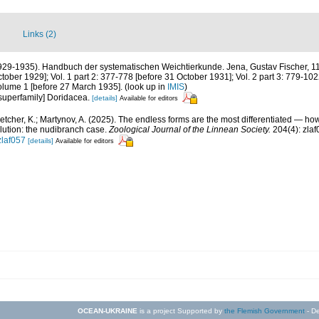
Links (2)
1929-1935). Handbuch der systematischen Weichtierkunde. Jena, Gustav Fischer, 115
ber 1929]; Vol. 1 part 2: 377-778 [before 31 October 1931]; Vol. 2 part 3: 779-102
r volume 1 [before 27 March 1935].
(look up in
IMIS
)
= superfamily] Doridacea.
[details]
Available for editors
letcher, K.; Martynov, A. (2025). The endless forms are the most differentiated — 
lution: the nudibranch case.
Zoological Journal of the Linnean Society.
204(4): zlaf
zlaf057
[details]
Available for editors
OCEAN-UKRAINE
is a project Supported by
the Flemish Government
- De