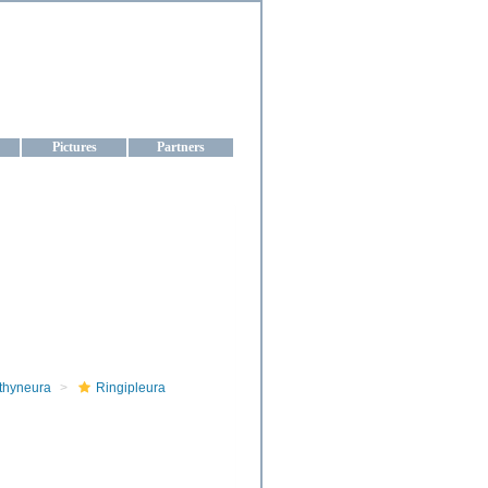
aine
Pictures
Partners
thyneura
Ringipleura