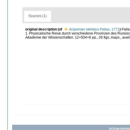
Sources (1)
original description
(of
Acipenser stellatus
Pallas, 1771
)
Palla
1. Physicalische Reise durch verschiedene Provinzen des Russis
Akademie der Wissenschaften.
12+504+6 pp., 26 figs, maps.
,
avail
OCEAN-UKRAI