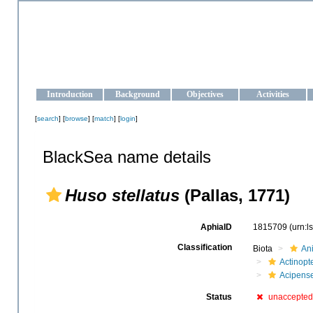
OCEAN-UKRAINE
Strengthening the oceanographic data management and operationa
Introduction
Background
Objectives
Activities
[
search
] [
browse
] [
match
] [
login
]
BlackSea name details
Huso stellatus
(Pallas, 1771)
AphiaID
1815709
(urn:
Classification
Biota
An
Actinopte
Acipens
Status
unaccepte