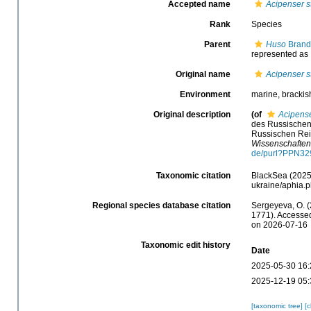
Accepted name
Acipenser s
Rank
Species
Parent
Huso
Brandt
represented as
Original name
Acipenser s
Environment
marine, brackish
Original description
(of
Acipense
des Russischen 
Russischen Rei
Wissenschaften
de/purl?PPN3
Taxonomic citation
BlackSea (2025
ukraine/aphia.
Regional species database citation
Sergeyeva, O. (
1771). Accessed
on 2026-07-16
Taxonomic edit history
Date
2025-05-30 16:
2025-12-19 05:
[taxonomic tree]
[