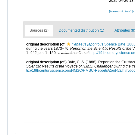
2025-04-26 13:
[taxonomic tree]
[
Sources (2)
Documented distribution (1)
Attributes (8
original description
(of
Penaeus japonicus
Spence Bate, 188
during the years 1873–76.
Report on the Scientific Results of the
1–942, pls. 1–150.
,
available online at
http://19thcenturyscience
original description
(of
)
Bate, C. S. (1888). Report on the Crusta
Scientific Results of the Voyage of H.M.S. Challenger During the 
tp://19thcenturyscience.org/HMSC/HMSC-Reports/Zool-52/htm/doc