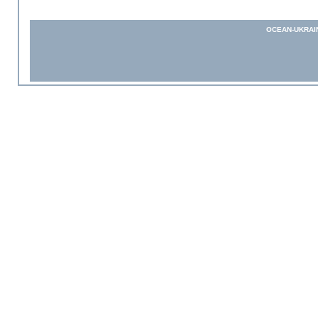
OCEAN-UKRAI