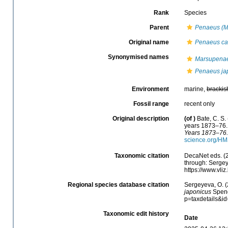
Rank
Species
Parent
Penaeus (M
Original name
Penaeus can
Synonymised names
Marsupenae
Penaeus ja
Environment
marine,
brackis
Fossil range
recent only
Original description
(of
)
Bate, C. S.
years 1873–76
Years 1873–76.
science.org/HM
Taxonomic citation
DecaNet eds. (
through: Sergey
https://www.vl
Regional species database citation
Sergeyeva, O. (
japonicus
Spenc
p=taxdetails&i
Taxonomic edit history
Date