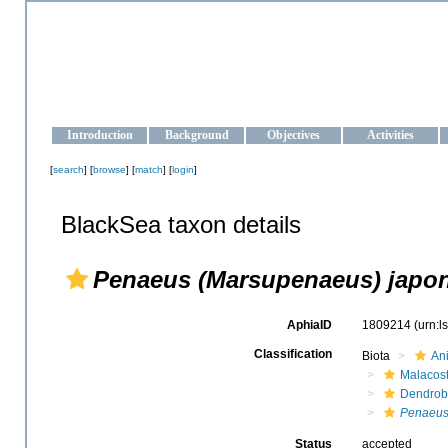
OCEAN-UKRAINE
Strengthening the oceanographic data management and operationa
Introduction
Background
Objectives
Activities
[
search
] [
browse
] [
match
] [
login
]
BlackSea taxon details
Penaeus (Marsupenaeus) japo
AphiaID
1809214
(urn:
Classification
Biota
An
Malacos
Dendrob
Penaeus
Status
accepted