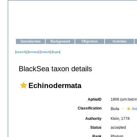
OCEAN-UKRAINE
Strengthening the oceanographic data management and operationa
Introduction
Background
Objectives
Activities
[
search
] [
browse
] [
match
] [
login
]
BlackSea taxon details
Echinodermata
AphiaID
1806
(urn:lsid
Classification
Biota
An
Authority
Klein, 1778
Status
accepted
Rank
Phylum