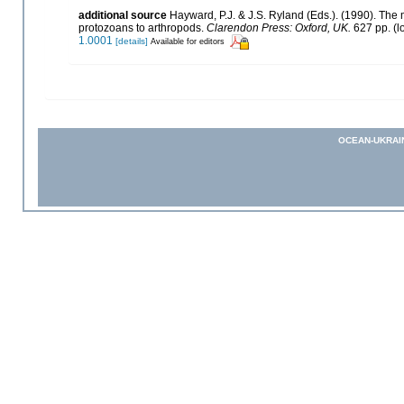
additional source
Hayward, P.J. & J.S. Ryland (Eds.). (1990). The 
protozoans to arthropods.
Clarendon Press: Oxford, UK.
627 pp.
(l
1.0001
[details]
Available for editors
OCEAN-UKRAI