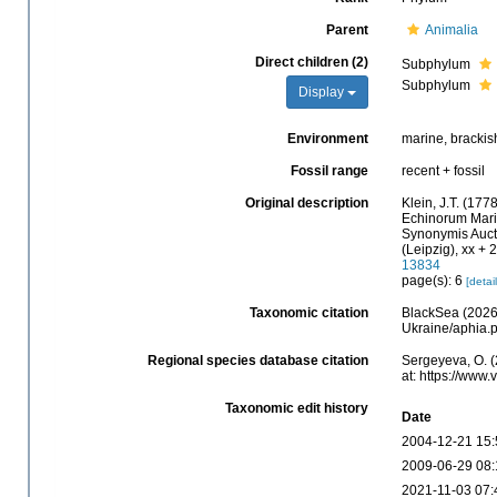
Parent
Animalia
Direct children (2)
Subphylum
Subphylum
Display
Environment
marine, brackis
Fossil range
recent + fossil
Original description
Klein, J.T. (17
Echinorum Marin
Synonymis Auct
(Leipzig), xx + 2
13834
page(s): 6
[detail
Taxonomic citation
BlackSea (2026)
Ukraine/aphia.
Regional species database citation
Sergeyeva, O. (
at: https://www
Taxonomic edit history
Date
2004-12-21 15:
2009-06-29 08:
2021-11-03 07: