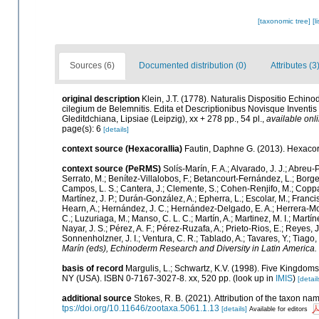
[taxonomic tree]
[l
Sources (6)
Documented distribution (0)
Attributes (3
original description
Klein, J.T. (1778). Naturalis Dispositio Ech
cilegium de Belemnitis. Edita et Descriptionibus Novisque Invent
Gleditdchiana, Lipsiae (Leipzig), xx + 278 pp., 54 pl.
,
available onli
page(s): 6
[details]
context source (Hexacorallia)
Fautin, Daphne G. (2013). Hexacora
context source (PeRMS)
Solís-Marín, F. A.; Alvarado, J. J.; Abreu
Serrato, M.; Benítez-Villalobos, F.; Betancourt-Fernández, L.; Borges
Campos, L. S.; Cantera, J.; Clemente, S.; Cohen-Renjifo, M.; Coppard,
Martínez, J. P.; Durán-González, A.; Epherra, L.; Escolar, M.; Francisco
Hearn, A.; Hernández, J. C.; Hernández-Delgado, E. A.; Herrera-Mor
C.; Luzuriaga, M.; Manso, C. L. C.; Martín, A.; Martinez, M. I.; Martí
Nayar, J. S.; Pérez, A. F.; Pérez-Ruzafa, A.; Prieto-Rios, E.; Reyes, J
Sonnenholzner, J. I.; Ventura, C. R.; Tablado, A.; Tavares, Y.; Tiago
Marín (eds), Echinoderm Research and Diversity in Latin America.
basis of record
Margulis, L.; Schwartz, K.V. (1998). Five Kingdoms:
NY (USA). ISBN 0-7167-3027-8. xx, 520 pp.
(look up in
IMIS
)
[detail
additional source
Stokes, R. B. (2021). Attribution of the taxon n
tps://doi.org/10.11646/zootaxa.5061.1.13
[details]
Available for editors