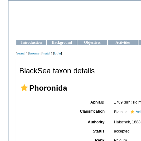
OCEAN-UKRAINE
Strengthening the oceanographic data management and operationa
Introduction
Background
Objectives
Activities
[
search
] [
browse
] [
match
] [
login
]
BlackSea taxon details
Phoronida
AphiaID
1789
(urn:lsid
Classification
Biota
An
Authority
Hatschek, 1888
Status
accepted
Rank
Phylum