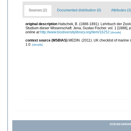
Sources (2)
Documented distribution (0)
Attributes (3
original description
Hatschek, B. (1888-1891). Lehrbuch der Zoolo
Studium dieser Wissenschaft: Jena, Gustav Fischer. vol. 1 [1888], pp.
online at
http://www.biodiversitylibrary.org/item/16252
[details]
context source (MSBIAS)
MEDIN. (2011). UK checklist of marine
1.0.
[details]
OCEAN-UKRAI