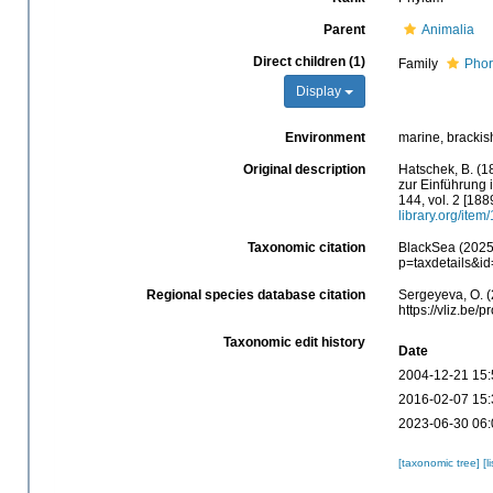
Parent
Animalia
Direct children (1)
Family
Phor
Display
Environment
marine, brackis
Original description
Hatschek, B. (1
zur Einführung i
144, vol. 2 [188
library.org/item
Taxonomic citation
BlackSea (2025)
p=taxdetails&i
Regional species database citation
Sergeyeva, O. (
https://vliz.be
Taxonomic edit history
Date
2004-12-21 15:
2016-02-07 15:
2023-06-30 06:
[taxonomic tree]
[l