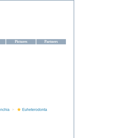
aine
Pictures
Partners
onchia
Euheterodonta