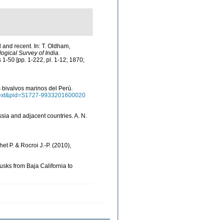
l and recent. In: T. Oldham,
ogical Survey of India.
s 1-50 [pp. 1-222, pl. 1-12; 1870;
os bivalvos marinos del Perú.
arttext&pid=S1727-9933201600020
ssia and adjacent countries. A. N.
het P. & Rocroi J.-P. (2010),
lusks from Baja California to