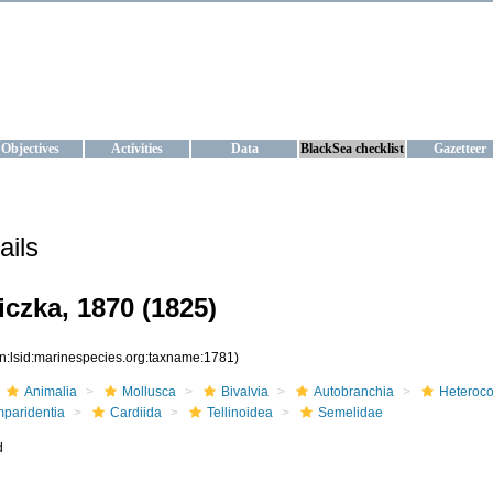
KRAINE
ta management and operational forecast services at IBSS and MHI, Ukr
Objectives
Activities
Data
BlackSea checklist
Gazetteer
ails
iczka, 1870 (1825)
rn:lsid:marinespecies.org:taxname:1781)
Animalia
Mollusca
Bivalvia
Autobranchia
Heteroc
mparidentia
Cardiida
Tellinoidea
Semelidae
d