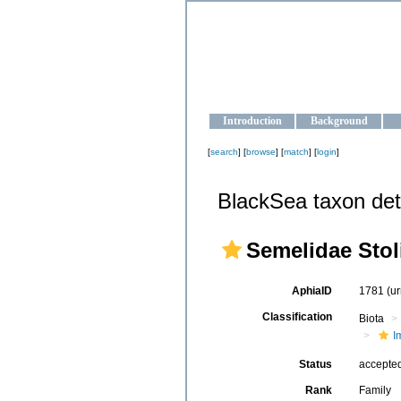
OCEAN-U
Strengthening the oceanographic da
Introduction
Background
[
search
] [
browse
] [
match
] [
login
]
BlackSea taxon det
Semelidae Stol
AphiaID
1781
(u
Classification
Biota
I
Status
accepte
Rank
Family