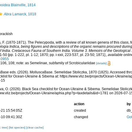
inoidea Blainville, 1814
Abra
Lamarck, 1818
brackish
a, F. (1870-1871). The Pelecypoda, with a review of all known genera of this class, fo
logia Indica, being figures and descriptions of the organic remains procured during
f India. Cretaceous Fauna of Southern India. Volume 3
.
Memoirs of the Geological S
1-50 [pp. 1-222, pl. 1-12; 1870; pp. i-xxii, 223-537, pl. 23-50; 1871].
,
available onlin
110955
 106, 108; note: as Semelinae, subfamily of Scrobiculariidae
[details]
Base eds. (2026). MolluscaBase. Semelidae Stoliczka, 1870 (1825). Accessed thr
klist for Ocean-Ukraine & Sibema at: https://www.vliz.be/projects/Ocean-Ukraine
-15
a, O. (2026). Black Sea checklist for Ocean-Ukraine & Sibema. Semelidae Stoliczk
www.vliz.be/projects/Ocean-Ukraine/aphia.php?p=taxdetails&id=1781 on 2026-07-1
action
by
-21 15:54:05Z
created
db
-10 09:41:30Z
changed
Gof
c tree]
[list species]
[clear cache]