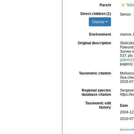
Parent
Tell
Direct children (1)
Genus
Display
Environment
marine, 
Original description
Stoliczk
Paleonto
Survey o
537, pls 
g/item/
page(s):
Taxonomic citation
Mollusca
Sea chec
2026-07
Regional species
Sergeyev
database citation
https://
Taxonomic edit
Date
history
2004-12
2010-07
[taxonomi