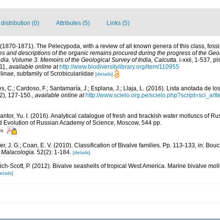
istribution (0)
Attributes (5)
Links (5)
. (1870-1871). The Pelecypoda, with a review of all known genera of this class, fossi
es and descriptions of the organic remains procured during the progress of the Geol
ndia. Volume 3
.
Memoirs of the Geological Survey of India, Calcutta.
i-xxii, 1-537, pl
1].
,
available online at
http://www.biodiversitylibrary.org/item/110955
linae, subfamily of Scrobiculariidae
[details]
, C.; Cardoso, F.; Santamaría, J.; Esplana, J.; Llaja, L. (2016). Lista anotada de l
2), 127-150.
,
available online at
http://www.scielo.org.pe/scielo.php?script=sci_
Kantor, Yu. I. (2016). Analytical catalogue of fresh and brackish water molluscs of Ru
nd Evolution of Russian Academy of Science, Moscow, 544 pp.
rs
ter, J. G.; Coan, E. V. (2010). Classification of Bivalve families. Pp. 113-133, in: Bouc
.
Malacologia.
52(2): 1-184.
[details]
tich-Scott, P. (2012). Bivalve seashells of tropical West America. Marine bivalve mol
etails]