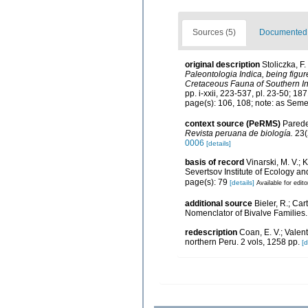
Sources (5)
Documented d
original description
Stoliczka, F
Paleontologia Indica, being figur
Cretaceous Fauna of Southern I
pp. i-xxii, 223-537, pl. 23-50; 187
page(s): 106, 108; note: as Seme
context source (PeRMS)
Paredes
Revista peruana de biología.
23(
0006
[details]
basis of record
Vinarski, M. V.; 
Severtsov Institute of Ecology a
page(s): 79
[details]
Available for edito
additional source
Bieler, R.; Car
Nomenclator of Bivalve Families
redescription
Coan, E. V.; Valen
northern Peru. 2 vols, 1258 pp.
[d