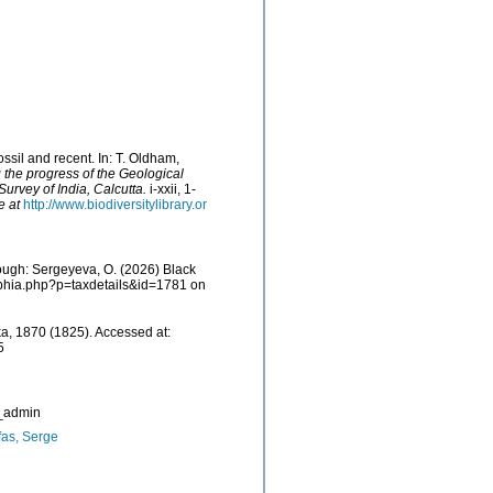
ssil and recent. In: T. Oldham,
 the progress of the Geological
urvey of India, Calcutta.
i-xxii, 1-
e at
http://www.biodiversitylibrary.or
ough: Sergeyeva, O. (2026) Black
/aphia.php?p=taxdetails&id=1781 on
a, 1870 (1825). Accessed at:
5
_admin
as, Serge