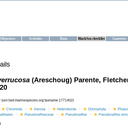
KRAINE
ta management and operational forecast services at IBSS and MHI, Ukr
Objectives
Activities
Data
BlackSea checklist
Gazetteer
ails
verrucosa
(Areschoug) Parente, Fletche
20
2
(urn:lsid:marinespecies.org:taxname:1771402)
Chromista
Harosa
Heterokonta
Ochrophyta
Phaeo
alfsiales
Pseudoralfsiaceae
Pseudoralfsia
Pseudoralfsia ver
d