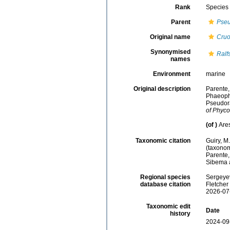
Rank
Species
Parent
Pseu
Original name
Cruo
Synonymised
Ralf
names
Environment
marine
Original description
Parente, 
Phaeophy
Pseudora
of Phyco
(of
)
Are
Taxonomic citation
Guiry, M
(taxonom
Parente,
Sibema a
Regional species
Sergeyev
database citation
Fletcher
2026-07
Taxonomic edit
Date
history
2024-09