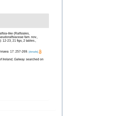
lfsia-like (Ralfsiales,
seudoralfsiaceae fam. nov.,
: 12-23, 21 figs, 2 tables.
,
nnaea.
17: 257-269.
[details]
of Ireland, Galway.
searched on