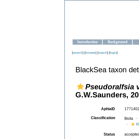
OCEAN-U
Strengthening the oceanographic da
Introduction
Background
[
search
] [
browse
] [
match
] [
login
]
BlackSea taxon det
Pseudoralfsia 
G.W.Saunders, 20
AphiaID
177140
Classification
Biota
R
Status
accepte