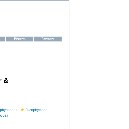
aine
Pictures
Partners
r &
phyceae
Fucophycidae
rucosa