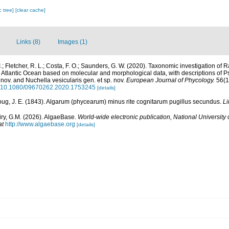
c tree]
[clear cache]
Links (8)
Images (1)
.; Fletcher, R. L.; Costa, F. O.; Saunders, G. W. (2020). Taxonomic investigation of Ra
Atlantic Ocean based on molecular and morphological data, with descriptions of P
 nov. and Nuchella vesicularis gen. et sp. nov.
European Journal of Phycology.
56(1)
rg/10.1080/09670262.2020.1753245
[details]
ug, J. E. (1843). Algarum (phycearum) minus rite cognitarum pugillus secundus.
Li
iry, G.M. (2026). AlgaeBase.
World-wide electronic publication, National University 
at
http://www.algaebase.org
[details]