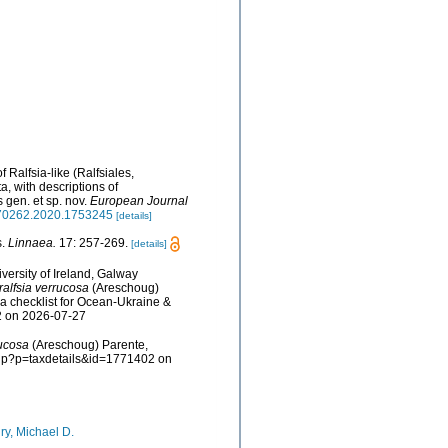
f Ralfsia-like (Ralfsiales,
, with descriptions of
 gen. et sp. nov.
European Journal
9670262.2020.1753245
[details]
s.
Linnaea.
17: 257-269.
[details]
versity of Ireland, Galway
alfsia verrucosa
(Areschoug)
a checklist for Ocean-Ukraine &
2 on 2026-07-27
rucosa
(Areschoug) Parente,
.php?p=taxdetails&id=1771402 on
ry, Michael D.