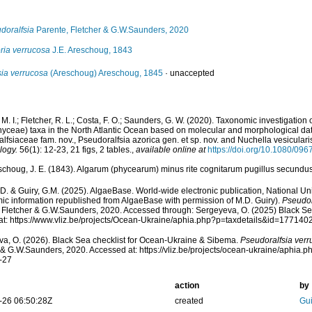
doralfsia
Parente, Fletcher & G.W.Saunders, 2020
ria verrucosa
J.E. Areschoug, 1843
sia verrucosa
(Areschoug) Areschoug, 1845
·
unaccepted
M. I.; Fletcher, R. L.; Costa, F. O.; Saunders, G. W. (2020). Taxonomic investigation o
ceae) taxa in the North Atlantic Ocean based on molecular and morphological data
lfsiaceae fam. nov., Pseudoralfsia azorica gen. et sp. nov. and Nuchella vesicularis
logy.
56(1): 12-23, 21 figs, 2 tables.
,
available online at
https://doi.org/10.1080/0
schoug, J. E. (1843). Algarum (phycearum) minus rite cognitarum pugillus secundu
.D. & Guiry, G.M. (2025). AlgaeBase. World-wide electronic publication, National Uni
ic information republished from AlgaeBase with permission of M.D. Guiry).
Pseudor
 Fletcher & G.W.Saunders, 2020. Accessed through: Sergeyeva, O. (2025) Black Se
t: https://www.vliz.be/projects/Ocean-Ukraine/aphia.php?p=taxdetails&id=177140
a, O. (2026). Black Sea checklist for Ocean-Ukraine & Sibema.
Pseudoralfsia ver
 & G.W.Saunders, 2020. Accessed at: https://vliz.be/projects/ocean-ukraine/aphia
-27
action
by
-26 06:50:28Z
created
Gui