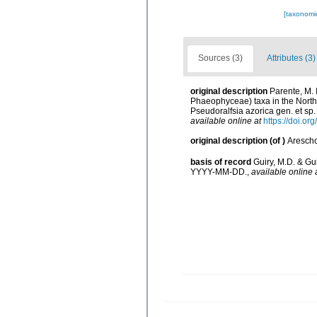
[taxonomi
Sources (3)
Attributes (3)
original description
Parente, M. I
Phaeophyceae) taxa in the North 
Pseudoralfsia azorica gen. et sp.
available online at
https://doi.o
original description
(of
)
Arescho
basis of record
Guiry, M.D. & Gu
YYYY-MM-DD.
,
available online 