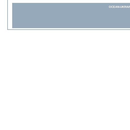
OCEAN-UKRAI