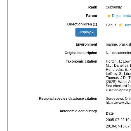
Rank
Subfamily
Parent
Dexaminida
Direct children (1)
Genus
Dex
Display
Environment
marine, brackis
Original description
Not documente
Taxonomic citation
Horton, T.; Lowr
M.J.; Daneliya, 
Hendrycks, E.; H
LeCroy, S.; Lörz
Thomas, J.D.; Th
(2025). World 
Sea checklist f
Ukraine/aphia.
Regional species database citation
Sergeyeva, O. (
https://www.vl
Taxonomic edit history
Date
2005-07-22 10:
2010-07-15 07: