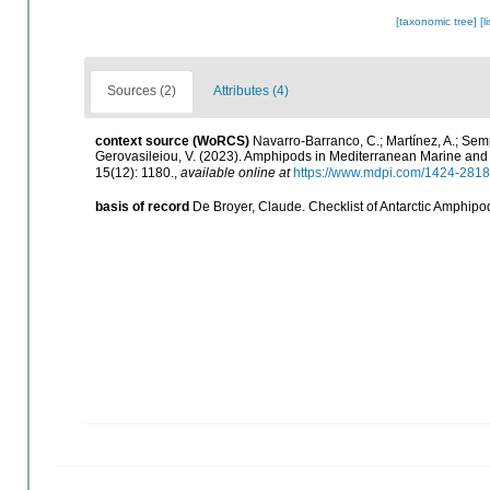
[taxonomic tree]
[l
Sources (2)
Attributes (4)
context source (WoRCS)
Navarro-Barranco, C.; Martínez, A.; Semp
Gerovasileiou, V. (2023). Amphipods in Mediterranean Marine an
15(12): 1180.
,
available online at
https://www.mdpi.com/1424-2818
basis of record
De Broyer, Claude. Checklist of Antarctic Amphipo