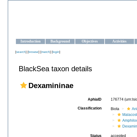
OCEAN-UKRAINE
Strengthening the oceanographic data management and operationa
Introduction
Background
Objectives
Activities
[
search
] [
browse
] [
match
] [
login
]
BlackSea taxon details
Dexamininae
AphiaID
176774
(urn:ls
Classification
Biota
An
Malacos
Amphilo
Dexamin
Status
accepted