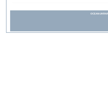
OCEAN-UKRAI