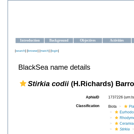
OCEAN-UKRAINE
Strengthening the oceanographic data management and operationa
Introduction
Background
Objectives
Activities
[
search
] [
browse
] [
match
] [
login
]
BlackSea name details
Stirkia codii
(H.Richards) Barr
AphiaID
1737226
(urn:
Classification
Biota
Pl
Eurhodo
Rhodyme
Ceramia
Stirkia