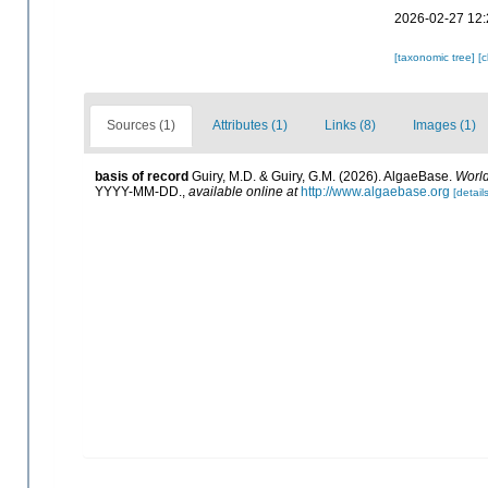
2026-02-27 12:
[taxonomic tree]
[
Sources (1)
Attributes (1)
Links (8)
Images (1)
basis of record
Guiry, M.D. & Guiry, G.M. (2026). AlgaeBase.
World
YYYY-MM-DD.
,
available online at
http://www.algaebase.org
[details