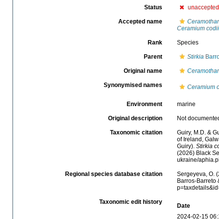
Status
unaccepted
Accepted name
Ceramotham
Ceramium codii
Rank
Species
Parent
Stirkia
Barro
Original name
Ceramotham
Synonymised names
Ceramium c
Environment
marine
Original description
Not documente
Taxonomic citation
Guiry, M.D. & Gu
of Ireland, Gal
Guiry).
Stirkia c
(2026) Black Se
ukraine/aphia.
Regional species database citation
Sergeyeva, O. (
Barros-Barreto 
p=taxdetails&i
Taxonomic edit history
Date
2024-02-15 06: