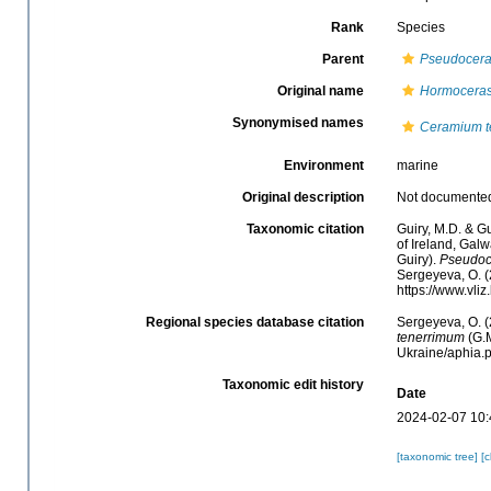
Rank
Species
Parent
Pseudocer
Original name
Hormoceras
Synonymised names
Ceramium t
Environment
marine
Original description
Not documente
Taxonomic citation
Guiry, M.D. & Gu
of Ireland, Gal
Guiry).
Pseudoc
Sergeyeva, O. (
https://www.vl
Regional species database citation
Sergeyeva, O. (
tenerrimum
(G.M
Ukraine/aphia.
Taxonomic edit history
Date
2024-02-07 10:
[taxonomic tree]
[