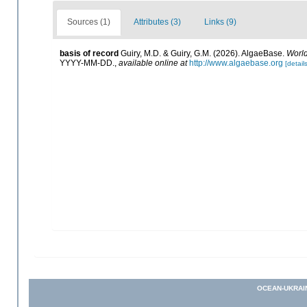
Sources (1)
Attributes (3)
Links (9)
basis of record
Guiry, M.D. & Guiry, G.M. (2026). AlgaeBase.
World
YYYY-MM-DD.
,
available online at
http://www.algaebase.org
[details
OCEAN-UKRAI