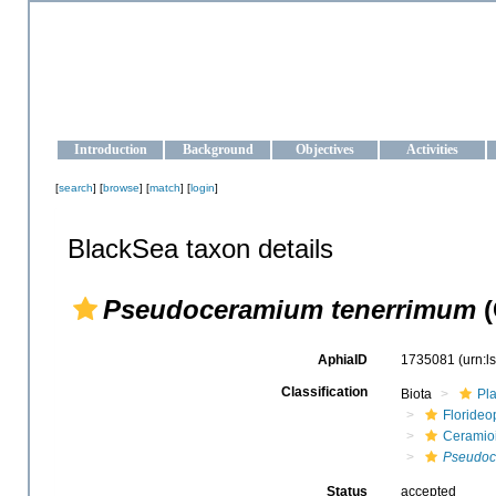
OCEAN-UKRAINE
Strengthening the oceanographic data management and operationa
Introduction
Background
Objectives
Activities
[
search
] [
browse
] [
match
] [
login
]
BlackSea taxon details
Pseudoceramium tenerrimum
(
AphiaID
1735081
(urn:
Classification
Biota
Pl
Floride
Ceramio
Pseudoc
Status
accepted