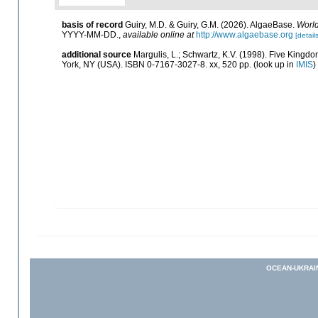
basis of record
Guiry, M.D. & Guiry, G.M. (2026). AlgaeBase.
World
YYYY-MM-DD.
,
available online at
http://www.algaebase.org
[details
additional source
Margulis, L.; Schwartz, K.V. (1998). Five Kingdom
York, NY (USA). ISBN 0-7167-3027-8. xx, 520 pp.
(look up in
IMIS
)
OCEAN-UKRAI