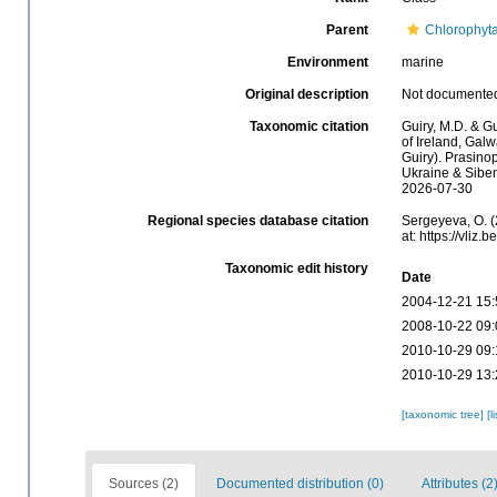
Parent
Chlorophyt
Environment
marine
Original description
Not documente
Taxonomic citation
Guiry, M.D. & Gu
of Ireland, Gal
Guiry). Prasino
Ukraine & Sibem
2026-07-30
Regional species database citation
Sergeyeva, O. (
at: https://vli
Taxonomic edit history
Date
2004-12-21 15:
2008-10-22 09:
2010-10-29 09:
2010-10-29 13:
[taxonomic tree]
[l
Sources (2)
Documented distribution (0)
Attributes (2