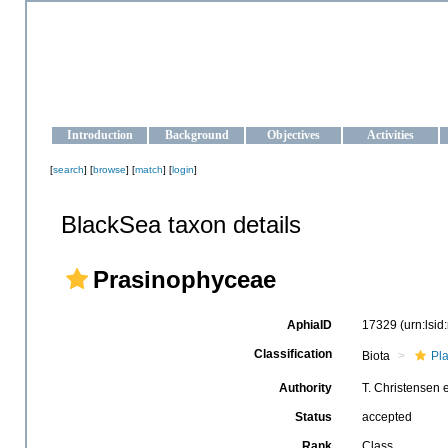
OCEAN-UKRAINE
Strengthening the oceanographic data management and operationa
Introduction
Background
Objectives
Activities
[
search
] [
browse
] [
match
] [
login
]
BlackSea taxon details
Prasinophyceae
AphiaID
17329
(urn:lsi
Classification
Biota
Pl
Authority
T. Christensen 
Status
accepted
Rank
Class