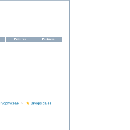
aine
Pictures
Partners
lvophyceae
Bryopsidales