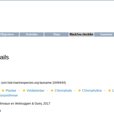
KRAINE
ta management and operational forecast services at IBSS and MHI, Ukr
Objectives
Activities
Data
BlackSea checklist
Gazetteer
ails
4
(urn:lsid:marinespecies.org:taxname:1649444)
Plantae
Viridiplantae
Chlorophyta
Chlorophytina
U
ryopsidineae
olinvaux ex Verbruggen & Guiry, 2017
d