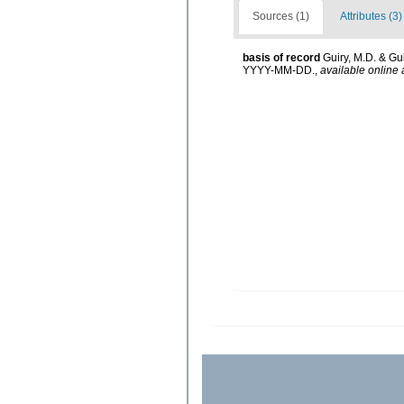
Sources (1)
Attributes (3)
basis of record
Guiry, M.D. & Gu
YYYY-MM-DD.
,
available online 