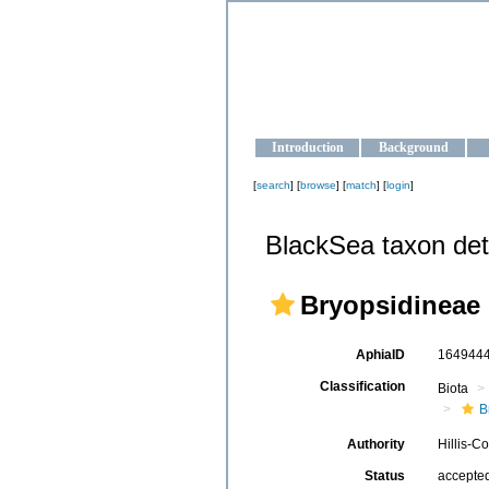
OCEAN-U
Strengthening the oceanographic da
Introduction
Background
[
search
] [
browse
] [
match
] [
login
]
BlackSea taxon det
Bryopsidineae
AphiaID
164944
Classification
Biota
B
Authority
Hillis-C
Status
accepte