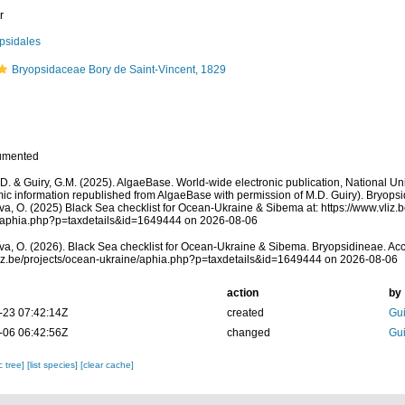
r
psidales
Bryopsidaceae Bory de Saint-Vincent, 1829
umented
.D. & Guiry, G.M. (2025). AlgaeBase. World-wide electronic publication, National Uni
ic information republished from AlgaeBase with permission of M.D. Guiry). Bryops
a, O. (2025) Black Sea checklist for Ocean-Ukraine & Sibema at: https://www.vliz.
/aphia.php?p=taxdetails&id=1649444 on 2026-08-06
a, O. (2026). Black Sea checklist for Ocean-Ukraine & Sibema. Bryopsidineae. Acc
vliz.be/projects/ocean-ukraine/aphia.php?p=taxdetails&id=1649444 on 2026-08-06
action
by
-23 07:42:14Z
created
Gui
-06 06:42:56Z
changed
Gui
c tree]
[list species]
[clear cache]