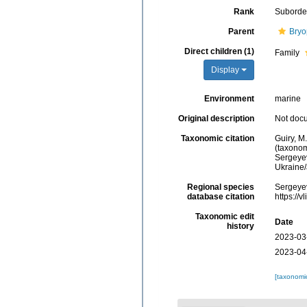
Rank
Suborde
Parent
Bryo
Direct children (1)
Family
Display
Environment
marine
Original description
Not doc
Taxonomic citation
Guiry, M
(taxonom
Sergeyev
Ukraine
Regional species
Sergeyev
database citation
https://
Taxonomic edit
Date
history
2023-03
2023-04
[taxonomi