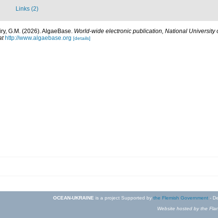
Links (2)
iry, G.M. (2026). AlgaeBase.
World-wide electronic publication, National University 
at
http://www.algaebase.org
[details]
OCEAN-UKRAINE
is a project Supported by
the Flemish Government
- De
Website hosted by the Flan