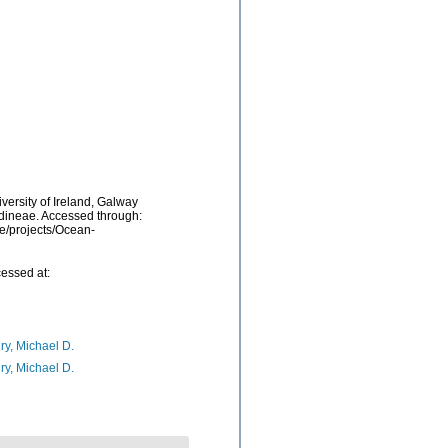
versity of Ireland, Galway
idineae. Accessed through:
be/projects/Ocean-
essed at:
ry, Michael D.
ry, Michael D.