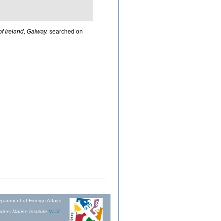
of Ireland, Galway.
searched on
partment of Foreign Affairs
ders Marine Institute
VLIZ