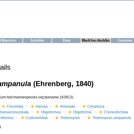
KRAINE
ta management and operational forecast services at IBSS and MHI, Ukr
Objectives
Activities
Data
BlackSea checklist
Gazetteer
ails
campanula
(Ehrenberg, 1840)
(urn:lsid:marinespecies.org:taxname:163913)
Chromista
Harosa
Alveolata
Ciliophora
ntramacronucleata
Oligotrichea
Oligotrichia
Choreotrichida
intinnina
Codonellidae
Tintinnopsis
Tintinnopsis campanula
d