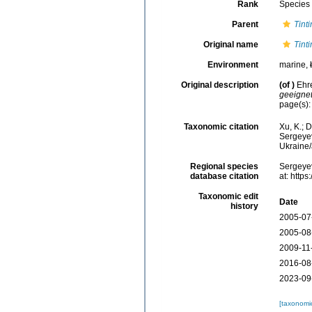
Rank
Species
Parent
Tint
Original name
Tint
Environment
marine,
Original description
(of
)
Ehr
geeignet
page(s)
Taxonomic citation
Xu, K.; 
Sergeyev
Ukraine
Regional species
Sergeyev
database citation
at: http
Taxonomic edit
Date
history
2005-07
2005-08
2009-11
2016-08
2023-09
[taxonomi