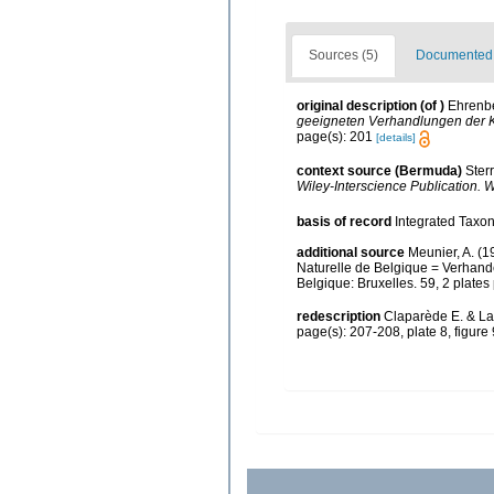
Sources (5)
Documented d
original description
(of
)
Ehrenbe
geeigneten Verhandlungen der K
page(s): 201
[details]
context source (Bermuda)
Ster
Wiley-Interscience Publication. W
basis of record
Integrated Taxon
additional source
Meunier, A. (1
Naturelle de Belgique = Verhande
Belgique: Bruxelles. 59, 2 plates
redescription
Claparède E. & La
page(s): 207-208, plate 8, figure