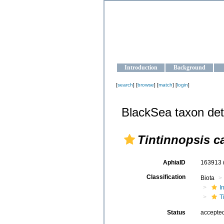
OCEAN-U
Strengthening the oceanographic da
Introduction
Background
[
search
] [
browse
] [
match
] [
login
]
BlackSea taxon det
Tintinnopsis 
AphiaID
163913
Classification
Biota
I
T
Status
accepte