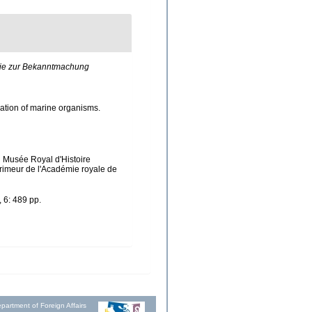
die zur Bekanntmachung
ication of marine organisms.
u Musée Royal d'Histoire
primeur de l'Académie royale de
 6: 489 pp.
partment of Foreign Affairs