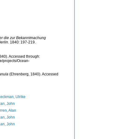
ber die zur Bekanntmachung
rlin.
1840: 197-219.
840). Accessed through:
be/projects/Ocean-
anula
(Ehrenberg, 1840). Accessed
7
eckman, Ulrike
an, John
ren, Alan
an, John
an, John