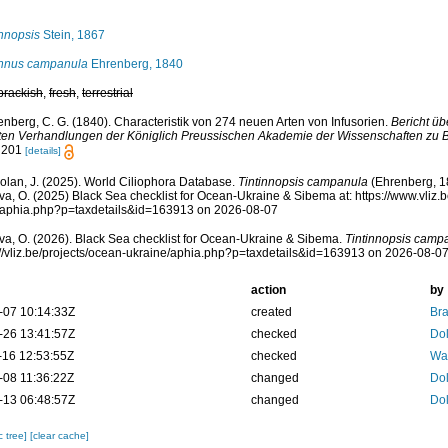
innopsis
Stein, 1867
innus campanula
Ehrenberg, 1840
brackish
,
fresh
,
terrestrial
enberg, C. G. (1840). Characteristik von 274 neuen Arten von Infusorien.
Bericht ü
en Verhandlungen der Königlich Preussischen Akademie der Wissenschaften zu Be
: 201
[details]
Dolan, J. (2025). World Ciliophora Database.
Tintinnopsis campanula
(Ehrenberg, 1
a, O. (2025) Black Sea checklist for Ocean-Ukraine & Sibema at: https://www.vliz.
/aphia.php?p=taxdetails&id=163913 on 2026-08-07
a, O. (2026). Black Sea checklist for Ocean-Ukraine & Sibema.
Tintinnopsis camp
s://vliz.be/projects/ocean-ukraine/aphia.php?p=taxdetails&id=163913 on 2026-08-0
action
by
-07 10:14:33Z
created
Bra
-26 13:41:57Z
checked
Dol
-16 12:53:55Z
checked
War
-08 11:36:22Z
changed
Dol
-13 06:48:57Z
changed
Dol
c tree]
[clear cache]