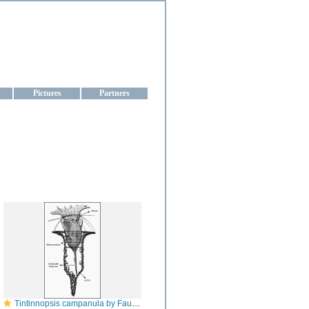
aine
Pictures
Partners
Tintinnopsis campanula by Fauré Fremiet