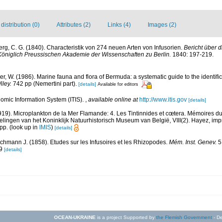
istribution (0)
Attributes (2)
Links (4)
Images (2)
rg, C. G. (1840). Characteristik von 274 neuen Arten von Infusorien.
Bericht über 
öniglich Preussischen Akademie der Wissenschaften zu Berlin.
1840: 197-219.
rer, W. (1986). Marine fauna and flora of Bermuda: a systematic guide to the identif
iley.
742 pp (Nemertini part).
[details]
Available for editors
omic Information System (ITIS).
,
available online at
http://www.itis.gov
[details]
919). Microplankton de la Mer Flamande: 4. Les Tintinnides et cœtera. Mémoires d
lingen van het Koninklijk Natuurhistorisch Museum van België, VIII(2). Hayez, im
 pp.
(look up in
IMIS
)
[details]
chmann J. (1858). Etudes sur les Infusoires et les Rhizopodes.
Mém. Inst. Genev.
5,
 9
[details]
OCEAN-UKRAINE
is a project Supported by
the Flemish Government
- De