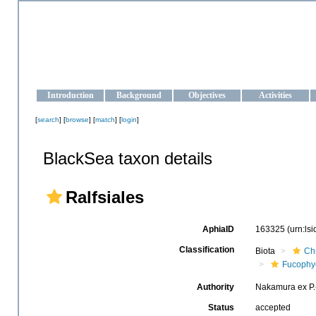
OCEAN-UKRAINE
Strengthening the oceanographic data management and operationa
Introduction
Background
Objectives
Activities
[
search
] [
browse
] [
match
] [
login
]
BlackSea taxon details
Ralfsiales
AphiaID
163325
(urn:ls
Classification
Biota
Ch
Fucophy
Authority
Nakamura ex P.
Status
accepted