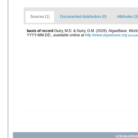
Sources (1)
Documented distribution (0)
Attributes (3
basis of record
Guiry, M.D. & Guiry, G.M. (2026). AlgaeBase.
World
YYYY-MM-DD.
,
available online at
http://www.algaebase.org
[details
OCEAN-UKRAI