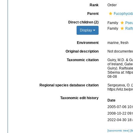
Rank
Order
Parent
Fucophycid
Direct children (2)
Family
Pseu
Family
Ralf
Display
Environment
marine, fresh
Original description
Not documente
Taxonomic citation
Guiry, M.D. & Gu
of Ireland, Gal
Guiry). Ralfsia
Sibema at: http
08-08
Regional species database citation
Sergeyeva, O. (
https://vliz.be
Taxonomic edit history
Date
2005-07-06 10:
2008-10-22 09:
2022-04-30 18:
[taxonomic tree]
[l