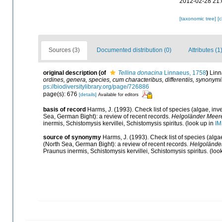
2012-02-28 21:
[taxonomic tree]
[
Sources (3)
Documented distribution (0)
Attributes (1
original description
(of
Tellina donacina
Linnaeus, 1758
)
Linn
ordines, genera, species, cum characteribus, differentiis, synonymis
ps://biodiversitylibrary.org/page/726886
page(s): 676
[details]
Available for editors
basis of record
Harms, J. (1993). Check list of species (algae, inve
Sea, German Bight): a review of recent records.
Helgoländer Meere
inermis, Schistomysis kervillei, Schistomysis spiritus.
(look up in
IM
source of synonymy
Harms, J. (1993). Check list of species (algae
(North Sea, German Bight): a review of recent records.
Helgolände
Praunus inermis, Schistomysis kervillei, Schistomysis spiritus.
(loo