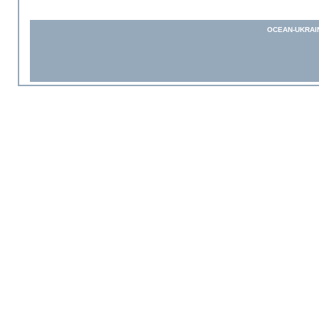
OCEAN-UKRAI