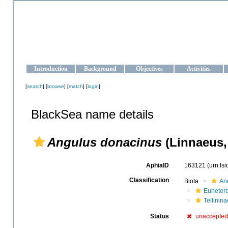
OCEAN-UKRAINE
Strengthening the oceanographic data management and operationa
Introduction
Background
Objectives
Activities
[
search
] [
browse
] [
match
] [
login
]
BlackSea name details
Angulus donacinus
(Linnaeus,
AphiaID
163121
(urn:ls
Classification
Biota
An
Euheter
Tellinina
Status
unaccepted