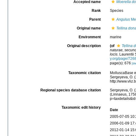
Accepted name
Moerella d
Rank
Species
Parent
Angulus
Meg
Original name
Tellina don
Environment
marine
Original description
(of
Tellina 
naturae, secund
locis
. Laurentii 
y.org/page/726
page(s): 676
[de
Taxonomic citation
MolluscaBase e
Sergeyeva, O. (
http://www.vli
Regional species database citation
Sergeyeva, O. (
(Linnaeus, 1758
p=taxdetails&i
Taxonomic edit history
Date
2005-07-05 10:
2006-01-09 17:
2012-01-14 15: