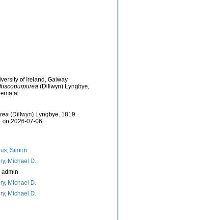
versity of Ireland, Galway
fuscopurpurea
(Dillwyn) Lyngbye,
bema at:
rea
(Dillwyn) Lyngbye, 1819.
61 on 2026-07-06
us, Simon
ry, Michael D.
_admin
ry, Michael D.
ry, Michael D.