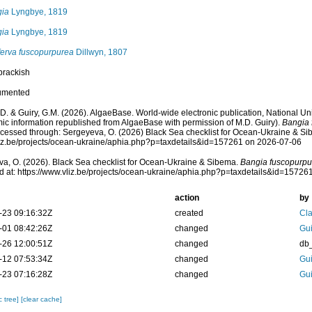
ia
Lyngbye, 1819
ia
Lyngbye, 1819
erva fuscopurpurea
Dillwyn, 1807
brackish
umented
.D. & Guiry, G.M. (2026). AlgaeBase. World-wide electronic publication, National Uni
ic information republished from AlgaeBase with permission of M.D. Guiry).
Bangia 
cessed through: Sergeyeva, O. (2026) Black Sea checklist for Ocean-Ukraine & Si
vliz.be/projects/ocean-ukraine/aphia.php?p=taxdetails&id=157261 on 2026-07-06
a, O. (2026). Black Sea checklist for Ocean-Ukraine & Sibema.
Bangia fuscopurpu
 at: https://www.vliz.be/projects/ocean-ukraine/aphia.php?p=taxdetails&id=1572
action
by
-23 09:16:32Z
created
Cla
-01 08:42:26Z
changed
Gui
-26 12:00:51Z
changed
db
-12 07:53:34Z
changed
Gui
-23 07:16:28Z
changed
Gui
c tree]
[clear cache]