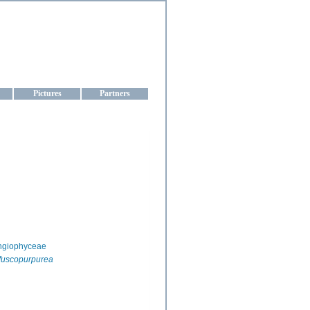
aine
Pictures
Partners
ngiophyceae
fuscopurpurea