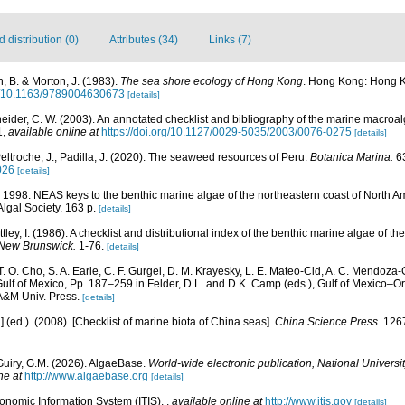
distribution (0)
Attributes (34)
Links (7)
, B. & Morton, J. (1983).
The sea shore ecology of Hong Kong
. Hong Kong: Hong K
rg/10.1163/9789004630673
[details]
eider, C. W. (2003). An annotated checklist and bibliography of the marine macroa
1
,
available online at
https://doi.org/10.1127/0029-5035/2003/0076-0275
[details]
eltroche, J.; Padilla, J. (2020). The seaweed resources of Peru.
Botanica Marina.
63
026
[details]
). 1998. NEAS keys to the benthic marine algae of the northeastern coast of North 
 Algal Society. 163 p.
[details]
ttley, I. (1986). A checklist and distributional index of the benthic marine algae of t
 New Brunswick.
1-76.
[details]
 T. O. Cho, S. A. Earle, C. F. Gurgel, D. M. Krayesky, L. E. Mateo-Cid, A. C. Mendoza-
lf of Mexico, Pp. 187–259 in Felder, D.L. and D.K. Camp (eds.), Gulf of Mexico–Orig
 A&M Univ. Press.
[details]
u] (ed.). (2008). [Checklist of marine biota of China seas].
China Science Press.
1267
Guiry, G.M. (2026). AlgaeBase.
World-wide electronic publication, National Universit
ne at
http://www.algaebase.org
[details]
xonomic Information System (ITIS).
,
available online at
http://www.itis.gov
[details]