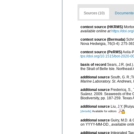
Sources (10)
Documented 
context source (HKRMS)
Morton
available online at
https://doi.o
context source (Bermuda)
Schn
Nova Hedwigia, 76(3-4): 275-36
context source (PeRMS)
Avila-P
tps://doi.org/10.1515/bot-2020-0
basis of record
Sears, J.R. (ed.
the Strait of Belle Isle. Northeast
additional source
South, G. R.;Ti
Marine Laboratory. St. Andrews,
additional source
Fredericq, S.,
Suárez. 2009. Seaweeds of the Gu
Biodiversity, pp. 187-259. Texas
additional source
Liu, J.Y. [Ruiy
[details]
Available for editors
additional source
Guiry, M.D. & 
on YYYY-MM-DD.
,
available onli
additional source
Integrated Ta