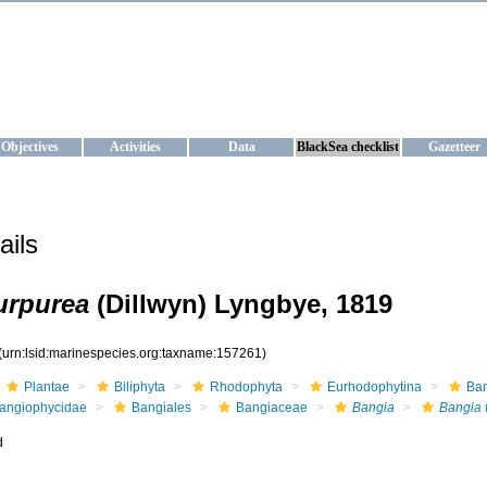
KRAINE
ta management and operational forecast services at IBSS and MHI, Ukr
Objectives
Activities
Data
BlackSea checklist
Gazetteer
ails
urpurea
(Dillwyn) Lyngbye, 1819
(urn:lsid:marinespecies.org:taxname:157261)
Plantae
Biliphyta
Rhodophyta
Eurhodophytina
Ba
angiophycidae
Bangiales
Bangiaceae
Bangia
Bangia 
d