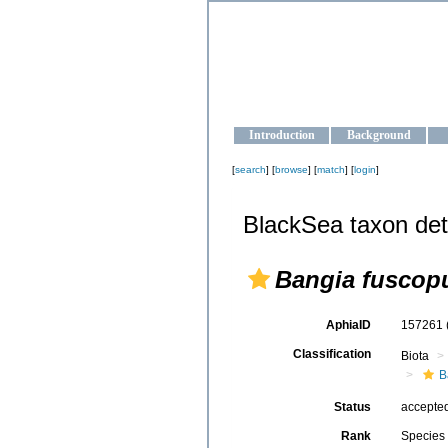
OCEAN-U
Strengthening the oceanographic da
Introduction
Background
[
search
] [
browse
] [
match
] [
login
]
BlackSea taxon det
Bangia fuscop
AphiaID
157261
Classification
Biota
B
Status
accepte
Rank
Species