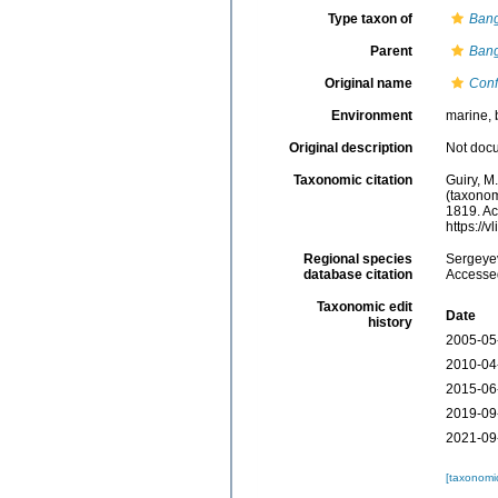
Type taxon of
Bang
Parent
Bang
Original name
Conf
Environment
marine, 
Original description
Not doc
Taxonomic citation
Guiry, M
(taxonom
1819. Ac
https://
Regional species
Sergeyev
database citation
Accessed
Taxonomic edit
Date
history
2005-05
2010-04
2015-06
2019-09
2021-09
[taxonomi