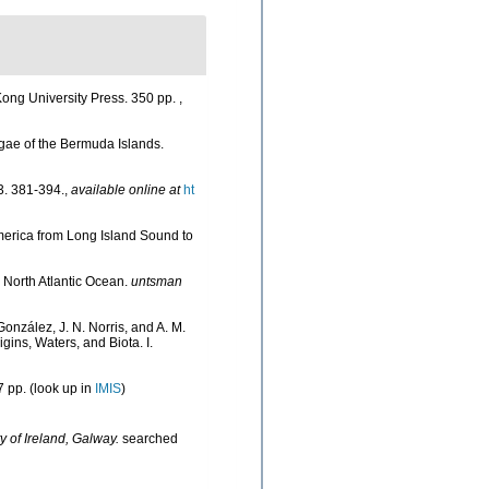
ong University Press. 350 pp.
,
lgae of the Bermuda Islands.
. 381-394.
,
available online at
ht
America from Long Island Sound to
he North Atlantic Ocean.
untsman
González, J. N. Norris, and A. M.
ins, Waters, and Biota. I.
 pp.
(look up in
IMIS
)
y of Ireland, Galway.
searched