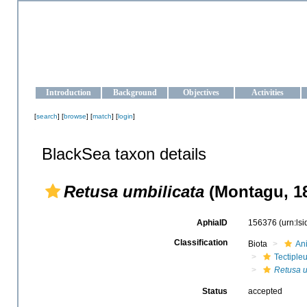
OCEAN-UKRAINE
Strengthening the oceanographic data management and operationa
Introduction
Background
Objectives
Activities
[
search
] [
browse
] [
match
] [
login
]
BlackSea taxon details
Retusa umbilicata
(Montagu, 1
AphiaID
156376
(urn:ls
Classification
Biota
An
Tectiple
Retusa u
Status
accepted