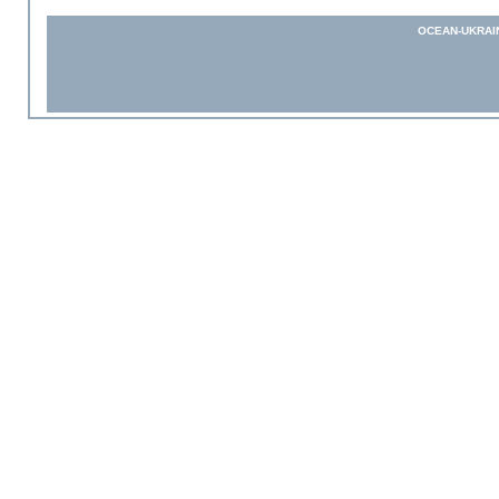
OCEAN-UKRAI