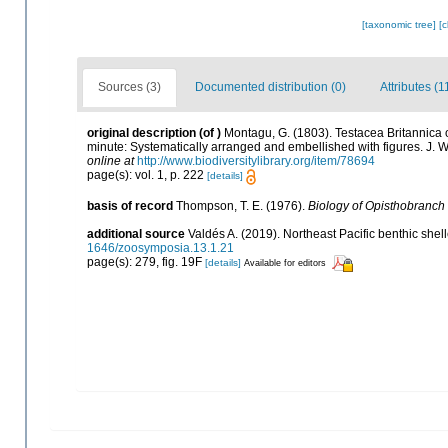
[taxonomic tree]
[
Sources (3)
Documented distribution (0)
Attributes (1
original description
(of
)
Montagu, G. (1803). Testacea Britannica or
minute: Systematically arranged and embellished with figures. J. Whi
online at
http://www.biodiversitylibrary.org/item/78694
page(s): vol. 1, p. 222
[details]
basis of record
Thompson, T. E. (1976).
Biology of Opisthobranch
additional source
Valdés A. (2019). Northeast Pacific benthic shel
1646/zoosymposia.13.1.21
page(s): 279, fig. 19F
[details]
Available for editors