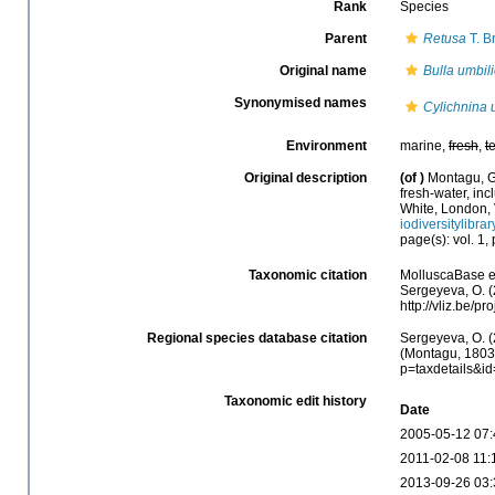
Rank
Species
Parent
Retusa
T. B
Original name
Bulla umbil
Synonymised names
Cylichnina 
Environment
marine,
fresh
,
t
Original description
(of
)
Montagu, G.
fresh-water, inc
White, London, V
iodiversitylibra
page(s): vol. 1,
Taxonomic citation
MolluscaBase e
Sergeyeva, O. (
http://vliz.be/
Regional species database citation
Sergeyeva, O. (
(Montagu, 1803)
p=taxdetails&i
Taxonomic edit history
Date
2005-05-12 07:
2011-02-08 11:
2013-09-26 03: