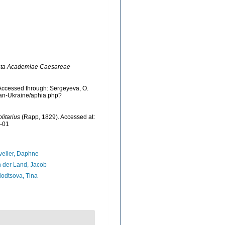
ta Academiae Caesareae
Accessed through: Sergeyeva, O.
cean-Ukraine/aphia.php?
litarius
(Rapp, 1829). Accessed at:
8-01
elier, Daphne
 der Land, Jacob
odtsova, Tina