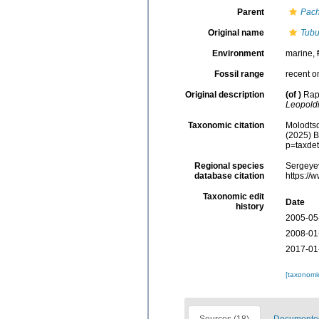
Parent
Pach
Original name
Tubul
Environment
marine,
Fossil range
recent o
Original description
(of
)
Rap
Leopold
Taxonomic citation
Molodtso
(2025) B
p=taxde
Regional species
Sergeyev
database citation
https://
Taxonomic edit
Date
history
2005-05
2008-01
2017-01
[taxonomi
Sources (18)
Documented 