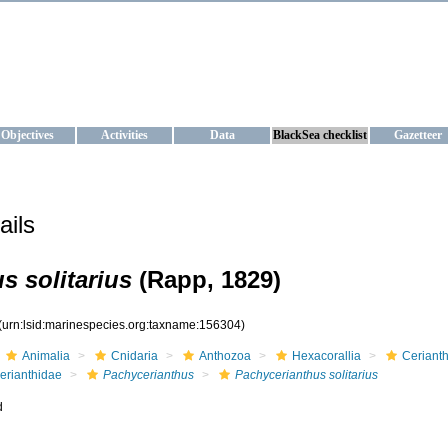
KRAINE
ta management and operational forecast services at IBSS and MHI, Ukr
Objectives
Activities
Data
BlackSea checklist
Gazetteer
ails
s solitarius
(Rapp, 1829)
(urn:lsid:marinespecies.org:taxname:156304)
Animalia
Cnidaria
Anthozoa
Hexacorallia
Cerianth
erianthidae
Pachycerianthus
Pachycerianthus solitarius
d