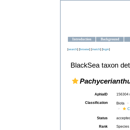
OCEAN-U
Strengthening the oceanographic da
Introduction
Background
[
search
] [
browse
] [
match
] [
login
]
BlackSea taxon det
Pachycerianthu
AphiaID
156304
Classification
Biota
C
Status
accepte
Rank
Species