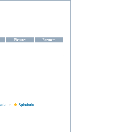
aine
Pictures
Partners
aria
Spirularia