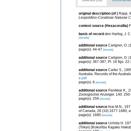
original description
(of
)
Rapp, W
Leopoldino-Coralinae Naturae C
context source (Hexacorallia)
F
basis of record
den Hartog, J. C
[details]
additional source
Carlgren, O. (
page(s): 44-47
[details]
additional source
Carlgren, O. (
page(s): 367-387, Pl. 16 figs. 22-
additional source
Carter S., 199
Australia. Records of the Austral
e.pdf
page(s): 6
[details]
additional source
Panikkar K., 1
Zoologischer Anzeiger. 140: 250
page(s): 259
[details]
additional source
Arai M.N., 197
of Canada, 28 (10):1677-1680
,
a
page(s): 1680
[details]
additional source
Uchida H. 197
(Tokyo) [Kokuritsu Kagaku Haku