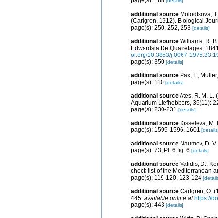
page(s): 188
[details]
additional source
Molodtsova, T.
(Carlgren, 1912). Biological Jou
page(s): 250, 252, 253
[details]
additional source
Williams, R. B
Edwardsia De Quatrefages, 1841 
oi.org/10.3853/j.0067-1975.33.
page(s): 350
[details]
additional source
Pax, F.; Mülle
page(s): 110
[details]
additional source
Ates, R. M. L
Aquarium Liefhebbers, 35(11): 
page(s): 230-231
[details]
additional source
Kisseleva, M. 
page(s): 1595-1596, 1601
[details
additional source
Naumov, D. V.
page(s): 73, Pl. 6 fig. 6
[details]
additional source
Vafidis, D.; K
check list of the Mediterranean 
page(s): 119-120, 123-124
[detail
additional source
Carlgren, O. (
445
,
available online at
https://
page(s): 443
[details]