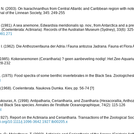
 N. (2003). On Isarachnanthus from Central Atlantic and Caribbean region with note
rnal of the Linnean Society, 345: 249-255
. (1981). A sea anemone, Edwardsia meridionalis sp. nov., from Antarctica and a pre
(Coelenterata: Actiniaria). Records of the Australian Museum (Sydney), 33(6): 32
1981.271
r, I. (1962). Die Anthozoenfauna der Adria / Fauna antozoa Jadrana. Fauna et Flora A
. (1985). Kokeranemonen (Cerantharia) ? geen aanbeveling nodig!. Het Zee-Aquar
228-232
I. (1975). Food spectra of some benthic invertebrates in the Black Sea. Zoologiches
]
 (1968). Coelenterata. Naukova Dumka. Kiev, pp. 56-74 [?]
oukouras, A. (1998). Antipatharia, Ceriantharia, and Zoantharia (Hexacorallia, Anth
and Black Sea species. Annales de l'Institute Oceanographique, 74(2): 115-126
s]
1927). Report on the Actiniaria and Ceriantharia. Transactions of the Zoological Soci
doi.org/10.1111/j.1096-3642.1927.tb00205.x