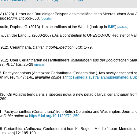
. (1828). Ueber den Bau einiger Polypen des mittelländichen Meeres.
Nova Acta 
uriosorum.
14: 653-658.
[details]
autin, Daphne G. (2013). Hexacorallians of the World.
(look up in
IMIS
)
[details]
. & van der Land, J. (2000-2007). As a contribution to UNESCO-IOC Register of M
1912). Ceriantharia.
Danish Ingolf-Expedition.
5(3): 1-79.
1912). Über Ceriantharien des Mittelmeers.
Mitteilungen aus der Zoologischen Stat
23, Pl. 17 figs. 25-29
[details]
5. Pachycerianthus (Anthozoa: Ceriantharia: Cerianthidae ), two newly described s
ian Museum. 47: 1-6.
,
available online at
https://media.australian.museum/media/U
936. On Apiactis bengalensis, species nova, a new pelagic larval ceriantharian fro
-260
1. Pachycerianthus (Ceriantharia) from British Columbia and Washington. Journal 
vailable online at
https://doi.org/10.1139/f71-250
9. Cerianthids (Anthozoa, Coelenterata) from Kii Region, Middle Japan. Memoirs 
butsukan] 12: 185-199