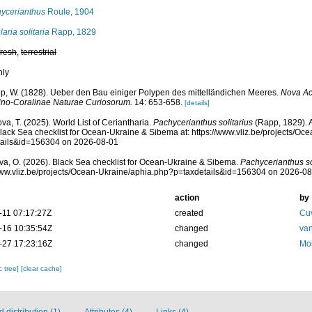
ycerianthus
Roule, 1904
aria solitaria
Rapp, 1829
fresh
,
terrestrial
nly
p, W. (1828). Ueber den Bau einiger Polypen des mittelländichen Meeres.
Nova Ac
ino-Coralinae Naturae Curiosorum.
14: 653-658.
[details]
va, T. (2025). World List of Ceriantharia.
Pachycerianthus solitarius
(Rapp, 1829). 
lack Sea checklist for Ocean-Ukraine & Sibema at: https://www.vliz.be/projects/O
tails&id=156304 on 2026-08-01
a, O. (2026). Black Sea checklist for Ocean-Ukraine & Sibema.
Pachycerianthus so
www.vliz.be/projects/Ocean-Ukraine/aphia.php?p=taxdetails&id=156304 on 2026-0
action
by
-11 07:17:27Z
created
Cuv
-16 10:35:54Z
changed
van
-27 17:23:16Z
changed
Mol
c tree]
[clear cache]
distribution (1)
Attributes (4)
Links (4)