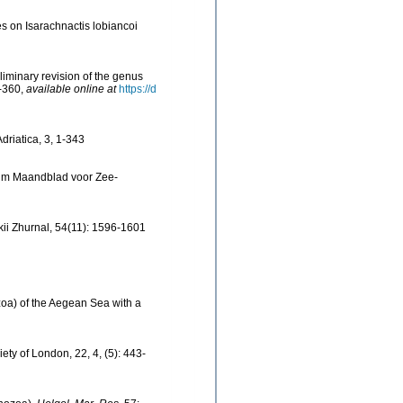
s on Isarachnactis lobiancoi
liminary revision of the genus
5-360
,
available online at
https://d
driatica, 3, 1-343
ium Maandblad voor Zee-
kii Zhurnal, 54(11): 1596-1601
ozoa) of the Aegean Sea with a
ety of London, 22, 4, (5): 443-