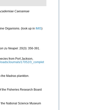
Academiae Caesareae
arine Organisms.
(look up in
IMIS
)
ion zu Neapel.
20(3): 356-391.
pecies from Port Jackson,
ploads/Journals/17052/3_complet
m the Madras plankton.
of the Fisheries Research Board
of the National Science Museum