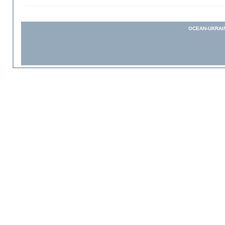
OCEAN-UKRAI