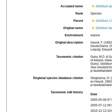
Accepted name
Gelidium s
Rank
Species
Parent
Gelidium
J.
Original name
Gelidium lat
Environment
marine
Original description
Hauck, F. (188
Deutschland, Ös
Leipzig: Eduar
Taxonomic citation
Guiry, M.D. & Gu
of Ireland, Gal
Guiry).
Gelidium
Sea checklist f
p=taxdetails&i
Regional species database citation
Sergeyeva, O. (
ex Hauck, 1883.
p=taxdetails&i
Taxonomic edit history
Date
2005-05-06 07:
2005-07-12 06:
2010-12-13 10: