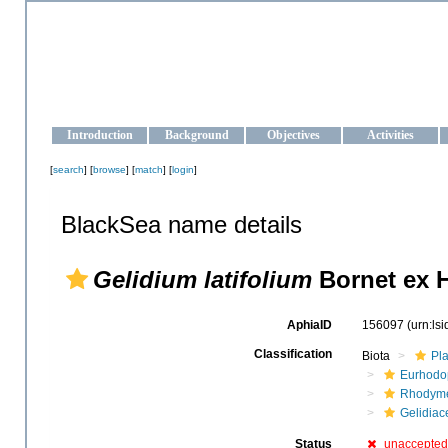
OCEAN-UKRAINE
Strengthening the oceanographic data management and operationa
Introduction
Background
Objectives
Activities
[
search
] [
browse
] [
match
] [
login
]
BlackSea name details
Gelidium latifolium
Bornet ex 
AphiaID
156097
(urn:ls
Classification
Biota
Pl
Eurhodo
Rhodyme
Gelidiac
Status
unaccepted