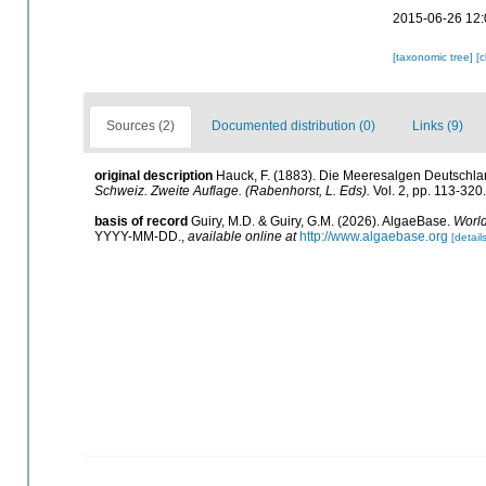
2015-06-26 12:
[taxonomic tree]
[
Sources (2)
Documented distribution (0)
Links (9)
original description
Hauck, F. (1883). Die Meeresalgen Deutschla
Schweiz. Zweite Auflage. (Rabenhorst, L. Eds).
Vol. 2, pp. 113-320
basis of record
Guiry, M.D. & Guiry, G.M. (2026). AlgaeBase.
World
YYYY-MM-DD.
,
available online at
http://www.algaebase.org
[details