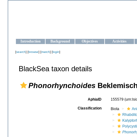
OCEAN-UKRAINE
Strengthening the oceanographic data management and operationa
Introduction
Background
Objectives
Activities
[
search
] [
browse
] [
match
] [
login
]
BlackSea taxon details
Phonorhynchoides
Beklemisch
AphiaID
155579
(urn:ls
Classification
Biota
An
Rhabdit
Kalyptor
Polycyst
Phonorh