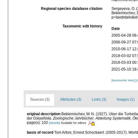
Regional species database citation
Sergeyeva, O. (
Beklemischev, 1
p=taxdetails&i
Taxonomic edit history
Date
2005-04-28 08:
2006-09-27 07:
2010-06-17 12:
2018-03-02 07:
2018-03-03 00:
2021-05-10 18:
[taxonomic tree]
[
Sources (3)
Attributes (3)
Links (3)
Images (1)
original description
Beklemischev, W. N. (1927). Uber die Turbell
der Dalyelliida.
Zoologische Jahrbücher. Abteilung Systematik, Öko
page(s): 102
[details]
Available for editors
basis of record
Tom Artois; Ernest Schockaert. (2005-2017). Worl