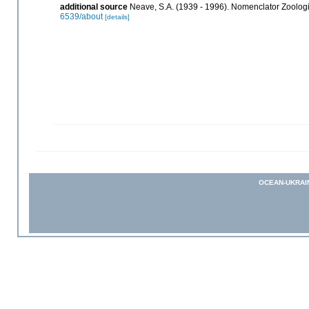
additional source
Neave, S.A. (1939 - 1996). Nomenclator Zoologic
6539/about
[details]
OCEAN-UKRAI