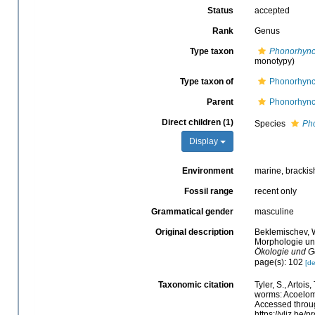
Status
accepted
Rank
Genus
Type taxon
Phonorhynch
monotypy)
Type taxon of
Phonorhynch
Parent
Phonorhynch
Direct children (1)
Species
Pho
Display
Environment
marine, brackish
Fossil range
recent only
Grammatical gender
masculine
Original description
Beklemischev, W
Morphologie un
Ökologie und Ge
page(s): 102
[de
Taxonomic citation
Tyler, S., Artois
worms: Acoelom
Accessed throug
https://vliz.be