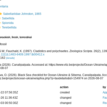
ntaria
Sabellariidae Johnston, 1865
Sabellida
Spionida
Terebellida
brackish
,
fresh
,
terrestrial
fossil
.W.; Fauchald, K. (1997). Cladistics and polychaetes.
Zoologica Scripta.
26(2), 139
0.1111/j.1463-6409.1997.tb00412.x
: 162
[details]
 (2026). Canalipalpata. Accessed at: https://www.vliz.be/projects/Ocean-Ukraine
-08-07
a, O. (2026). Black Sea checklist for Ocean-Ukraine & Sibema. Canalipalpata. Acc
vliz.be/projects/ocean-ukraine/aphia.php?p=taxdetails&id=154974 on 2026-08-07
action
by
-22 07:56:35Z
created
App
-26 11:36:43Z
changed
Fau
-03 00:50:30Z
changed
Rea