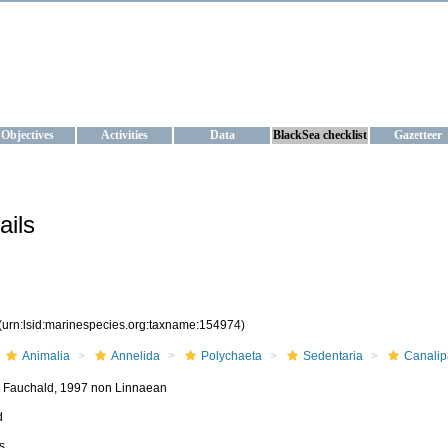
KRAINE
ta management and operational forecast services at IBSS and MHI, Ukr
Objectives
Activities
Data
BlackSea checklist
Gazetteer
ails
(urn:lsid:marinespecies.org:taxname:154974)
Animalia
Annelida
Polychaeta
Sedentaria
Canalip
 Fauchald, 1997 non Linnaean
d
s