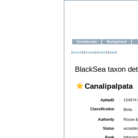
OCEAN-U
Strengthening the oceanographic da
Introduction
Background
[
search
] [
browse
] [
match
] [
login
]
BlackSea taxon det
Canalipalpata
AphiaID
154974
Classification
Biota
Authority
Rouse &
Status
accepte
Rank
Infraclas