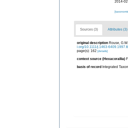
2014-02
[taxonomi
Sources (3)
Attributes (3)
original description
Rouse, G.W.;
i.org/10.1111/j.1463-6409.1997.
page(s): 162
[details]
context source (Hexacorallia)
F
basis of record
Integrated Taxon