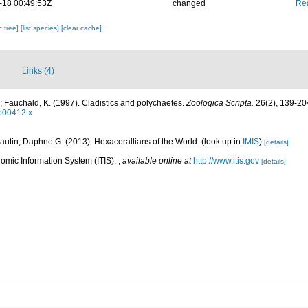
-18 00:49:53Z
changed
Rea
c tree]
[list species]
[clear cache]
Links (4)
 Fauchald, K. (1997). Cladistics and polychaetes.
Zoologica Scripta.
26(2), 139-20
tb00412.x
autin, Daphne G. (2013). Hexacorallians of the World.
(look up in
IMIS
)
[details]
omic Information System (ITIS).
,
available online at
http://www.itis.gov
[details]