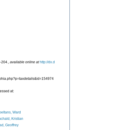
-204.
,
available online at
http://dx.d
/aphia.php?p=taxdetails&id=154974
essed at:
eltans, Ward
chald, Kristian
d, Geoffrey