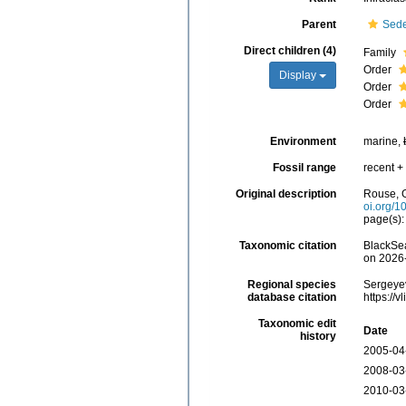
Parent
Sede
Direct children (4)
Family
Order
Display
Order
Order
Environment
marine,
Fossil range
recent + 
Original description
Rouse, G
oi.org/1
page(s)
Taxonomic citation
BlackSea
on 2026
Regional species
Sergeyev
database citation
https://
Taxonomic edit
Date
history
2005-04
2008-03
2010-03