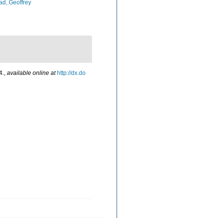
d, Geoffrey
4.
,
available online at
http://dx.do