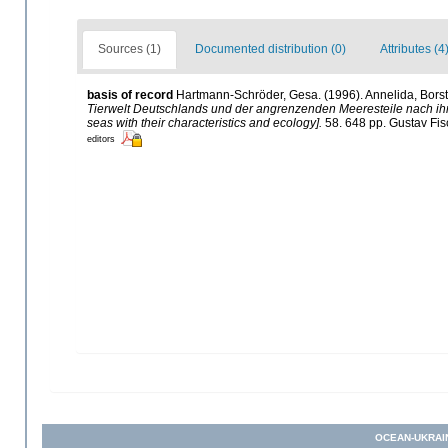
Sources (1)
Documented distribution (0)
Attributes (4
basis of record
Hartmann-Schröder, Gesa. (1996). Annelida, Borst
Tierwelt Deutschlands und der angrenzenden Meeresteile nach i
seas with their characteristics and ecology].
58. 648 pp. Gustav Fi
editors
OCEAN-UKRAI