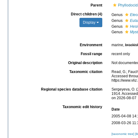
Parent
Phyllodocid
Direct children (4)
Genus
Eteo
Genus
Eula
Display
Genus
Hesi
Genus
Myst
Environment
marine,
brackis
Fossil range
recent only
Original description
Not documente
Taxonomic citation
Read, G.; Fauch
Accessed throug
https://www.vl
Regional species database citation
Sergeyeva, O. (
1914. Accessed 
on 2026-08-07
Taxonomic edit history
Date
2005-04-08 14:
2008-03-26 11:
[taxonomic tree]
[l