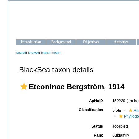
OCEAN-UKRAINE
Strengthening the oceanographic data management and operationa
Introduction
Background
Objectives
Activities
[
search
] [
browse
] [
match
] [
login
]
BlackSea taxon details
Eteoninae Bergström, 1914
AphiaID
152229
(urn:ls
Classification
Biota
An
Phyllodo
Status
accepted
Rank
Subfamily