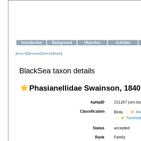
OCEAN-UKRAINE
Strengthening the oceanographic data management and operationa
Introduction
Background
Objectives
Activities
[
search
] [
browse
] [
match
] [
login
]
BlackSea taxon details
Phasianellidae Swainson, 1840
AphiaID
151267
(urn:ls
Classification
Biota
An
Trochoi
Status
accepted
Rank
Family