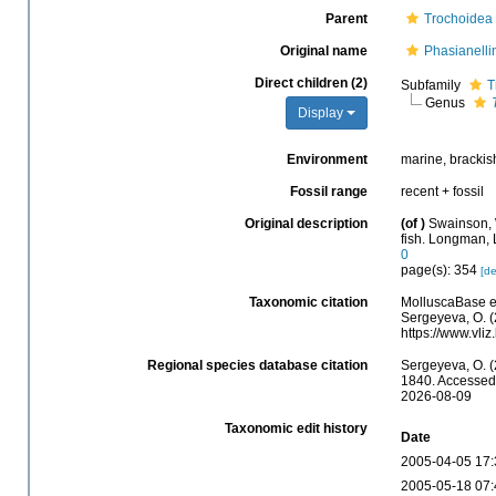
Parent
Trochoidea
Original name
Phasianell
Direct children (2)
Subfamily
T
Genus
Display
Environment
marine, brackis
Fossil range
recent + fossil
Original description
(of
)
Swainson, W
fish. Longman, 
0
page(s): 354
[de
Taxonomic citation
MolluscaBase e
Sergeyeva, O. (
https://www.vl
Regional species database citation
Sergeyeva, O. (
1840. Accessed 
2026-08-09
Taxonomic edit history
Date
2005-04-05 17:
2005-05-18 07: