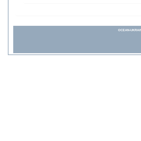
OCEAN-UKRAI