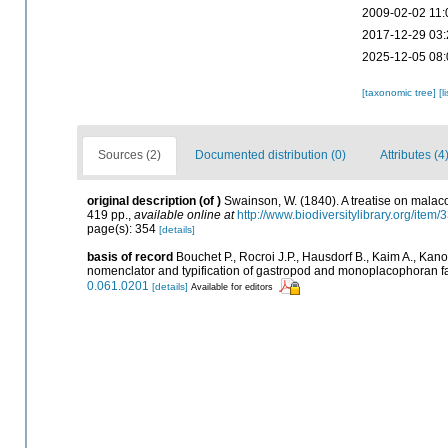
2009-02-02 11:
2017-12-29 03:
2025-12-05 08:
[taxonomic tree]
[l
Sources (2)
Documented distribution (0)
Attributes (4
original description
(of
)
Swainson, W. (1840). A treatise on malacol
419 pp.
,
available online at
http://www.biodiversitylibrary.org/item
page(s): 354
[details]
basis of record
Bouchet P., Rocroi J.P., Hausdorf B., Kaim A., Kano
nomenclator and typification of gastropod and monoplacophoran f
0.061.0201
[details]
Available for editors