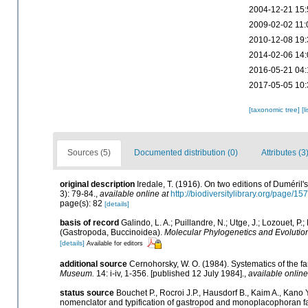
2004-12-21 15:
2009-02-02 11:
2010-12-08 19:
2014-02-06 14:
2016-05-21 04:
2017-05-05 10:
[taxonomic tree]
[l
Sources (5)
Documented distribution (0)
Attributes (3
original description
Iredale, T. (1916). On two editions of Duméril'
3): 79-84.
,
available online at
http://biodiversitylibrary.org/page/1
page(s): 82
[details]
basis of record
Galindo, L. A.; Puillandre, N.; Utge, J.; Lozouet, 
(Gastropoda, Buccinoidea).
Molecular Phylogenetics and Evolutio
[details]
Available for editors
additional source
Cernohorsky, W. O. (1984). Systematics of the f
Museum.
14: i-iv, 1-356. [published 12 July 1984].
,
available online
status source
Bouchet P., Rocroi J.P., Hausdorf B., Kaim A., Kano Y
nomenclator and typification of gastropod and monoplacophoran f