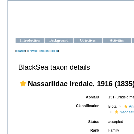
OCEAN-UKRAINE
Strengthening the oceanographic data management and operationa
Introduction
Background
Objectives
Activities
[
search
] [
browse
] [
match
] [
login
]
BlackSea taxon details
Nassariidae Iredale, 1916 (1835
AphiaID
151
(urn:lsid:
Classification
Biota
An
Neogast
Status
accepted
Rank
Family