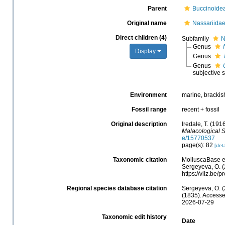
Parent
Buccinoide
Original name
Nassariidae
Direct children (4)
Subfamily
N
Genus
Display
Genus
Genus
subjective
Environment
marine, brackish
Fossil range
recent + fossil
Original description
Iredale, T. (191
Malacological S
e/15770537
page(s): 82
[deta
Taxonomic citation
MolluscaBase ed
Sergeyeva, O. (
https://vliz.be
Regional species database citation
Sergeyeva, O. (
(1835). Accesse
2026-07-29
Taxonomic edit history
Date