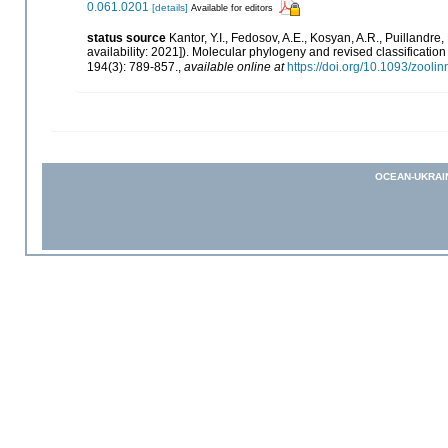
0.061.0201
[details]
Available for editors
status source
Kantor, Y.I., Fedosov, A.E., Kosyan, A.R., Puillandre,
availability: 2021]). Molecular phylogeny and revised classificati
194(3): 789-857.
,
available online at
https://doi.org/10.1093/zooli
OCEAN-UKRAI