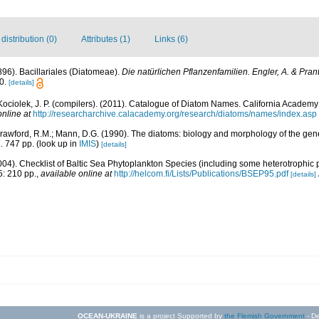
istribution (0)
Attributes (1)
Links (6)
1896). Bacillariales (Diatomeae).
Die natürlichen Pflanzenfamilien. Engler, A. & Prant
0.
[details]
 Kociolek, J. P. (compilers). (2011). Catalogue of Diatom Names. California Academy
online at
http://researcharchive.calacademy.org/research/diatoms/names/index.asp
Crawford, R.M.; Mann, D.G. (1990). The diatoms: biology and morphology of the gen
. 747 pp.
(look up in
IMIS
)
[details]
2004). Checklist of Baltic Sea Phytoplankton Species (including some heterotrophic 
: 210 pp.
,
available online at
http://helcom.fi/Lists/Publications/BSEP95.pdf
[details]
OCEAN-UKRAINE
is a project Supported by
the Flemish Government
- De