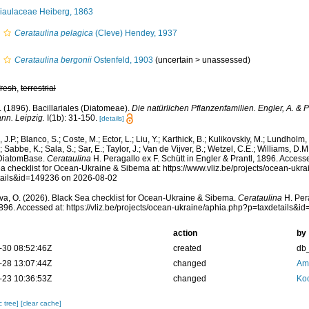
aulaceae Heiberg, 1863
Cerataulina pelagica
(Cleve) Hendey, 1937
Cerataulina bergonii
Ostenfeld, 1903
(
uncertain
>
unassessed
)
fresh
,
terrestrial
F. (1896). Bacillariales (Diatomeae).
Die natürlichen Pflanzenfamilien. Engler, A. & P
nn. Leipzig.
I(1b): 31-150.
[details]
 J.P.; Blanco, S.; Coste, M.; Ector, L.; Liu, Y.; Karthick, B.; Kulikovskiy, M.; Lundholm
; Sabbe, K.; Sala, S.; Sar, E.; Taylor, J.; Van de Vijver, B.; Wetzel, C.E.; Williams, D.M
 DiatomBase.
Cerataulina
H. Peragallo ex F. Schütt in Engler & Prantl, 1896. Acces
a checklist for Ocean-Ukraine & Sibema at: https://www.vliz.be/projects/ocean-ukr
tails&id=149236 on 2026-08-02
a, O. (2026). Black Sea checklist for Ocean-Ukraine & Sibema.
Cerataulina
H. Pera
1896. Accessed at: https://vliz.be/projects/ocean-ukraine/aphia.php?p=taxdetails
action
by
-30 08:52:46Z
created
db
-28 13:07:44Z
changed
Ame
-23 10:36:53Z
changed
Koc
c tree]
[clear cache]