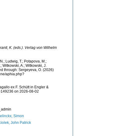
rantl, K. (eds.). Verlag von Wilhelm
, N.; Ludwig, T.; Potapova, M.;
.; Witkowski, A.; Witkowski, J.
sed through: Sergeyeva, O. (2026)
aine/aphia.php?
gallo ex F. Schütt in Engler &
&id=149236 on 2026-08-02
_admin
linckx, Simon
iolek, John Patrick