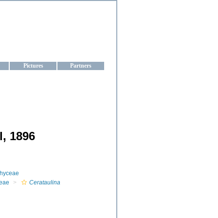
aine
Pictures
Partners
l, 1896
phyceae
eae
Cerataulina