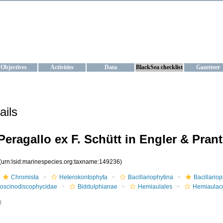
KRAINE
ta management and operational forecast services at IBSS and MHI, Ukr
Objectives
Activities
Data
BlackSea checklist
Gazetteer
ails
Peragallo ex F. Schütt in Engler & Prant
(urn:lsid:marinespecies.org:taxname:149236)
Chromista
Heterokontophyta
Bacillariophytina
Bacillario
oscinodiscophycidae
Biddulphianae
Hemiaulales
Hemiaulac
d