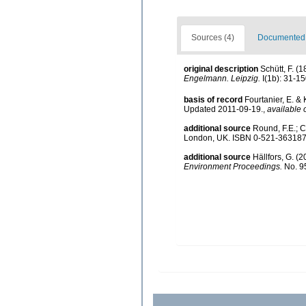
Sources (4)
Documented d
original description
Schütt, F. (
Engelmann. Leipzig.
I(1b): 31-15
basis of record
Fourtanier, E. &
Updated 2011-09-19.
,
available 
additional source
Round, F.E.; 
London, UK. ISBN 0-521-363187
additional source
Hällfors, G. (
Environment Proceedings.
No. 95