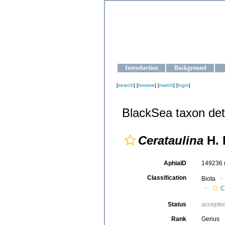
OCEAN-U
Strengthening the oceanographic da
Introduction
Background
[
search
] [
browse
] [
match
] [
login
]
BlackSea taxon det
Cerataulina
H. 
AphiaID
149236
Classification
Biota
C
Status
accepte
Rank
Genus