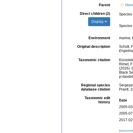
Parent
Hemi
Direct children (2)
Species
Display
Species
Environment
marine,
Original description
Schütt, 
Engelma
Taxonomic citation
Kociolek,
Rimet, F.
(2026).
Black Se
p=taxde
Regional species
Sergeyev
database citation
Prantl, 
Taxonomic edit
Date
history
2005-03
2005-07
2017-02
[taxonomi