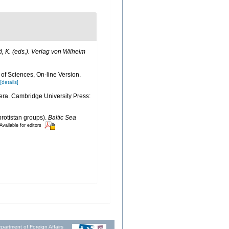
l, K. (eds.). Verlag von Wilhelm
 of Sciences, On-line Version.
[details]
era. Cambridge University Press:
protistan groups).
Baltic Sea
Available for editors
partment of Foreign Affairs