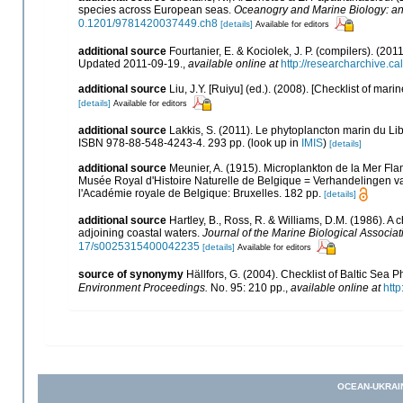
species across European seas.
Oceanogry and Marine Biology: a
0.1201/9781420037449.ch8
[details]
Available for editors
additional source
Fourtanier, E. & Kociolek, J. P. (compilers). (2
Updated 2011-09-19.
,
available online at
http://researcharchive.
additional source
Liu, J.Y. [Ruiyu] (ed.). (2008). [Checklist of mari
[details]
Available for editors
additional source
Lakkis, S. (2011). Le phytoplancton marin du Li
ISBN 978-88-548-4243-4. 293 pp.
(look up in
IMIS
)
[details]
additional source
Meunier, A. (1915). Microplankton de la Mer F
Musée Royal d'Histoire Naturelle de Belgique = Verhandelingen va
l'Académie royale de Belgique: Bruxelles. 182 pp.
[details]
additional source
Hartley, B., Ross, R. & Williams, D.M. (1986). A c
adjoining coastal waters.
Journal of the Marine Biological Associa
17/s0025315400042235
[details]
Available for editors
source of synonymy
Hällfors, G. (2004). Checklist of Baltic Sea
Environment Proceedings.
No. 95: 210 pp.
,
available online at
http
OCEAN-UKRAI