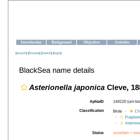
OCEAN-UKRAINE
Strengthening the oceanographic data management and operationa
Introduction
Background
Objectives
Activities
[
search
] [
browse
] [
match
] [
login
]
BlackSea name details
Asterionella japonica
Cleve, 18
AphiaID
149220
(urn:ls
Classification
Biota
Ch
Fragilar
Asterion
Status
uncertain >
una