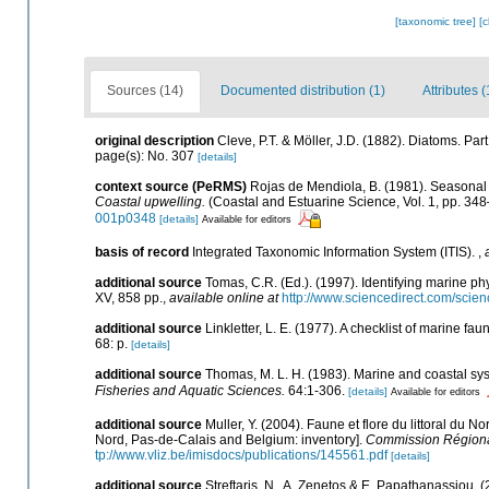
[taxonomic tree]
[
Sources (14)
Documented distribution (1)
Attributes (
original description
Cleve, P.T. & Möller, J.D. (1882). Diatoms. Pa
page(s): No. 307
[details]
context source (PeRMS)
Rojas de Mendiola, B. (1981). Seasonal p
Coastal upwelling.
(Coastal and Estuarine Science, Vol. 1, pp. 34
001p0348
[details]
Available for editors
basis of record
Integrated Taxonomic Information System (ITIS).
,
additional source
Tomas, C.R. (Ed.). (1997). Identifying marine 
XV, 858 pp.
,
available online at
http://www.sciencedirect.com/sci
additional source
Linkletter, L. E. (1977). A checklist of marine fa
68: p.
[details]
additional source
Thomas, M. L. H. (1983). Marine and coastal s
Fisheries and Aquatic Sciences.
64:1-306.
[details]
Available for editors
additional source
Muller, Y. (2004). Faune et flore du littoral du N
Nord, Pas-de-Calais and Belgium: inventory].
Commission Régional
tp://www.vliz.be/imisdocs/publications/145561.pdf
[details]
additional source
Streftaris, N., A. Zenetos & E. Papathanassiou. 