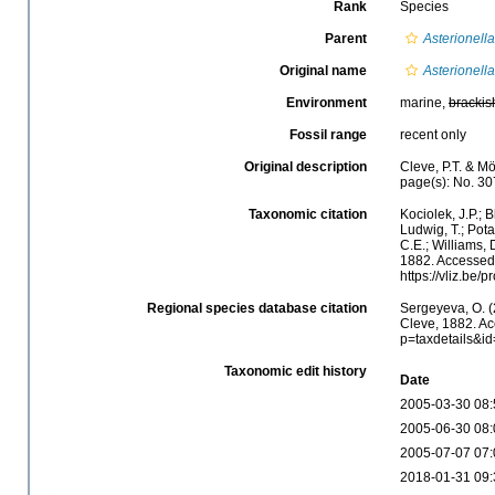
Rank
Species
Parent
Asterionella
Original name
Asterionell
Environment
marine,
brackis
Fossil range
recent only
Original description
Cleve, P.T. & Mö
page(s): No. 3
Taxonomic citation
Kociolek, J.P.; B
Ludwig, T.; Potap
C.E.; Williams, 
1882. Accessed 
https://vliz.be
Regional species database citation
Sergeyeva, O. (
Cleve, 1882. Ac
p=taxdetails&i
Taxonomic edit history
Date
2005-03-30 08:
2005-06-30 08:
2005-07-07 07:
2018-01-31 09: