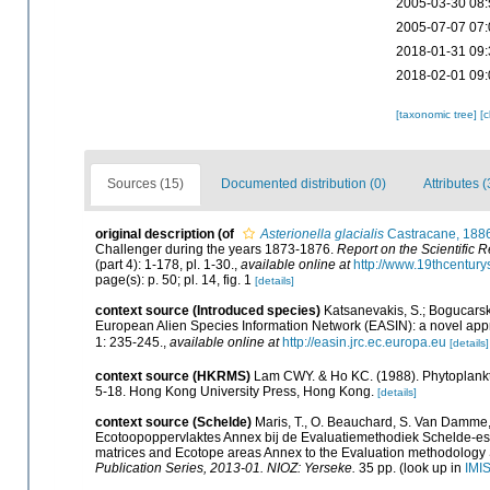
2005-03-30 08:
2005-07-07 07:
2018-01-31 09:
2018-02-01 09:
[taxonomic tree]
[
Sources (15)
Documented distribution (0)
Attributes (
original description
(of
Asterionella glacialis
Castracane, 188
Challenger during the years 1873-1876.
Report on the Scientific 
(part 4): 1-178, pl. 1-30.
,
available online at
http://www.19thcentu
page(s): p. 50; pl. 14, fig. 1
[details]
context source (Introduced species)
Katsanevakis, S.; Bogucarskis
European Alien Species Information Network (EASIN): a novel appro
1: 235-245.
,
available online at
http://easin.jrc.ec.europa.eu
[details]
context source (HKRMS)
Lam CWY. & Ho KC. (1988). Phytoplankton
5-18. Hong Kong University Press, Hong Kong.
[details]
context source (Schelde)
Maris, T., O. Beauchard, S. Van Damme,
Ecotoopoppervlaktes Annex bij de Evaluatiemethodiek Schelde-est
matrices and Ecotope areas Annex to the Evaluation methodology 
Publication Series, 2013-01. NIOZ: Yerseke.
35 pp.
(look up in
IMI