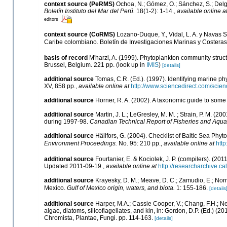
context source (PeRMS)
Ochoa, N.; Gómez, O.; Sánchez, S.; Delg
Boletín Instituto del Mar del Perú.
18(1-2): 1-14.
,
available online a
editors
context source (CoRMS)
Lozano-Duque, Y., Vidal, L. A. y Navas S
Caribe colombiano. Boletín de Investigaciones Marinas y Costera
basis of record
M'harzi, A. (1999). Phytoplankton community struct
Brussel, Belgium. 221 pp.
(look up in
IMIS
)
[details]
additional source
Tomas, C.R. (Ed.). (1997). Identifying marine 
XV, 858 pp.
,
available online at
http://www.sciencedirect.com/sci
additional source
Horner, R. A. (2002). A taxonomic guide to so
additional source
Martin, J. L.; LeGresley, M. M. ; Strain, P. M. (
during 1997-98.
Canadian Technical Report of Fisheries and Aqua
additional source
Hällfors, G. (2004). Checklist of Baltic Sea Phy
Environment Proceedings.
No. 95: 210 pp.
,
available online at
http
additional source
Fourtanier, E. & Kociolek, J. P. (compilers). (2
Updated 2011-09-19.
,
available online at
http://researcharchive.
additional source
Krayesky, D. M.; Meave, D. C.; Zamudio, E.; Norris
Mexico.
Gulf of Mexico origin, waters, and biota.
1: 155-186.
[details
additional source
Harper, M.A.; Cassie Cooper, V.; Chang, F.H.; 
algae, diatoms, silicoflagellates, and kin, in: Gordon, D.P. (Ed.) (
Chromista, Plantae, Fungi. pp. 114-163.
[details]