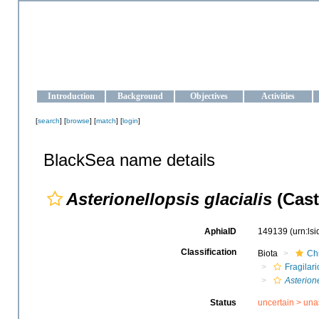
OCEAN-UKRAINE
Strengthening the oceanographic data management and operationa
Introduction
Background
Objectives
Activities
[
search
] [
browse
] [
match
] [
login
]
BlackSea name details
Asterionellopsis glacialis
(Cast
AphiaID
149139
(urn:ls
Classification
Biota
Ch
Fragilar
Asterion
Status
uncertain >
una