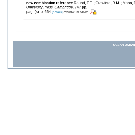
new combination reference
Round, F.E. ; Crawford, R.M. ; Mann,
University Press, Cambridge.
747 pp.
page(s): p. 664
[details]
Available for editors
OCEAN-UKRAI