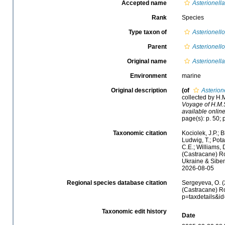
Accepted name
Asterionella
Rank
Species
Type taxon of
Asterionell
Parent
Asterionell
Original name
Asterionella
Environment
marine
Original description
(of
Asterione
collected by H.
Voyage of H.M.S
available online
page(s): p. 50; p
Taxonomic citation
Kociolek, J.P.; B
Ludwig, T.; Potap
C.E.; Williams, 
(Castracane) Ro
Ukraine & Sibem
2026-08-05
Regional species database citation
Sergeyeva, O. (
(Castracane) Ro
p=taxdetails&i
Taxonomic edit history
Date