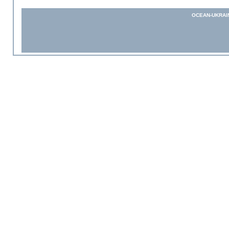
OCEAN-UKRAI