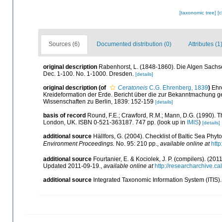
[taxonomic tree]
[
Sources (6)
Documented distribution (0)
Attributes (1
original description
Rabenhorst, L. (1848-1860). Die Algen Sachs
Dec. 1-100. No. 1-1000. Dresden.
[details]
original description
(of
Ceratoneis
C.G. Ehrenberg, 1839
)
Ehr
Kreideformation der Erde. Bericht über die zur Bekanntmachung 
Wissenschaften zu Berlin, 1839: 152-159
[details]
basis of record
Round, F.E.; Crawford, R.M.; Mann, D.G. (1990). 
London, UK. ISBN 0-521-363187. 747 pp.
(look up in
IMIS
)
[details]
additional source
Hällfors, G. (2004). Checklist of Baltic Sea Phy
Environment Proceedings.
No. 95: 210 pp.
,
available online at
http
additional source
Fourtanier, E. & Kociolek, J. P. (compilers). (2
Updated 2011-09-19.
,
available online at
http://researcharchive.
additional source
Integrated Taxonomic Information System (ITIS)