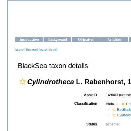
OCEAN-UKRAINE
Strengthening the oceanographic data management and operationa
Introduction
Background
Objectives
Activities
[
search
] [
browse
] [
match
] [
login
]
BlackSea taxon details
Cylindrotheca
L. Rabenhorst, 
AphiaID
149003
(urn:ls
Classification
Biota
Ch
Bacillar
Cylindro
Status
accepted