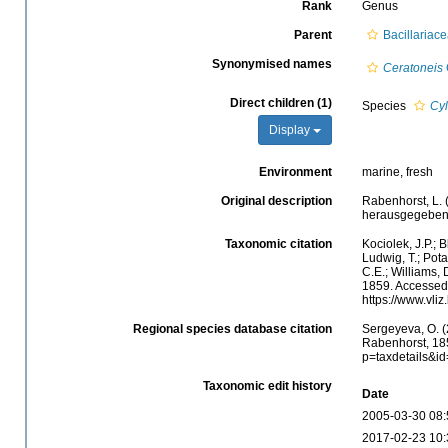
Rank
Genus
Parent
Bacillariac
Synonymised names
Ceratoneis
Direct children (1)
Species
Cyl
Display
Environment
marine, fresh
Original description
Rabenhorst, L.
herausgegeben 
Taxonomic citation
Kociolek, J.P.; B
Ludwig, T.; Potap
C.E.; Williams, 
1859. Accessed 
https://www.vli
Regional species database citation
Sergeyeva, O. (
Rabenhorst, 185
p=taxdetails&i
Taxonomic edit history
Date
2005-03-30 08:
2017-02-23 10: