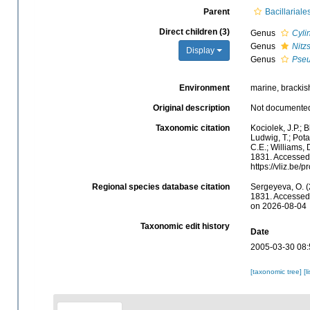
Parent
Bacillariale
Direct children (3)
Genus
Cyli
Genus
Nitz
Display
Genus
Pseu
Environment
marine, brackish,
Original description
Not documente
Taxonomic citation
Kociolek, J.P.; B
Ludwig, T.; Potap
C.E.; Williams,
1831. Accessed 
https://vliz.be
Regional species database citation
Sergeyeva, O. (
1831. Accessed 
on 2026-08-04
Taxonomic edit history
Date
2005-03-30 08:
[taxonomic tree]
[l