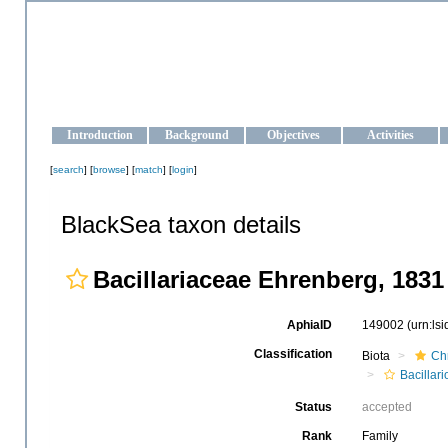
OCEAN-UKRAINE
Strengthening the oceanographic data management and operationa
Introduction
Background
Objectives
Activities
[
search
] [
browse
] [
match
] [
login
]
BlackSea taxon details
Bacillariaceae Ehrenberg, 1831
AphiaID
149002
(urn:ls
Classification
Biota
Ch
Bacillar
Status
accepted
Rank
Family