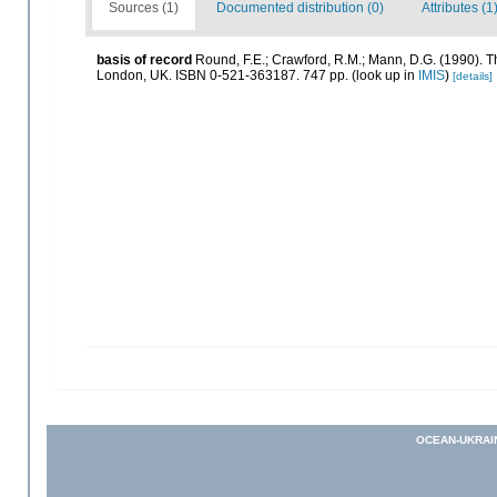
Sources (1)
Documented distribution (0)
Attributes (1
basis of record
Round, F.E.; Crawford, R.M.; Mann, D.G. (1990). 
London, UK. ISBN 0-521-363187. 747 pp.
(look up in
IMIS
)
[details]
OCEAN-UKRAI