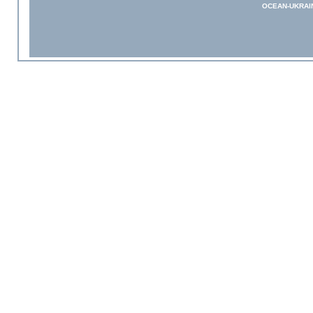
OCEAN-UKRAI