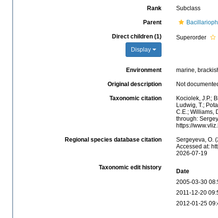
Rank
Subclass
Parent
Bacillariop
Direct children (1)
Superorder
Display
Environment
marine, brackish,
Original description
Not documente
Taxonomic citation
Kociolek, J.P.; B
Ludwig, T.; Potap
C.E.; Williams,
through: Sergey
https://www.vl
Regional species database citation
Sergeyeva, O. (
Accessed at: ht
2026-07-19
Taxonomic edit history
Date
2005-03-30 08:
2011-12-20 09:
2012-01-25 09: