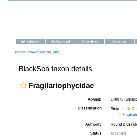
OCEAN-UKRAINE
Strengthening the oceanographic data management and operationa
Introduction
Background
Objectives
Activities
[
search
] [
browse
] [
match
] [
login
]
BlackSea taxon details
Fragilariophycidae
AphiaID
148978
(urn:ls
Classification
Biota
Ch
Fragilar
Authority
Round & Crawfo
Status
accepted