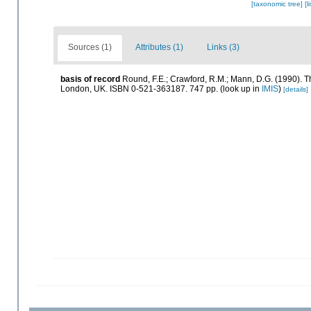
[taxonomic tree]
[l
Sources (1)
Attributes (1)
Links (3)
basis of record
Round, F.E.; Crawford, R.M.; Mann, D.G. (1990). 
London, UK. ISBN 0-521-363187. 747 pp.
(look up in
IMIS
)
[details]