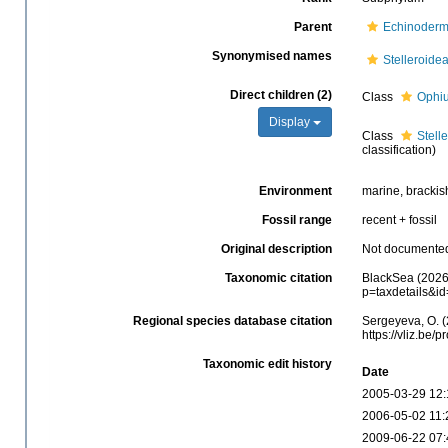
Parent
Echinoderm
Synonymised names
Stelleroide
Direct children (2)
Class
Ophiu
Display
Class
Stell
classification)
Environment
marine, brackis
Fossil range
recent + fossil
Original description
Not documente
Taxonomic citation
BlackSea (2026)
p=taxdetails&i
Regional species database citation
Sergeyeva, O. (
https://vliz.be
Taxonomic edit history
Date
2005-03-29 12:
2006-05-02 11:
2009-06-22 07: