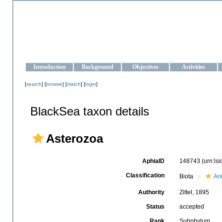
OCEAN-UKRAINE
Strengthening the oceanographic data management and operationa
Introduction
Background
Objectives
Activities
[
search
] [
browse
] [
match
] [
login
]
BlackSea taxon details
Asterozoa
AphiaID
148743
(urn:ls
Classification
Biota
An
Authority
Zittel, 1895
Status
accepted
Rank
Subphylum