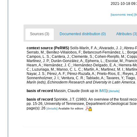
2021-10-18 09:
[taxonomic tree]
[l
Sources (3)
Documented distribution (0)
Attributes (3
context source (PeRMS)
Solís-Marín, F. A.; Alvarado, J. J.; Abreu
Serrato, M.; Benítez-Villalobos, F.; Betancourt-Fernández, L.; Borges
Campos, L. S.; Cantera, J.; Clemente, S.; Cohen-Renjifo, M.; Coppard,
Martínez, J. P.; Durán-González, A.; Epherra, L.; Escolar, M.; Francisco
Hearn, A.; Hernández, J. C.; Hernández-Delgado, E. A.; Herrera-Mor
C.; Luzuriaga, M.; Manso, C. L. C.; Martín, A.; Martinez, M. I.; Martí
Nayar, J. S.; Pérez, A. F.; Pérez-Ruzafa, A.; Prieto-Rios, E.; Reyes, J
Sonnenholzner, J. I.; Ventura, C. R.; Tablado, A.; Tavares, Y.; Tiago
Marín (eds), Echinoderm Research and Diversity in Latin America.
basis of record
Massin, Claude
(look up in
IMIS
)
[details]
basis of record
Sprinkle, J.T. (1980). An overview of the fossil rec
pp. 15-26, University of Tennessee, Department of Geological Scien
page(s): 26
[details]
Available for editors