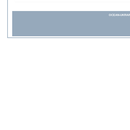
OCEAN-UKRAI