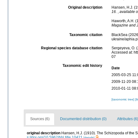
Original description
Hansen, H.J. (1
16.
,
available o
Haworth, A.H. (
Magazine and J
Taxonomic citation
BlackSea (2026)
ukraine/aphia.
Regional species database citation
Sergeyeva, O. (
Accessed at: ht
07
Taxonomic edit history
Date
2005-03-25 11:
2009-11-20 08:
2010-01-11 08:
[taxonomic tree]
[l
Sources (6)
Documented distribution (0)
Attributes (6
original description
Hansen, H.J. (1910). The Schizopoda of the S
s://doi.org/10.5962/bhl.title.10421
[details]