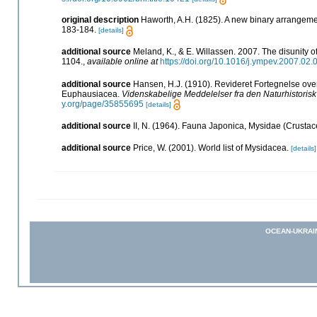
original description
Haworth, A.H. (1825). A new binary arrangem
183-184.
[details]
additional source
Meland, K., & E. Willassen. 2007. The disunity 
1104.
,
available online at
https://doi.org/10.1016/j.ympev.2007.02.
additional source
Hansen, H.J. (1910). Revideret Fortegnelse ov
Euphausiacea.
Videnskabelige Meddelelser fra den Naturhistoris
y.org/page/35855695
[details]
additional source
II, N. (1964). Fauna Japonica, Mysidae (Crustac
additional source
Price, W. (2001). World list of Mysidacea.
[details]
OCEAN-UKRAI