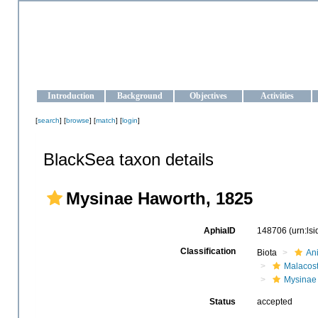
OCEAN-UKRAINE
Strengthening the oceanographic data management and operationa
Introduction
Background
Objectives
Activities
[
search
] [
browse
] [
match
] [
login
]
BlackSea taxon details
Mysinae Haworth, 1825
AphiaID
148706
(urn:ls
Classification
Biota
An
Malacos
Mysinae
Status
accepted