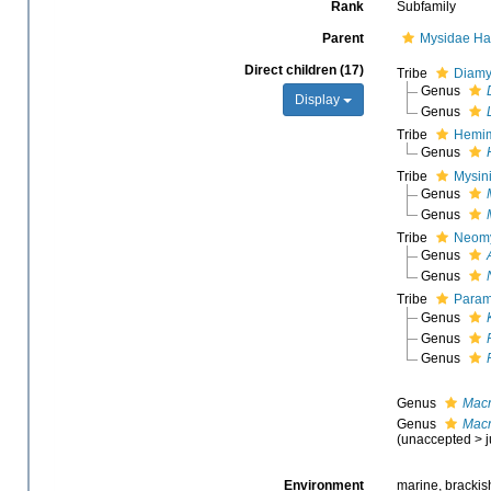
Rank
Subfamily
Parent
Mysidae Ha
Direct children (17)
Tribe
Diamy
Genus
Display
Genus
Tribe
Hemim
Genus
Tribe
Mysin
Genus
Genus
Tribe
Neomy
Genus
Genus
Tribe
Paramy
Genus
Genus
Genus
Genus
Macr
Genus
Macr
(
unaccepted
>
Environment
marine, brackish