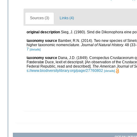
Sources (3)
Links (4)
original description
Sieg, J. (1980). Sind die Dikonophora eine p
taxonomy source
Bamber, R.N. (2014). Two new species of Sinel
higher taxonomic nomenclature.
Journal of Natural History.
48 (33-
7
[details]
taxonomy source
Dana, J.D. (1849). Conspectus Crustaceorum qu
Fœderatæ Duce, lexit et descripsit. [An observation of the Crustace
Federal Republic, read and described].
The American Journal of S
s://www.biodiversitylibrary.org/page/27760802
[details]
OCEAN-UKRAI