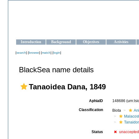
OCEAN-UKRAINE
Strengthening the oceanographic data management and operationa
Introduction
Background
Objectives
Activities
[
search
] [
browse
] [
match
] [
login
]
BlackSea name details
Tanaoidea Dana, 1849
AphiaID
148686
(urn:ls
Classification
Biota
An
Malacos
Tanaido
Status
unaccepted