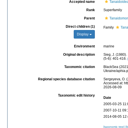
Accepted name
Tanaidoidea
Rank
Superfamily
Parent
Tanaidomo
Direct children (1)
Family
Tana
Display
Environment
marine
Original description
Sieg, J. (1980)
(5-6): 401-416.
Taxonomic citation
BlackSea (2021)
Ukraine/aphia.
Regional species database citation
Sergeyeva, O. (
Accessed at: ht
2026-08-09
Taxonomic edit history
Date
2005-03-25 11:
2007-10-11 09:
2014-08-05 12:
[taxonomic tree]
[l