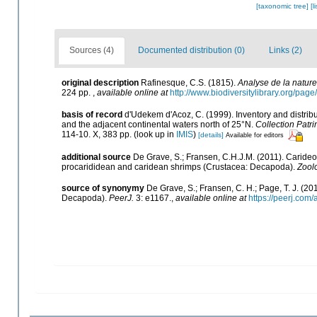
[taxonomic tree]
[l
Sources (4)
Documented distribution (0)
Links (2)
original description
Rafinesque, C.S. (1815).
Analyse de la nature
224 pp.
,
available online at
http://www.biodiversitylibrary.org/pa
basis of record
d'Udekem d'Acoz, C. (1999). Inventory and distrib
and the adjacent continental waters north of 25°N.
Collection Patri
114-10. X, 383 pp.
(look up in
IMIS
)
[details]
Available for editors
additional source
De Grave, S.; Fransen, C.H.J.M. (2011). Caride
procarididean and caridean shrimps (Crustacea: Decapoda).
Zool
source of synonymy
De Grave, S.; Fransen, C. H.; Page, T. J. (2
Decapoda).
PeerJ.
3: e1167.
,
available online at
https://peerj.com/