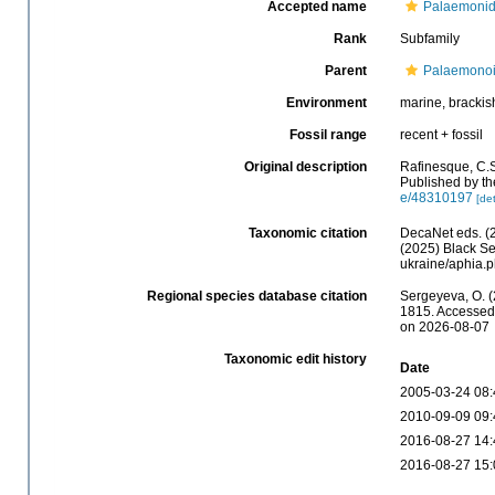
Accepted name
Palaemonid
Rank
Subfamily
Parent
Palaemonoi
Environment
marine, brackish
Fossil range
recent + fossil
Original description
Rafinesque, C.S
Published by th
e/48310197
[det
Taxonomic citation
DecaNet eds. (
(2025) Black Se
ukraine/aphia.
Regional species database citation
Sergeyeva, O. 
1815. Accessed 
on 2026-08-07
Taxonomic edit history
Date
2005-03-24 08:
2010-09-09 09:
2016-08-27 14:
2016-08-27 15: