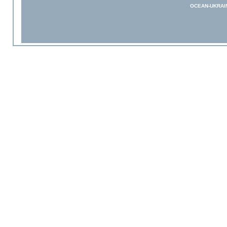
OCEAN-UKRAI