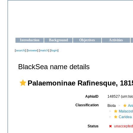
OCEAN-UKRAINE
Strengthening the oceanographic data management and operationa
Introduction
Background
Objectives
Activities
[
search
] [
browse
] [
match
] [
login
]
BlackSea name details
Palaemoninae Rafinesque, 181
AphiaID
148527
(urn:ls
Classification
Biota
An
Malacos
Caridea
Status
unaccepted