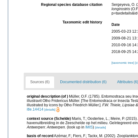
Regional species database citation
Sergeyeva, O. (
longirostris
(O.F
p=taxdetails&i
Taxonomic edit history
Date
2005-03-23 12:
2009-08-21 13:
2010-09-16 14:
2018-09-25 14:
[taxonomic tree]
[
Sources (6)
Documented distribution (6)
Attributes (6
original description
(of
)
Müller, O.F. (1785). Entomostraca seu Ins
illustravit Otho Fridericus Müller. [The Entomostraca or Insecta T
illustrated by icons by Otho Friedrich Müller.].
F.W. Thiele, Lipsiae 
itle.14414
[details]
context source (Schelde)
Maris, T.; Oosterlee, L.; Meire, P. (20
havenuitbreiding in de Zeeschelde op het milieu. Geïntegreerd ein
Antwerpen: Antwerpen.
(look up in
IMIS
)
[details]
basis of record
Azémar, F.; Fiers, F.; Tackx, M. (2002). Zooplankto