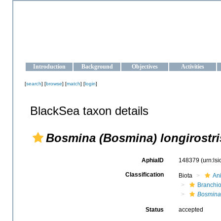
OCEAN-UKRAINE
Strengthening the oceanographic data management and operationa
Introduction
Background
Objectives
Activities
[
search
] [
browse
] [
match
] [
login
]
BlackSea taxon details
Bosmina (Bosmina) longirostri
AphiaID
148379
(urn:ls
Classification
Biota
An
Branchi
Bosmina
Status
accepted