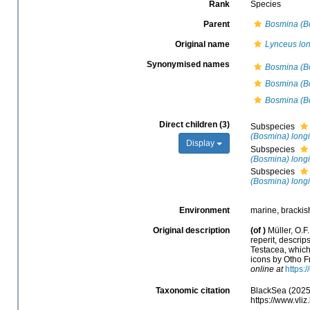
Rank
Species
Parent
Bosmina (B
Original name
Lynceus lon
Synonymised names
Bosmina (Bo
Bosmina (Bo
Bosmina (Bo
Direct children (3)
Subspecies
(Bosmina) longi
Display
Subspecies
(Bosmina) longi
Subspecies
(Bosmina) longi
Environment
marine, brackish
Original description
(of
)
Müller, O.F
reperit, descrip
Testacea, which
icons by Otho Fr
online at
https:
Taxonomic citation
BlackSea (2025
https://www.vl