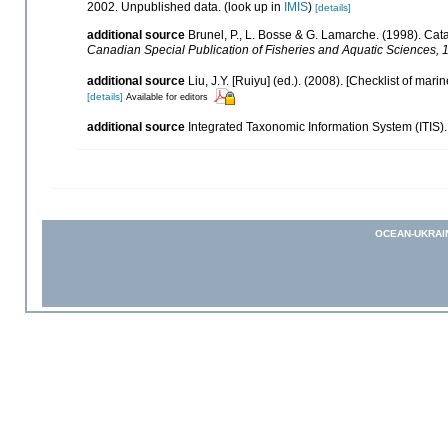
2002. Unpublished data.
(look up in
IMIS
)
[details]
additional source
Brunel, P., L. Bosse & G. Lamarche. (1998). Cata
Canadian Special Publication of Fisheries and Aquatic Sciences, 
additional source
Liu, J.Y. [Ruiyu] (ed.). (2008). [Checklist of mari
[details]
Available for editors
additional source
Integrated Taxonomic Information System (ITIS)
OCEAN-UKRAI