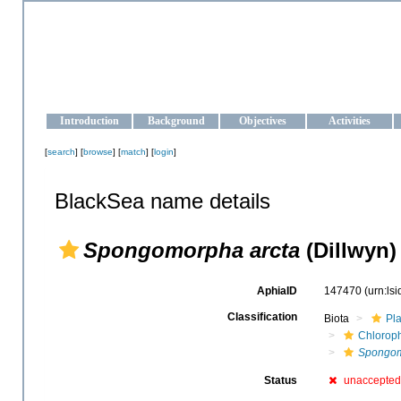
OCEAN-UKRAINE
Strengthening the oceanographic data management and operationa
Introduction
Background
Objectives
Activities
[
search
] [
browse
] [
match
] [
login
]
BlackSea name details
Spongomorpha arcta
(Dillwyn)
AphiaID
147470
(urn:ls
Classification
Biota
Pl
Chlorop
Spongom
Status
unaccepted