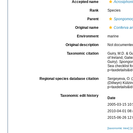
Accepted name
Acrosiphoni
Rank
Species
Parent
Spongomor
Original name
Conferva ar
Environment
marine
Original description
Not documente
Taxonomic citation
Guiry, M.D. & Gu
of Ireland, Gal
Guiry).
Spongom
Sea checklist f
p=taxdetails&i
Regional species database citation
Sergeyeva, O. (
(Dillwyn) Kützin
p=taxdetails&i
Taxonomic edit history
Date
2005-03-15 10:
2010-04-01 08:
2015-06-26 12:
[taxonomic tree]
[