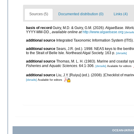
Sources (5)
Documented distribution (0)
Links (4)
basis of record
Guiry, M.D. & Guiry, G.M. (2026). AlgaeBase.
World
YYYY-MM-DD.
,
available online at
http://www.algaebase.org
[details
additional source
Integrated Taxonomic Information System (ITIS)
additional source
Sears, J.R. (ed.). 1998. NEAS keys to the benth
to the Strait of Belle Isle. Northeast Algal Society. 163 p.
[details]
additional source
Thomas, M. L. H. (1983). Marine and coastal s
Fisheries and Aquatic Sciences.
64:1-306.
[details]
Available for editors
additional source
Liu, J.Y. [Ruiyu] (ed.). (2008). [Checklist of mari
[details]
Available for editors
OCEAN-UKRAI