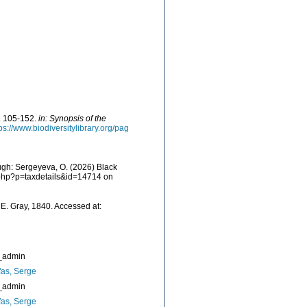
p. 105-152.
in: Synopsis of the
ps://www.biodiversitylibrary.org/pag
ugh: Sergeyeva, O. (2026) Black
a.php?p=taxdetails&id=14714 on
E. Gray, 1840. Accessed at:
_admin
as, Serge
_admin
as, Serge