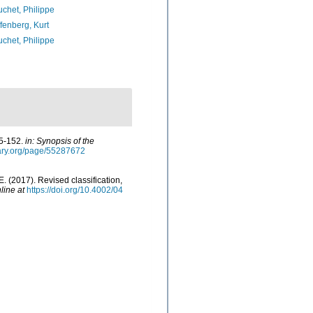
chet, Philippe
fenberg, Kurt
chet, Philippe
05-152.
in: Synopsis of the
brary.org/page/55287672
E. (2017). Revised classification,
line at
https://doi.org/10.4002/04