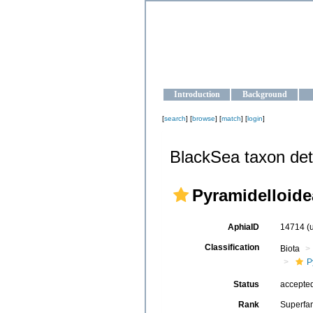
OCEAN-U
Strengthening the oceanographic da
Introduction
Background
[
search
] [
browse
] [
match
] [
login
]
BlackSea taxon det
Pyramidelloidea
AphiaID
14714
(
Classification
Biota
P
Status
accepte
Rank
Superfa