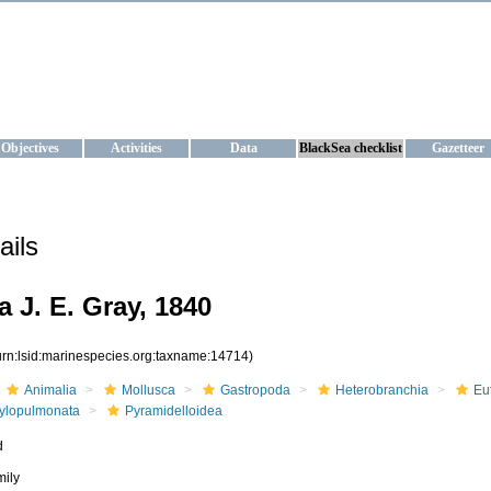
KRAINE
ta management and operational forecast services at IBSS and MHI, Ukr
Objectives
Activities
Data
BlackSea checklist
Gazetteer
ails
 J. E. Gray, 1840
urn:lsid:marinespecies.org:taxname:14714)
Animalia
Mollusca
Gastropoda
Heterobranchia
Eu
ylopulmonata
Pyramidelloidea
d
mily