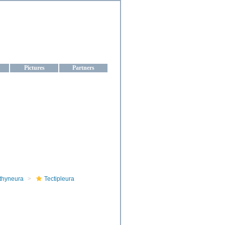
aine
Pictures
Partners
thyneura
Tectipleura