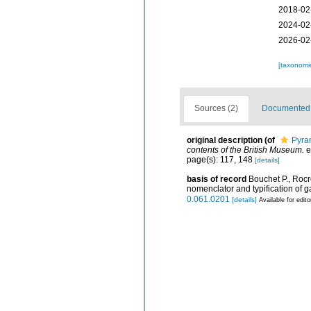
2018-02
2024-02
2026-02
[taxonomi
Sources (2)
Documented d
original description
(of
Pyram
contents of the British Museum.
e
page(s): 117, 148
[details]
basis of record
Bouchet P., Rocro
nomenclator and typification of
0.061.0201
[details]
Available for edito