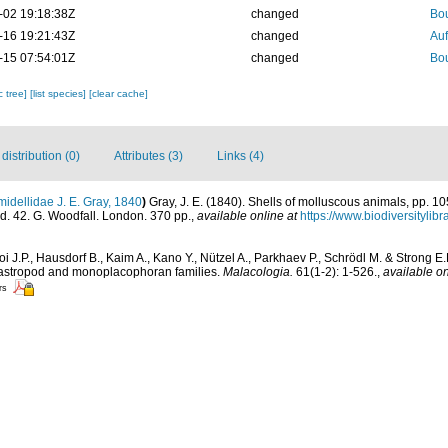
-02 19:18:38Z
changed
Bou
-16 19:21:43Z
changed
Auf
-15 07:54:01Z
changed
Bou
c tree]
[list species]
[clear cache]
istribution (0)
Attributes (3)
Links (4)
idellidae J. E. Gray, 1840
)
Gray, J. E. (1840). Shells of molluscous animals, pp. 1
d. 42. G. Woodfall. London. 370 pp.
,
available online at
https://www.biodiversityli
i J.P., Hausdorf B., Kaim A., Kano Y., Nützel A., Parkhaev P., Schrödl M. & Strong E.
 gastropod and monoplacophoran families.
Malacologia.
61(1-2): 1-526.
,
available on
rs