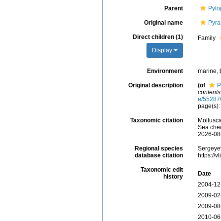
Parent
Pylo
Original name
Pyra
Direct children (1)
Family
Display
Environment
marine, 
Original description
(of
P
contents
e/55287
page(s):
Taxonomic citation
Mollusca
Sea chec
2026-08
Regional species
Sergeyev
database citation
https://
Taxonomic edit
Date
history
2004-12
2009-02
2009-08
2010-06