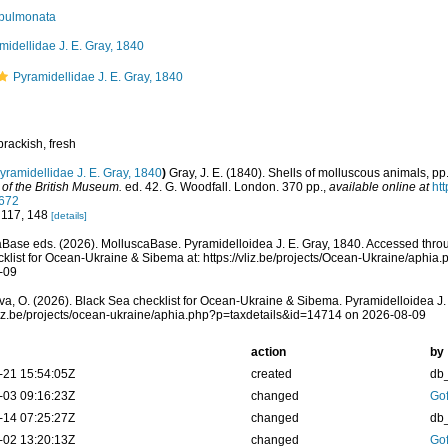
pulmonata
midellidae J. E. Gray, 1840
Pyramidellidae J. E. Gray, 1840
brackish, fresh
yramidellidae J. E. Gray, 1840
)
Gray, J. E. (1840). Shells of molluscous animals, p
 of the British Museum.
ed. 42. G. Woodfall. London. 370 pp.
,
available online at
htt
672
 117, 148
[details]
Base eds. (2026). MolluscaBase. Pyramidelloidea J. E. Gray, 1840. Accessed thro
klist for Ocean-Ukraine & Sibema at: https://vliz.be/projects/Ocean-Ukraine/aphi
-09
a, O. (2026). Black Sea checklist for Ocean-Ukraine & Sibema. Pyramidelloidea J. 
vliz.be/projects/ocean-ukraine/aphia.php?p=taxdetails&id=14714 on 2026-08-09
action
by
-21 15:54:05Z
created
db
-03 09:16:23Z
changed
Gof
-14 07:25:27Z
changed
db
-02 13:20:13Z
changed
Gof